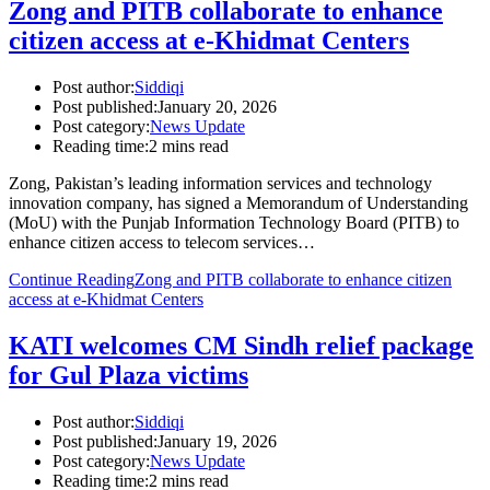
Zong and PITB collaborate to enhance
citizen access at e-Khidmat Centers
Post author:
Siddiqi
Post published:
January 20, 2026
Post category:
News Update
Reading time:
2 mins read
Zong, Pakistan’s leading information services and technology
innovation company, has signed a Memorandum of Understanding
(MoU) with the Punjab Information Technology Board (PITB) to
enhance citizen access to telecom services…
Continue Reading
Zong and PITB collaborate to enhance citizen
access at e-Khidmat Centers
KATI welcomes CM Sindh relief package
for Gul Plaza victims
Post author:
Siddiqi
Post published:
January 19, 2026
Post category:
News Update
Reading time:
2 mins read