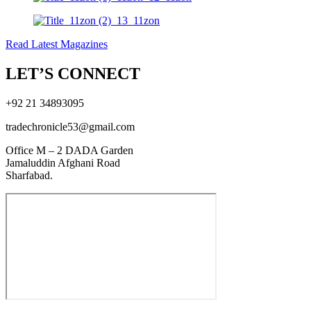
Read Latest Magazines
LET’S CONNECT
+92 21 34893095
tradechronicle53@gmail.com
Office M – 2 DADA Garden
Jamaluddin Afghani Road
Sharfabad.