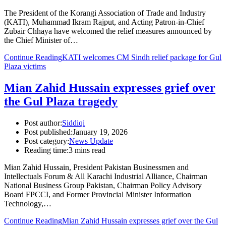
The President of the Korangi Association of Trade and Industry
(KATI), Muhammad Ikram Rajput, and Acting Patron-in-Chief
Zubair Chhaya have welcomed the relief measures announced by
the Chief Minister of…
Continue Reading
KATI welcomes CM Sindh relief package for Gul
Plaza victims
Mian Zahid Hussain expresses grief over
the Gul Plaza tragedy
Post author:
Siddiqi
Post published:
January 19, 2026
Post category:
News Update
Reading time:
3 mins read
Mian Zahid Hussain, President Pakistan Businessmen and
Intellectuals Forum & All Karachi Industrial Alliance, Chairman
National Business Group Pakistan, Chairman Policy Advisory
Board FPCCI, and Former Provincial Minister Information
Technology,…
Continue Reading
Mian Zahid Hussain expresses grief over the Gul