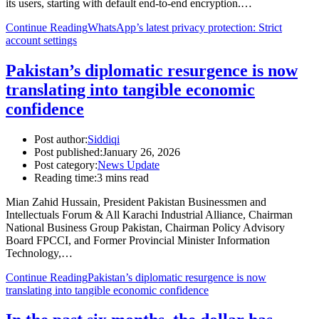
its users, starting with default end-to-end encryption.…
Continue Reading
WhatsApp’s latest privacy protection: Strict
account settings
Pakistan’s diplomatic resurgence is now
translating into tangible economic
confidence
Post author:
Siddiqi
Post published:
January 26, 2026
Post category:
News Update
Reading time:
3 mins read
Mian Zahid Hussain, President Pakistan Businessmen and
Intellectuals Forum & All Karachi Industrial Alliance, Chairman
National Business Group Pakistan, Chairman Policy Advisory
Board FPCCI, and Former Provincial Minister Information
Technology,…
Continue Reading
Pakistan’s diplomatic resurgence is now
translating into tangible economic confidence