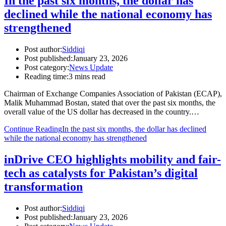
In the past six months, the dollar has
declined while the national economy has
strengthened
Post author:
Siddiqi
Post published:
January 23, 2026
Post category:
News Update
Reading time:
3 mins read
Chairman of Exchange Companies Association of Pakistan (ECAP),
Malik Muhammad Bostan, stated that over the past six months, the
overall value of the US dollar has decreased in the country.…
Continue Reading
In the past six months, the dollar has declined
while the national economy has strengthened
inDrive CEO highlights mobility and fair-
tech as catalysts for Pakistan’s digital
transformation
Post author:
Siddiqi
Post published:
January 23, 2026