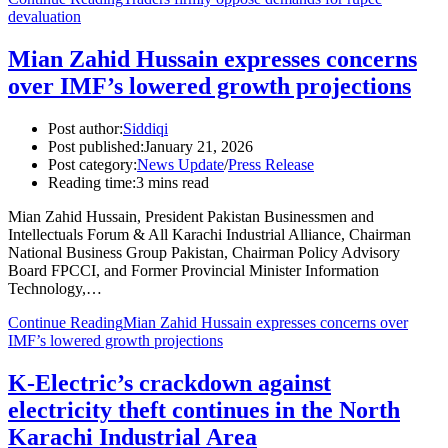
devaluation
Mian Zahid Hussain expresses concerns
over IMF’s lowered growth projections
Post author:
Siddiqi
Post published:
January 21, 2026
Post category:
News Update
/
Press Release
Reading time:
3 mins read
Mian Zahid Hussain, President Pakistan Businessmen and
Intellectuals Forum & All Karachi Industrial Alliance, Chairman
National Business Group Pakistan, Chairman Policy Advisory
Board FPCCI, and Former Provincial Minister Information
Technology,…
Continue Reading
Mian Zahid Hussain expresses concerns over
IMF’s lowered growth projections
K-Electric’s crackdown against
electricity theft continues in the North
Karachi Industrial Area