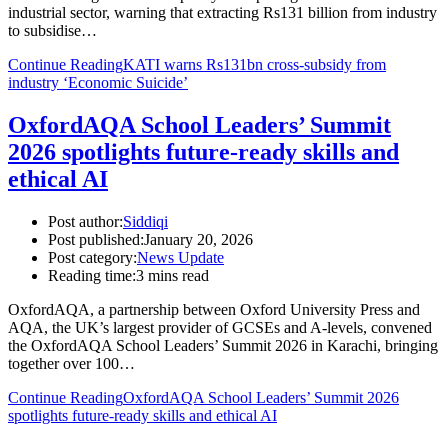
industrial sector, warning that extracting Rs131 billion from industry
to subsidise…
Continue Reading
KATI warns Rs131bn cross-subsidy from
industry ‘Economic Suicide’
OxfordAQA School Leaders’ Summit
2026 spotlights future-ready skills and
ethical AI
Post author:
Siddiqi
Post published:
January 20, 2026
Post category:
News Update
Reading time:
3 mins read
OxfordAQA, a partnership between Oxford University Press and
AQA, the UK’s largest provider of GCSEs and A-levels, convened
the OxfordAQA School Leaders’ Summit 2026 in Karachi, bringing
together over 100…
Continue Reading
OxfordAQA School Leaders’ Summit 2026
spotlights future-ready skills and ethical AI