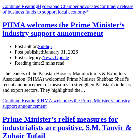
Continue Reading
Hyderabad Chamber advocates for timely release
of business funds to support local economy*
PHMA welcomes the Prime Minister’s
industry support announcement
Post author:
Siddiqi
Post published:
January 31, 2026
Post category:
News Update
Reading time:
2 mins read
The leaders of the Pakistan Hosiery Manufacturers & Exporters
Association (PHMA) welcomed Prime Minister Shehbaz Sharif's
recent announcement of measures to strengthen Pakistan's industry
and export sectors. They highlighted the…
Continue Reading
PHMA welcomes the Prime Minister’s industry
support announcement
Prime Minister’s relief measures for
industrialists are positive, S.M. Tanvir &
Zubair Tufail