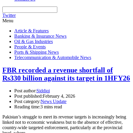
Twitter
Menu
Article & Features
Banking & Insurance News
Oil & Gas Industries
People & Events
Ports & Shipping News
Telecommunication & Automobile News
FBR recorded a revenue shortfall of
Rs330 billion against its target in 1HFY26
Post author:
Siddiqi
Post published:
February 4, 2026
Post category:
News Update
Reading time:
3 mins read
Pakistan’s struggle to meet its revenue targets is increasingly being
linked not to economic weakness but to the absence of effective,
country-wide targeted enforcement, particularly at the provincial
level, where…