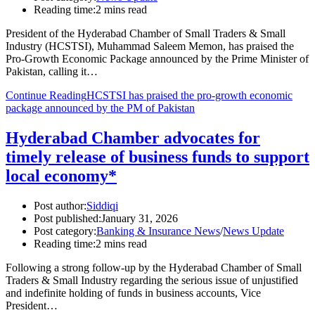
Reading time:
2 mins read
President of the Hyderabad Chamber of Small Traders & Small
Industry (HCSTSI), Muhammad Saleem Memon, has praised the
Pro-Growth Economic Package announced by the Prime Minister of
Pakistan, calling it…
Continue Reading
HCSTSI has praised the pro-growth economic
package announced by the PM of Pakistan
Hyderabad Chamber advocates for
timely release of business funds to support
local economy*
Post author:
Siddiqi
Post published:
January 31, 2026
Post category:
Banking & Insurance News
/
News Update
Reading time:
2 mins read
Following a strong follow-up by the Hyderabad Chamber of Small
Traders & Small Industry regarding the serious issue of unjustified
and indefinite holding of funds in business accounts, Vice
President…