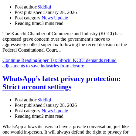
Post author:
Siddiqi
Post published:
January 28, 2026
Post category:
News Update
Reading time:
3 mins read
The Karachi Chamber of Commerce and Industry (KCCI) has
expressed grave concern over the government’s move to
aggressively collect super tax following the recent decision of the
Federal Constitutional Court…
Continue Reading
Super Tax Shock: KCCI demands refund
adjustments to save industries from closure
WhatsApp’s latest privacy protection:
Strict account settings
Post author:
Siddiqi
Post published:
January 28, 2026
Post category:
News Update
Reading time:
2 mins read
WhatsApp allows its users to have a private conversation, just like
one would in-person. It will always defend the right to privacy for