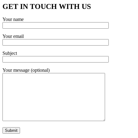
GET IN TOUCH WITH US
Your name
Your email
Subject
Your message (optional)