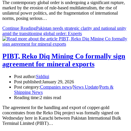
The contemporary global order is undergoing a significant rupture,
marked by the erosion of rule-based multilateralism, the rise of
unilateral power politics, and the fragmentation of international
norms, posing serious…
Continue Reading
Pakistan needs strategic clarity and national unity
amid the transitioning global order: Experts
PIBT, Reko Diq Mining Co formally sign
agreement for mineral exports
Post author:
Siddiqi
Post published:
January 29, 2026
Post category:
Companies news
/
News Update
/
Ports &
Shipping News
Reading time:
2 mins read
The agreement for the handling and export of copper-gold
concentrates from the Reko Diq project was formally signed on
Wednesday here in Karachi between Pakistan International Bulk
Terminal Limited (PIBT)…