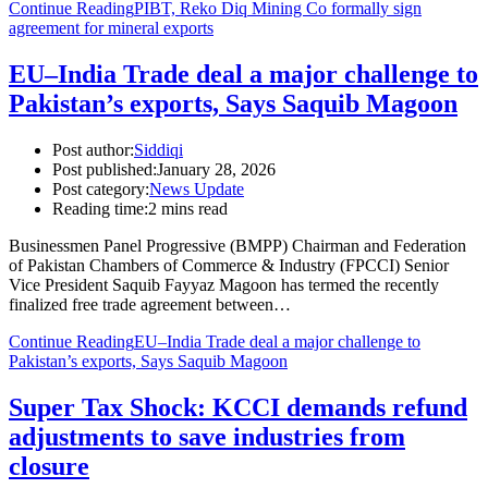
Continue Reading
PIBT, Reko Diq Mining Co formally sign
agreement for mineral exports
EU–India Trade deal a major challenge to
Pakistan’s exports, Says Saquib Magoon
Post author:
Siddiqi
Post published:
January 28, 2026
Post category:
News Update
Reading time:
2 mins read
Businessmen Panel Progressive (BMPP) Chairman and Federation
of Pakistan Chambers of Commerce & Industry (FPCCI) Senior
Vice President Saquib Fayyaz Magoon has termed the recently
finalized free trade agreement between…
Continue Reading
EU–India Trade deal a major challenge to
Pakistan’s exports, Says Saquib Magoon
Super Tax Shock: KCCI demands refund
adjustments to save industries from
closure