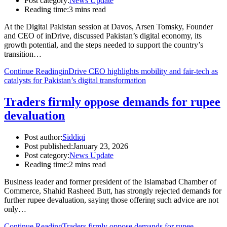
Post category:
News Update
Reading time:
3 mins read
At the Digital Pakistan session at Davos, Arsen Tomsky, Founder
and CEO of inDrive, discussed Pakistan’s digital economy, its
growth potential, and the steps needed to support the country’s
transition…
Continue Reading
inDrive CEO highlights mobility and fair-tech as
catalysts for Pakistan’s digital transformation
Traders firmly oppose demands for rupee
devaluation
Post author:
Siddiqi
Post published:
January 23, 2026
Post category:
News Update
Reading time:
2 mins read
Business leader and former president of the Islamabad Chamber of
Commerce, Shahid Rasheed Butt, has strongly rejected demands for
further rupee devaluation, saying those offering such advice are not
only…
Continue Reading
Traders firmly oppose demands for rupee