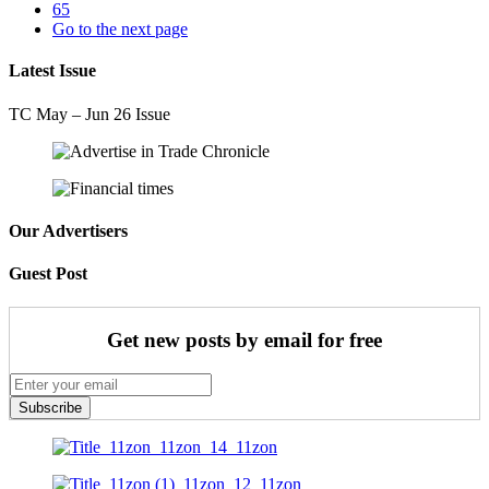
65
Go to the next page
Latest Issue
TC May – Jun 26 Issue
Our Advertisers
Guest Post
Get new posts by email for free
Subscribe