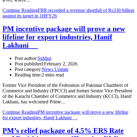
Continue Reading
FBR recorded a revenue shortfall of Rs330 billion
against its target in 1HFY26
PM incentive package will prove a new
lifeline for export industries, Hanif
Lakhani
Post author:
Siddiqi
Post published:
February 2, 2026
Post category:
News Update
Reading time:
2 mins read
Former Vice President of the Federation of Pakistan Chambers of
Commerce and Industry (FPCCI) and former Senior Vice President
of the Karachi Chamber of Commerce and Industry (KCCI), Hanif
Lakhani, has welcomed Prime…
Continue Reading
PM incentive package will prove a new lifeline
for export industries, Hanif Lakhani
PM’s relief package of 4.5% ERS Rate