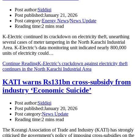
Post author:
Siddiqi
Post published:
January 21, 2026
Post category:
Energy News
/
News Update
Reading time:
2 mins read
K-Electric continued its crackdown on electricity theft, unearthing
several cases of meter tampering in the North Karachi Industrial
Area. K-Electric’s data monitoring unit indicated nearly 800,000
units of electricity could…
Continue Reading
K-Electric’s crackdown against electricity theft
continues in the North Karachi Industrial Area
KATI warns Rs131bn cross-subsidy from
industry ‘Economic Suicide’
Post author:
Siddiqi
Post published:
January 20, 2026
Post category:
News Update
Reading time:
2 mins read
The Korangi Association of Trade and Industry (KATI) has strongly
criticised the government’s policy of imposing cross-subsidies on the