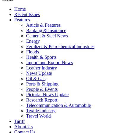
Home
Recent Issues
Features
Article & Features
Banking & Insurance
Cement & Steel News
Energy
Fertilizer & Petrochemical Industries
Floods
Health & Sports
Import and Export News
Leather Industry
News Update
Oil & Gas
Ports & Shipping
People & Events
Pictorial News Update
Research Report
Telecommunication & Automobile
Textile Industry
Travel World
Tariff
About Us
Contact Us