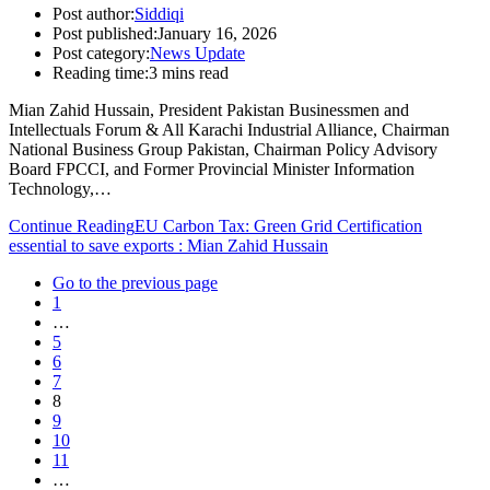
Post author:
Siddiqi
Post published:
January 16, 2026
Post category:
News Update
Reading time:
3 mins read
Mian Zahid Hussain, President Pakistan Businessmen and
Intellectuals Forum & All Karachi Industrial Alliance, Chairman
National Business Group Pakistan, Chairman Policy Advisory
Board FPCCI, and Former Provincial Minister Information
Technology,…
Continue Reading
EU Carbon Tax: Green Grid Certification
essential to save exports : Mian Zahid Hussain
Go to the previous page
1
…
5
6
7
8
9
10
11
…