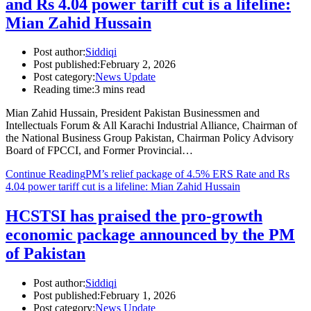
and Rs 4.04 power tariff cut is a lifeline:
Mian Zahid Hussain
Post author:
Siddiqi
Post published:
February 2, 2026
Post category:
News Update
Reading time:
3 mins read
Mian Zahid Hussain, President Pakistan Businessmen and
Intellectuals Forum & All Karachi Industrial Alliance, Chairman of
the National Business Group Pakistan, Chairman Policy Advisory
Board of FPCCI, and Former Provincial…
Continue Reading
PM’s relief package of 4.5% ERS Rate and Rs
4.04 power tariff cut is a lifeline: Mian Zahid Hussain
HCSTSI has praised the pro-growth
economic package announced by the PM
of Pakistan
Post author:
Siddiqi
Post published:
February 1, 2026
Post category:
News Update