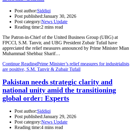
Post author:
Siddiqi
Post published:
January 30, 2026
Post category:
News Update
Reading time:
2 mins read
The Patron-in-Chief of the United Business Group (UBG) at
FPCCI, S.M. Tanvir, and UBG President Zubair Tufail have
appreciated the relief measures announced by Prime Minister Mian
Muhammad Shehbaz Sharif…
Continue Reading
Prime Minister’s relief measures for industrialists
are positive, S.M. Tanvir & Zubair Tufail
Pakistan needs strategic clarity and
national unity amid the transitioning
global order: Experts
Post author:
Siddiqi
Post published:
January 29, 2026
Post category:
News Update
Reading time:
4 mins read