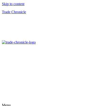
Skip to content
Trade Chronicle
Menu