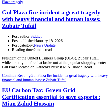
Plaza tragedy
Gul Plaza fire incident a great tragedy
with heavy financial and human losses:
Zubair Tufail
Post author:
Siddiqi
Post published:
January 18, 2026
Post category:
News Update
Reading time:
2 mins read
President of the United Business Group (UBG), Zubair Tufail,
while terming the fire that broke out at the popular shopping center
Gul Plaza located on Karachi’s busiest M.A. Jinnah Road…
Continue Reading
Gul Plaza fire incident a great tragedy with heavy
financial and human losses: Zubair Tufail
EU Carbon Tax: Green Grid
Certification essential to save exports :
Mian Zahid Hussain