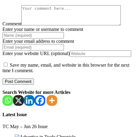
Comment
Enter your name or username to comment
Enter your email address to comment
Enter your website URL (optional)
Save my name, email, and website in this browser for the next
time I comment.
Search Website for more Articles
Latest Issue
TC May – Jun 26 Issue