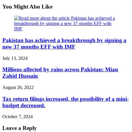
You Might Also Like
Pakistan has achieved a breakthrough by signing a
new 37 months EFF with IMF
July 13, 2024
Millions affected by rains across Pakistan: Mian
Zahid Hussain
August 26, 2022
Tax return filings increased, the possibility of a mini-
budget decreased.
October 7, 2024
Leave a Reply