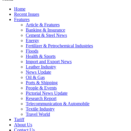
Home
Recent Issues
Features
Article & Features
Banking & Insurance
Cement & Steel News
Energy
Fertilizer & Petrochemical Industries
Floods
Health & Sports
Import and Export News
Leather Industry
News Update
Oil & Gas
Ports & Shipping
People & Events
Pictorial News Update
Research Report
Telecommunication & Automobile
Textile Industry
Travel World
Tariff
About Us
Contact Us