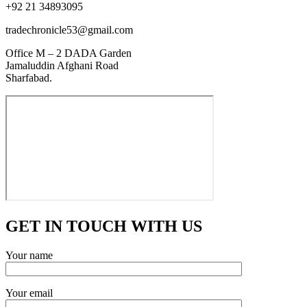
+92 21 34893095
tradechronicle53@gmail.com
Office M – 2 DADA Garden
Jamaluddin Afghani Road
Sharfabad.
GET IN TOUCH WITH US
Your name
Your email