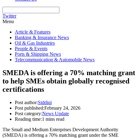
Twitter
Menu
Article & Features
Banking & Insurance News
Oil & Gas Industries
People & Events
Ports & Shipping News
Telecommunication & Automobile News
SMEDA is offering a 70% matching grant
to help SMEs obtain globally recognised
certifications
Post author:
Siddiqi
Post published:
February 24, 2026
Post category:
News Update
Reading time:
1 mins read
The Small and Medium Enterprises Development Authority
(SMEDA) is offering a 70% matching grant under the SME