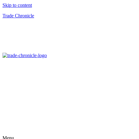
Skip to content
Trade Chronicle
Menu