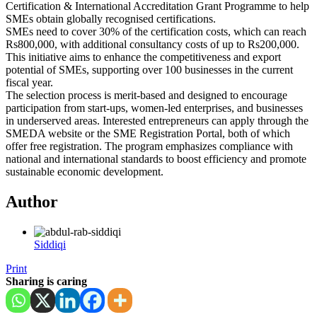
Certification & International Accreditation Grant Programme to help
SMEs obtain globally recognised certifications.
SMEs need to cover 30% of the certification costs, which can reach
Rs800,000, with additional consultancy costs of up to Rs200,000.
This initiative aims to enhance the competitiveness and export
potential of SMEs, supporting over 100 businesses in the current
fiscal year.
The selection process is merit-based and designed to encourage
participation from start-ups, women-led enterprises, and businesses
in underserved areas. Interested entrepreneurs can apply through the
SMEDA website or the SME Registration Portal, both of which
offer free registration. The program emphasizes compliance with
national and international standards to boost efficiency and promote
sustainable economic development.
Author
Siddiqi
Print
Sharing is caring