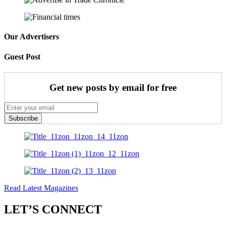
Our Advertisers
Guest Post
Get new posts by email for free
Subscribe
Read Latest Magazines
LET’S CONNECT