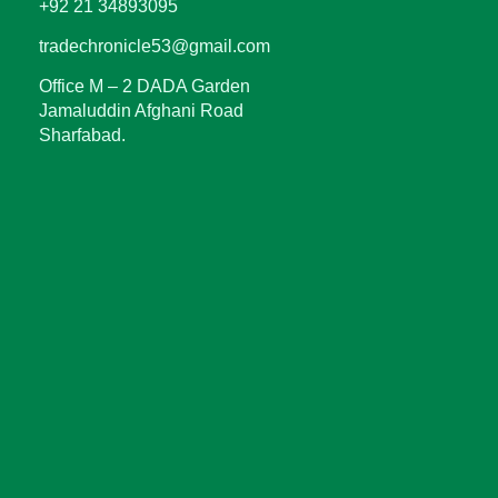
+92 21 34893095
tradechronicle53@gmail.com
Office M – 2 DADA Garden
Jamaluddin Afghani Road
Sharfabad.