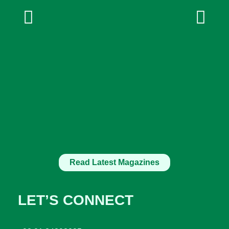
Read Latest Magazines
LET’S CONNECT