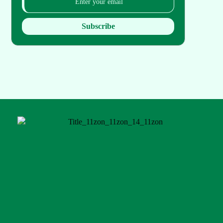
Subscribe