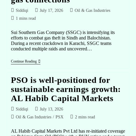
Siddiqi
July 17, 2026
Oil & Gas Industries
1 mins read
Sui Southern Gas Company (SSGC) is intensifying its
efforts to combat gas theft in Sindh and Balochistan.
During a recent crackdown in Karachi, SSGC teams
conducted multiple raids and uncovered…
Continue Reading
PSO is well-positioned for
sustainable earnings growth:
AL Habib Capital Markets
Siddiqi
July 13, 2026
Oil & Gas Industries
/
PSX
2 mins read
AL Habib Capital Markets Pvt Ltd has re-initiated coverage