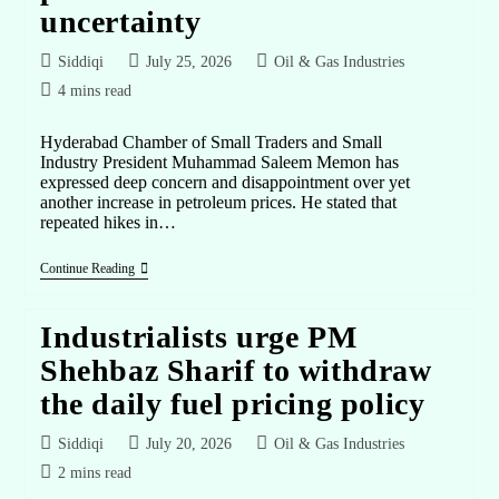
uncertainty
Siddiqi
July 25, 2026
Oil & Gas Industries
4 mins read
Hyderabad Chamber of Small Traders and Small
Industry President Muhammad Saleem Memon has
expressed deep concern and disappointment over yet
another increase in petroleum prices. He stated that
repeated hikes in…
Continue Reading
Industrialists urge PM
Shehbaz Sharif to withdraw
the daily fuel pricing policy
Siddiqi
July 20, 2026
Oil & Gas Industries
2 mins read