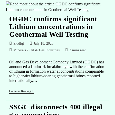
OGDC confirms significant
Lithium concentrations in
Geothermal Well Testing
Siddiqi
July 18, 2026
Minerals
/
Oil & Gas Industries
2 mins read
Oil and Gas Development Company Limited (OGDC) has
announced a landmark breakthrough with the confirmation
of lithium in formation water at concentrations comparable
to higher-tier lithium-bearing geothermal brines reported
internationally,…
Continue Reading
SSGC disconnects 400 illegal
gas connections