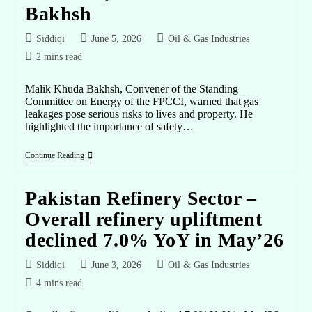
Bakhsh
Siddiqi
June 5, 2026
Oil & Gas Industries
2 mins read
Malik Khuda Bakhsh, Convener of the Standing
Committee on Energy of the FPCCI, warned that gas
leakages pose serious risks to lives and property. He
highlighted the importance of safety…
Continue Reading
Pakistan Refinery Sector –
Overall refinery upliftment
declined 7.0% YoY in May’26
Siddiqi
June 3, 2026
Oil & Gas Industries
4 mins read