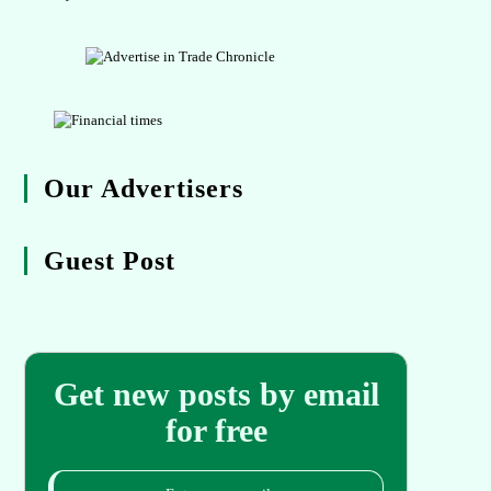
Our Advertisers
Guest Post
Get new posts by email
for free