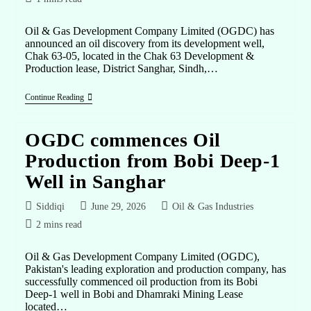
Oil & Gas Development Company Limited (OGDC) has
announced an oil discovery from its development well,
Chak 63-05, located in the Chak 63 Development &
Production lease, District Sanghar, Sindh,…
Continue Reading
OGDC commences Oil
Production from Bobi Deep-1
Well in Sanghar
Siddiqi
June 29, 2026
Oil & Gas Industries
2 mins read
Oil & Gas Development Company Limited (OGDC),
Pakistan's leading exploration and production company, has
successfully commenced oil production from its Bobi
Deep-1 well in Bobi and Dhamraki Mining Lease
located…