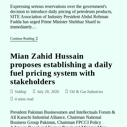
Expressing serious reservations over the government's
decision to introduce daily pricing of petroleum products,
SITE Association of Industry President Abdul Rehman
Fudda has urged Prime Minister Shehbaz Sharif to
immediately…
Continue Reading
Mian Zahid Hussain
proposes establishing a daily
fuel pricing system with
stakeholders
Siddiqi
July 20, 2026
Oil & Gas Industries
4 mins read
President Pakistan Businessmen and Intellectuals Forum &
All Karachi Industrial Alliance, Chairman National
Business Group Pakistan, Chairman FPCCI Policy