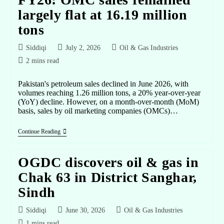
largely flat at 16.19 million
tons
Siddiqi
July 2, 2026
Oil & Gas Industries
2 mins read
Pakistan's petroleum sales declined in June 2026, with
volumes reaching 1.26 million tons, a 20% year-over-year
(YoY) decline. However, on a month-over-month (MoM)
basis, sales by oil marketing companies (OMCs)…
Continue Reading
OGDC discovers oil & gas in
Chak 63 in District Sanghar,
Sindh
Siddiqi
June 30, 2026
Oil & Gas Industries
1 mins read