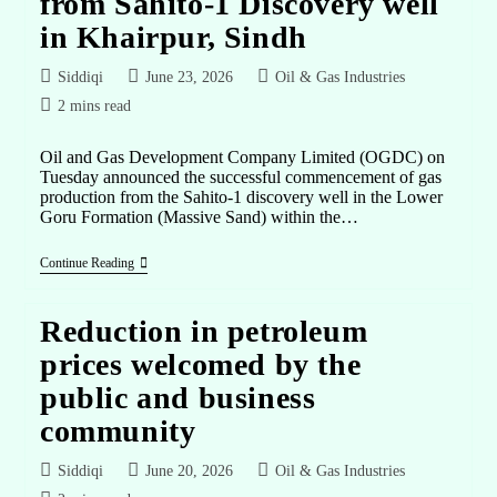
from Sahito-1 Discovery well
in Khairpur, Sindh
Siddiqi
June 23, 2026
Oil & Gas Industries
2 mins read
Oil and Gas Development Company Limited (OGDC) on
Tuesday announced the successful commencement of gas
production from the Sahito-1 discovery well in the Lower
Goru Formation (Massive Sand) within the…
Continue Reading
Reduction in petroleum
prices welcomed by the
public and business
community
Siddiqi
June 20, 2026
Oil & Gas Industries