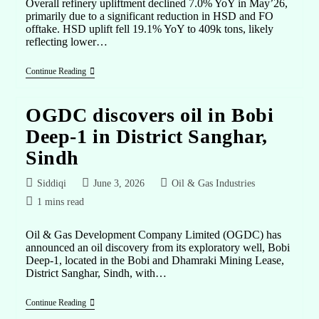
Overall refinery upliftment declined 7.0% YoY in May’26,
primarily due to a significant reduction in HSD and FO
offtake. HSD uplift fell 19.1% YoY to 409k tons, likely
reflecting lower…
Continue Reading
OGDC discovers oil in Bobi
Deep-1 in District Sanghar,
Sindh
Siddiqi
June 3, 2026
Oil & Gas Industries
1 mins read
Oil & Gas Development Company Limited (OGDC) has
announced an oil discovery from its exploratory well, Bobi
Deep-1, located in the Bobi and Dhamraki Mining Lease,
District Sanghar, Sindh, with…
Continue Reading