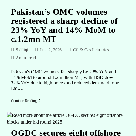
Pakistan’s OMC volumes
registered a sharp decline of
23% YoY and 14% MoM to
c.1.2mn MT
Siddiqi
June 2, 2026
Oil & Gas Industries
2 mins read
Pakistan's OMC volumes fell sharply by 23% YoY and
14% MoM to around 1.2 million MT, with HSD down
32% YoY due to high prices and reduced demand during
Eid.…
Continue Reading
OGDC secures eight offshore