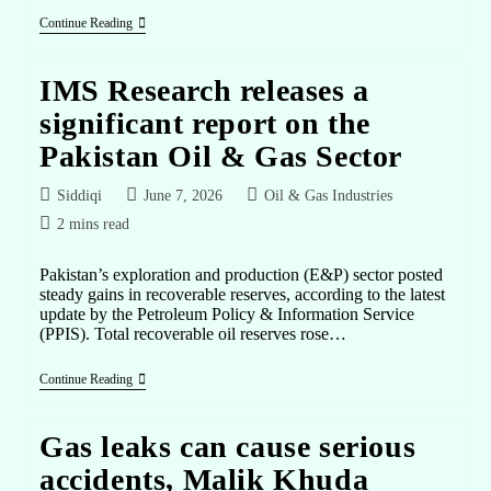
Continue Reading
IMS Research releases a
significant report on the
Pakistan Oil & Gas Sector
Siddiqi
June 7, 2026
Oil & Gas Industries
2 mins read
Pakistan’s exploration and production (E&P) sector posted
steady gains in recoverable reserves, according to the latest
update by the Petroleum Policy & Information Service
(PPIS). Total recoverable oil reserves rose…
Continue Reading
Gas leaks can cause serious
accidents, Malik Khuda