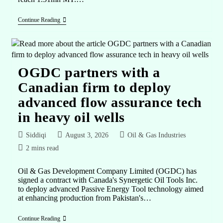
Continue Reading
OGDC partners with a
Canadian firm to deploy
advanced flow assurance tech
in heavy oil wells
Siddiqi
August 3, 2026
Oil & Gas Industries
2 mins read
Oil & Gas Development Company Limited (OGDC) has
signed a contract with Canada's Synergetic Oil Tools Inc.
to deploy advanced Passive Energy Tool technology aimed
at enhancing production from Pakistan's…
Continue Reading