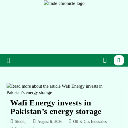
Wafi Energy invests in
Pakistan’s energy storage
Siddiqi
August 6, 2026
Oil & Gas Industries