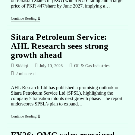
on Pakistan State Oil (PSO) with a BUY rating and a target
price of PKR 447/share by June 2027, implying a…
Continue Reading
Sitara Petroleum Service:
AHL Research sees strong
growth ahead
Siddiqi
July 10, 2026
Oil & Gas Industries
2 mins read
AHL Research Ltd has published a promising outlook on
Sitara Petroleum Service Ltd (SPSL), highlighting the
company’s transition into its next growth phase. The report
underscores SPSL’s plan to expand…
Continue Reading
FY26: OMC sales remained