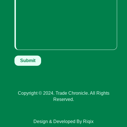
Copyright © 2024. Trade Chronicle. All Rights
Reserved.
Design & Developed By Riqix