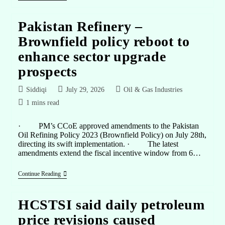
Pakistan Refinery –
Brownfield policy reboot to
enhance sector upgrade
prospects
Siddiqi
July 29, 2026
Oil & Gas Industries
1 mins read
· PM’s CCoE approved amendments to the Pakistan
Oil Refining Policy 2023 (Brownfield Policy) on July 28th,
directing its swift implementation. · The latest
amendments extend the fiscal incentive window from 6…
Continue Reading
HCSTSI said daily petroleum
price revisions caused