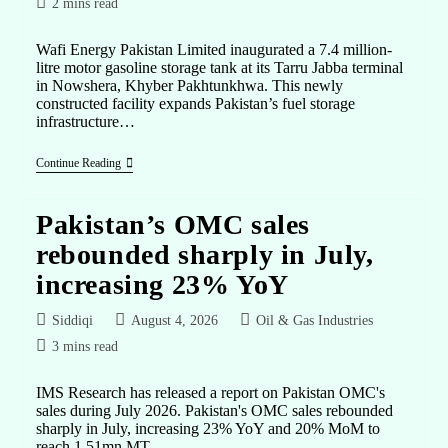
2 mins read
Wafi Energy Pakistan Limited inaugurated a 7.4 million-
litre motor gasoline storage tank at its Tarru Jabba terminal
in Nowshera, Khyber Pakhtunkhwa. This newly
constructed facility expands Pakistan’s fuel storage
infrastructure…
Continue Reading
Pakistan’s OMC sales
rebounded sharply in July,
increasing 23% YoY
Siddiqi
August 4, 2026
Oil & Gas Industries
3 mins read
IMS Research has released a report on Pakistan OMC's
sales during July 2026. Pakistan's OMC sales rebounded
sharply in July, increasing 23% YoY and 20% MoM to
reach 1.51mn MT.…