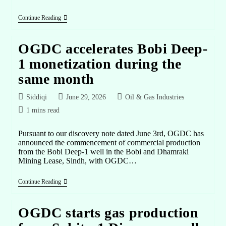
Continue Reading
OGDC accelerates Bobi Deep-
1 monetization during the
same month
Siddiqi
June 29, 2026
Oil & Gas Industries
1 mins read
Pursuant to our discovery note dated June 3rd, OGDC has
announced the commencement of commercial production
from the Bobi Deep-1 well in the Bobi and Dhamraki
Mining Lease, Sindh, with OGDC…
Continue Reading
OGDC starts gas production