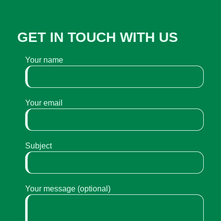
GET IN TOUCH WITH US
Your name
Your email
Subject
Your message (optional)