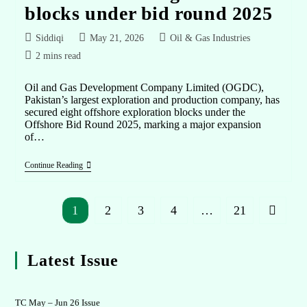
blocks under bid round 2025
Siddiqi
May 21, 2026
Oil & Gas Industries
2 mins read
Oil and Gas Development Company Limited (OGDC),
Pakistan’s largest exploration and production company, has
secured eight offshore exploration blocks under the
Offshore Bid Round 2025, marking a major expansion
of…
Continue Reading
1
2
3
4
…
21
Latest Issue
TC May – Jun 26 Issue