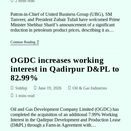
2 mins read
Patron-in-Chief of United Business Group (UBG), SM
Tanveer, and President Zubair Tufail have welcomed Prime
Minister Shehbaz Sharif’s announcement of a significant
reduction in petroleum product prices, describing it as…
Continue Reading
OGDC increases working
interest in Qadirpur D&PL to
82.99%
Siddiqi
June 19, 2026
Oil & Gas Industries
1 mins read
Oil and Gas Development Company Limited (OGDC) has
completed the acquisition of an additional 7.99% Working
Interest in the Qadirpur Development and Production Lease
(D&PL) through a Farm-in Agreement with…