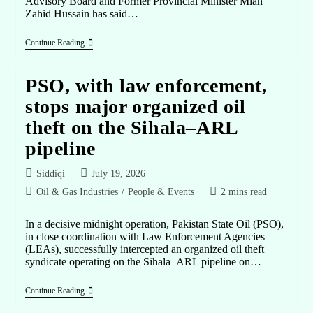
Advisory Board and Former Provincial Minister Mian
Zahid Hussain has said…
Continue Reading
PSO, with law enforcement,
stops major organized oil
theft on the Sihala–ARL
pipeline
Siddiqi
July 19, 2026
Oil & Gas Industries
/
People & Events
2 mins read
In a decisive midnight operation, Pakistan State Oil (PSO),
in close coordination with Law Enforcement Agencies
(LEAs), successfully intercepted an organized oil theft
syndicate operating on the Sihala–ARL pipeline on…
Continue Reading