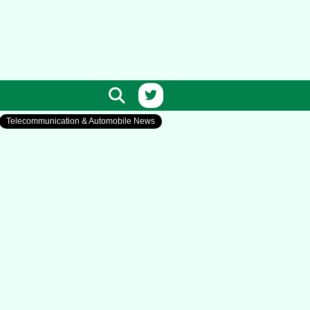
Telecommunication & Automobile News