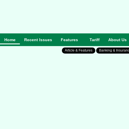
Home
Recent Issues
Features
Tariff
About Us
Article & Features
Banking & Insuran