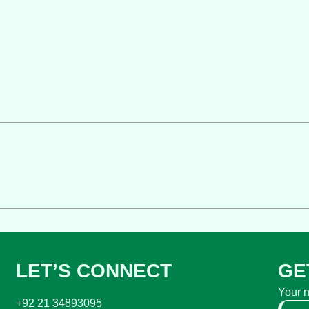
LET’S CONNECT
GE
Your 
+92 21 34893095