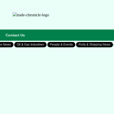
Contact Us
ce News
Oil & Gas Industries
People & Events
Ports & Shipping News