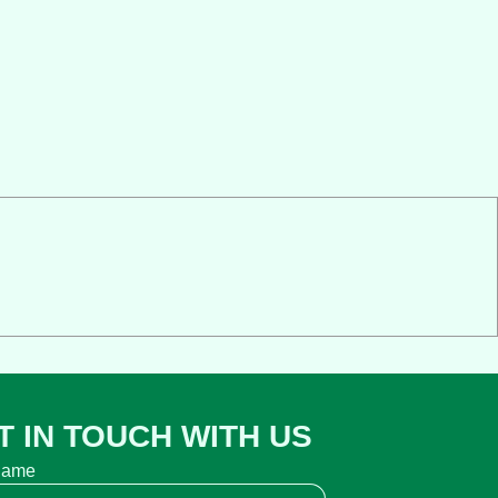
T IN TOUCH WITH US
name