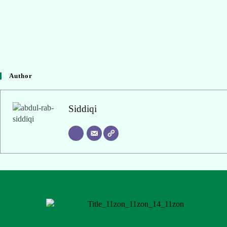
Author
Siddiqi