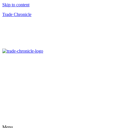
Skip to content
Trade Chronicle
Menu