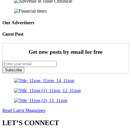
Our Advertisers
Guest Post
Get new posts by email for free
Subscribe
Read Latest Magazines
LET’S CONNECT