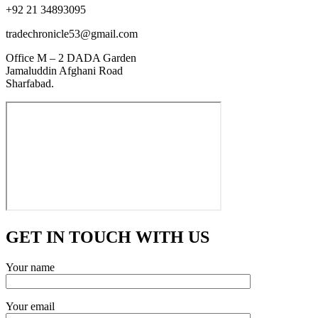
+92 21 34893095
tradechronicle53@gmail.com
Office M – 2 DADA Garden
Jamaluddin Afghani Road
Sharfabad.
GET IN TOUCH WITH US
Your name
Your email