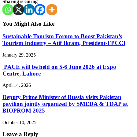
Sharing is caring
You Might Also Like
Sustainable Tourism Forum to Boost Pakistan’s
Tourism Industry – Atif Ikram, President-FPCCI
January 29, 2025
PACE will be held on 5-6 June 2026 at Expo
Centre, Lahore
April 14, 2026
Deputy Prime Minister of Russia visits Pakistan
pavilion jointly organized by SMEDA & TDAP at
BIOPROM 2025
October 10, 2025
Leave a Reply