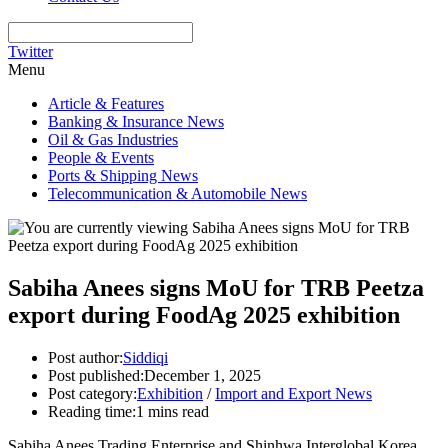
Twitter
Menu
Article & Features
Banking & Insurance News
Oil & Gas Industries
People & Events
Ports & Shipping News
Telecommunication & Automobile News
Sabiha Anees signs MoU for TRB Peetza
export during FoodAg 2025 exhibition
Post author:
Siddiqi
Post published:
December 1, 2025
Post category:
Exhibition
/
Import and Export News
Reading time:
1 mins read
Sabiha Anees Trading Enterprise and Shinhwa Interglobal Korea