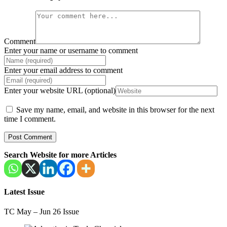
Comment
Enter your name or username to comment
Enter your email address to comment
Enter your website URL (optional)
Save my name, email, and website in this browser for the next
time I comment.
Search Website for more Articles
Latest Issue
TC May – Jun 26 Issue