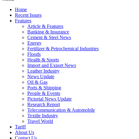
Home
Recent Issues
Features
Article & Features
Banking & Insurance
Cement & Steel News
Energy
Fertilizer & Petrochemical Industries
Floods
Health & Sports
Import and Export News
Leather Industry
News Update
Oil & Gas
Ports & Shipping
People & Events
Pictorial News Update
Research Report
Telecommunication & Automobile
Textile Industry
Travel World
Tariff
About Us
Contact Us