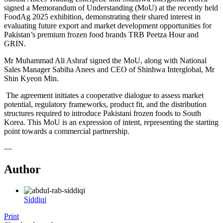
signed a Memorandum of Understanding (MoU) at the recently held
FoodAg 2025 exhibition, demonstrating their shared interest in
evaluating future export and market development opportunities for
Pakistan’s premium frozen food brands TRB Peetza Hour and
GRIN.
Mr Muhammad Ali Ashraf signed the MoU, along with National
Sales Manager Sabiha Anees and CEO of Shinhwa Interglobal, Mr
Shin Kyeon Min.
The agreement initiates a cooperative dialogue to assess market
potential, regulatory frameworks, product fit, and the distribution
structures required to introduce Pakistani frozen foods to South
Korea. This MoU is an expression of intent, representing the starting
point towards a commercial partnership.
—
Author
Siddiqi
Print