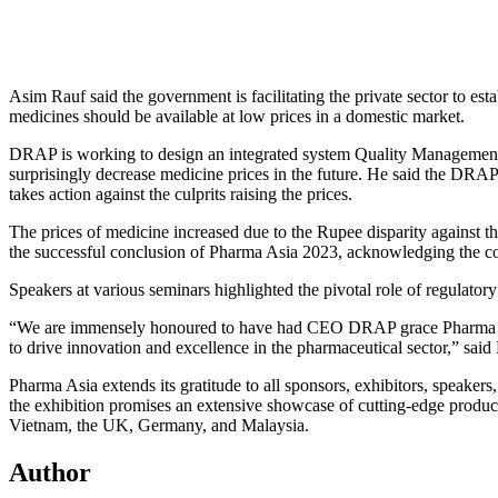
Asim Rauf said the government is facilitating the private sector to esta
medicines should be available at low prices in a domestic market.
DRAP is working to design an integrated system Quality Management S
surprisingly decrease medicine prices in the future. He said the DRAP
takes action against the culprits raising the prices.
The prices of medicine increased due to the Rupee disparity against 
the successful conclusion of Pharma Asia 2023, acknowledging the coll
Speakers at various seminars highlighted the pivotal role of regulatory
“We are immensely honoured to have had CEO DRAP grace Pharma Asia’
to drive innovation and excellence in the pharmaceutical sector,” sai
Pharma Asia extends its gratitude to all sponsors, exhibitors, speakers
the exhibition promises an extensive showcase of cutting-edge product
Vietnam, the UK, Germany, and Malaysia.
Author