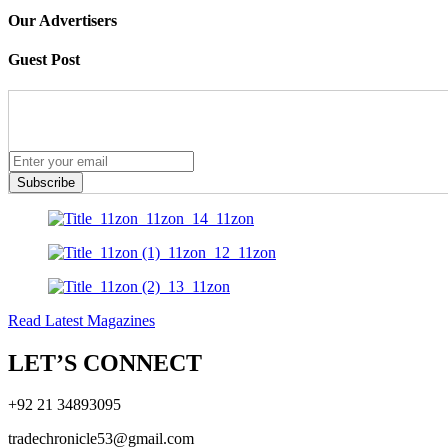
Our Advertisers
Guest Post
Subscribe
Read Latest Magazines
LET’S CONNECT
+92 21 34893095
tradechronicle53@gmail.com