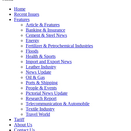
Home
Recent Issues
Features
Article & Features
Banking & Insurance
Cement & Steel News
Energy
Fertilizer & Petrochemical Industries
Floods
Health & Sports
Import and Export News
Leather Industry
News Update
Oil & Gas
Ports & Shipping
People & Events
Pictorial News Update
Research Report
Telecommunication & Automobile
Textile Industry
Travel World
Tariff
About Us
Contact Us