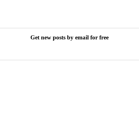
Get new posts by email for free