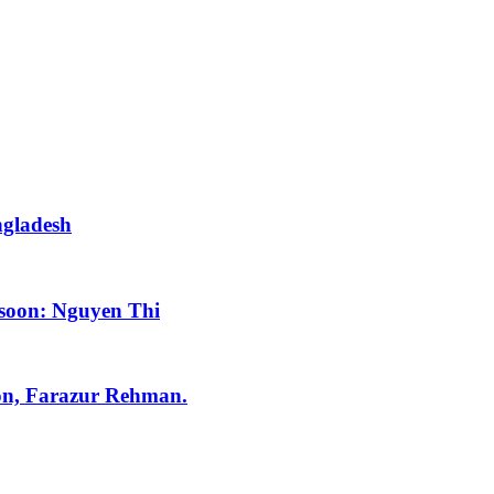
ngladesh
 soon: Nguyen Thi
tion, Farazur Rehman.