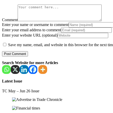
Comment
Enter your name or username to comment
Enter your email address to comment
Enter your website URL (optional)
Save my name, email, and website in this browser for the next ti
Search Website for more Articles
Latest Issue
TC May – Jun 26 Issue