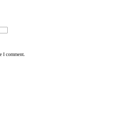
me I comment.