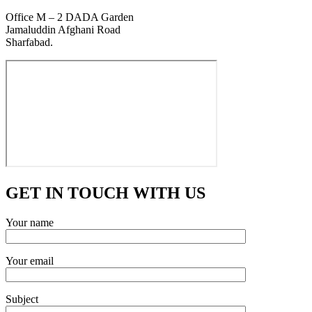
Office M – 2 DADA Garden
Jamaluddin Afghani Road
Sharfabad.
GET IN TOUCH WITH US
Your name
Your email
Subject