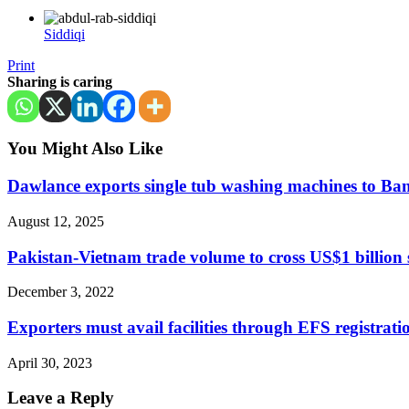
Siddiqi
Print
Sharing is caring
You Might Also Like
Dawlance exports single tub washing machines to Ba
August 12, 2025
Pakistan-Vietnam trade volume to cross US$1 billion
December 3, 2022
Exporters must avail facilities through EFS registra
April 30, 2023
Leave a Reply