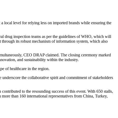
t a local level for relying less on imported brands while ensuring the
al drug inspection teams as per the guidelines of WHO, which will
et through its robust mechanism of information system, which also
uced simultaneously, CEO DRAP claimed. The closing ceremony marked
ovation, and sustainability within the industry.
pe of healthcare in the region.
nderscore the collaborative spirit and commitment of stakeholders
 contributed to the resounding success of this event. With 650 stalls,
m more than 160 international representatives from China, Turkey,