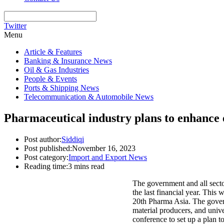
Twitter
Menu
Article & Features
Banking & Insurance News
Oil & Gas Industries
People & Events
Ports & Shipping News
Telecommunication & Automobile News
Pharmaceutical industry plans to enhance
Post author:
Siddiqi
Post published:
November 16, 2023
Post category:
Import and Export News
Reading time:
3 mins read
The government and all sector
the last financial year. Thi
20th Pharma Asia. The govern
material producers, and univer
conference to set up a plan to