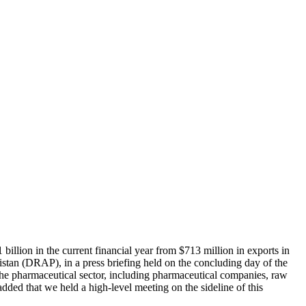
billion in the current financial year from $713 million in exports in
istan (DRAP), in a press briefing held on the concluding day of the
the pharmaceutical sector, including pharmaceutical companies, raw
e added that we held a high-level meeting on the sideline of this