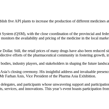
blish five API plants to increase the production of different medicines a
ystem (QSM), with the close coordination of the provincial and feder
 monitors the availability and pricing of the medicine in the local mark
the Dollar. Still, the retail prices of many drugs have also been red
ective efforts of the pharmaceutical community in fostering growth, inn
 bodies, industry players, and stakeholders in shaping the future landsca
s closing ceremony. His insightful address and invaluable presence u
d Mr Farhan Anis, Vice President of the Pharma Asia Exhibition.
, delegates, and participants whose unwavering support and participation
s, services, and innovations. This year’s event boasts participation fro