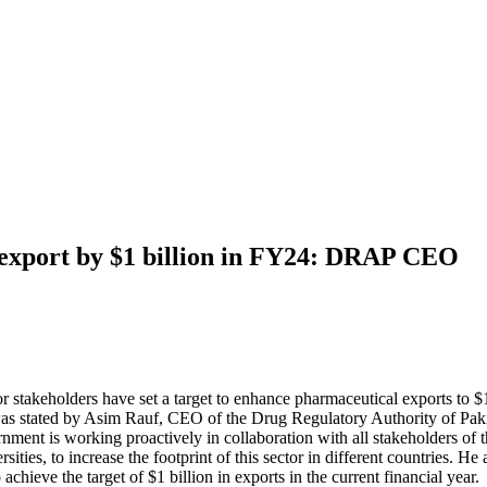
 export by $1 billion in FY24: DRAP CEO
 stakeholders have set a target to enhance pharmaceutical exports to $1 
s was stated by Asim Rauf, CEO of the Drug Regulatory Authority of Pak
ment is working proactively in collaboration with all stakeholders of 
sities, to increase the footprint of this sector in different countries. H
 achieve the target of $1 billion in exports in the current financial year.