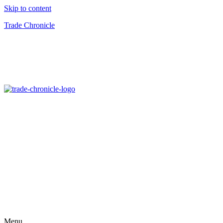
Skip to content
Trade Chronicle
Menu