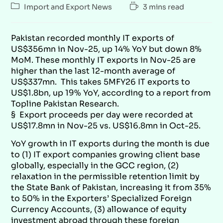
Import and Export News
3 mins read
Pakistan recorded monthly IT exports of
US$356mn in Nov-25, up 14% YoY but down 8%
MoM. These monthly IT exports in Nov-25 are
higher than the last 12-month average of
US$337mn. This takes 5MFY26 IT exports to
US$1.8bn, up 19% YoY, according to a report from
Topline Pakistan Research
.
§ Export proceeds per day were recorded at
US$17.8mn in Nov-25 vs. US$16.8mn in Oct-25.
YoY growth in IT exports during the month is due
to (1) IT export companies growing client base
globally, especially in the GCC region, (2)
relaxation in the permissible retention limit by
the State Bank of Pakistan, increasing it from 35%
to 50% in the Exporters’ Specialized Foreign
Currency Accounts, (3) allowance of equity
investment abroad through these foreign