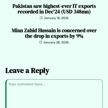
Pakistan saw highest-ever IT exports
recorded in Dec’24 (USD 348mn)
January 18, 2025
Mian Zahid Hussain is concerned over
the drop in exports by 9%
January 28, 2026
Leave a Reply