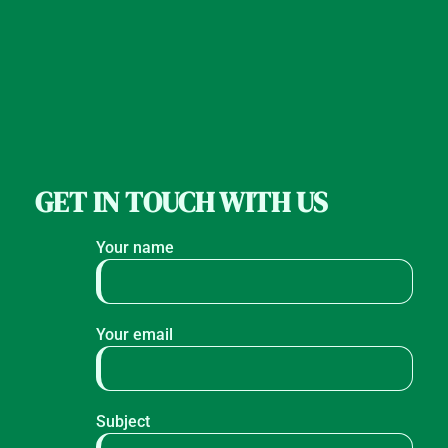
GET IN TOUCH WITH US
Your name
Your email
Subject