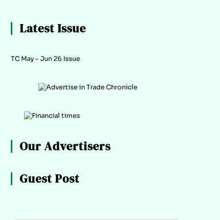
Latest Issue
TC May – Jun 26 Issue
Our Advertisers
Guest Post