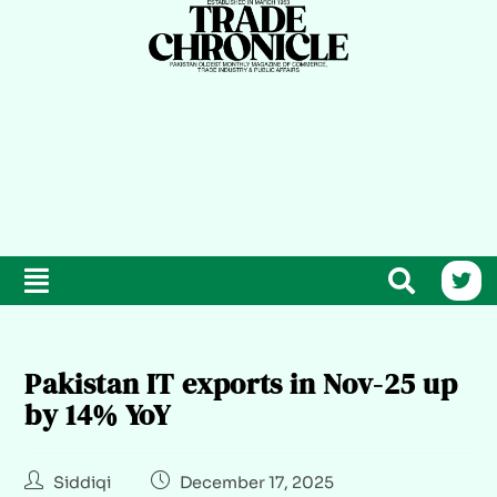
Pakistan IT exports in Nov-25 up
by 14% YoY
Siddiqi
December 17, 2025