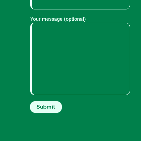
Your message (optional)