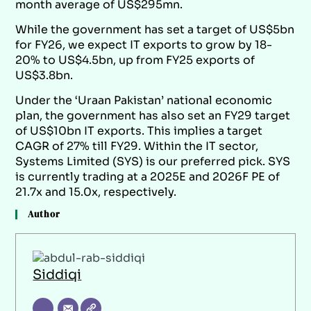
month average of US$295mn.
While the government has set a target of US$5bn
for FY26, we expect IT exports to grow by 18-
20% to US$4.5bn, up from FY25 exports of
US$3.8bn.
Under the ‘Uraan Pakistan’ national economic
plan, the government has also set an FY29 target
of US$10bn IT exports. This implies a target
CAGR of 27% till FY29. Within the IT sector,
Systems Limited (SYS) is our preferred pick. SYS
is currently trading at a 2025E and 2026F PE of
21.7x and 15.0x, respectively.
Author
Siddiqi