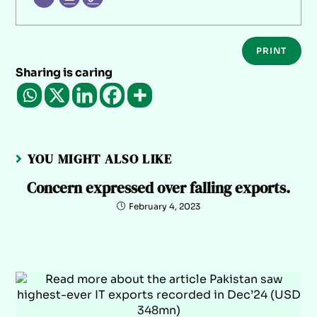
PRINT
Sharing is caring
YOU MIGHT ALSO LIKE
Concern expressed over falling exports.
February 4, 2023