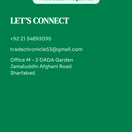
LET’S CONNECT
+92 21 34893095
tradechronicle53@gmail.com
Office M – 2 DADA Garden
Jamaluddin Afghani Road
Sharfabad.