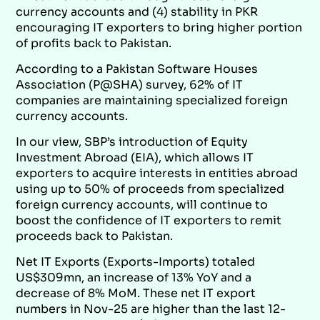
currency accounts and (4) stability in PKR
encouraging IT exporters to bring higher portion
of profits back to Pakistan.
According to a Pakistan Software Houses
Association (P@SHA) survey, 62% of IT
companies are maintaining specialized foreign
currency accounts.
In our view, SBP’s introduction of Equity
Investment Abroad (EIA), which allows IT
exporters to acquire interests in entities abroad
using up to 50% of proceeds from specialized
foreign currency accounts, will continue to
boost the confidence of IT exporters to remit
proceeds back to Pakistan.
Net IT Exports (Exports-Imports) totaled
US$309mn, an increase of 13% YoY and a
decrease of 8% MoM. These net IT export
numbers in Nov-25 are higher than the last 12-