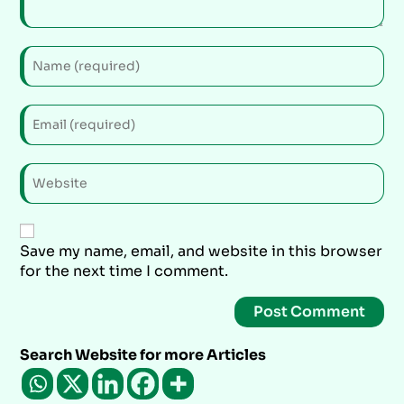
Save my name, email, and website in this browser
for the next time I comment.
Search Website for more Articles