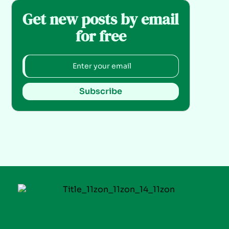
Get new posts by email
for free
Subscribe