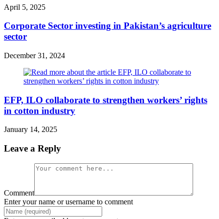
April 5, 2025
Corporate Sector investing in Pakistan’s agriculture
sector
December 31, 2024
EFP, ILO collaborate to strengthen workers’ rights
in cotton industry
January 14, 2025
Leave a Reply
Comment
Enter your name or username to comment