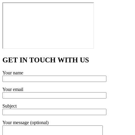
GET IN TOUCH WITH US
Your name
Your email
Subject
Your message (optional)