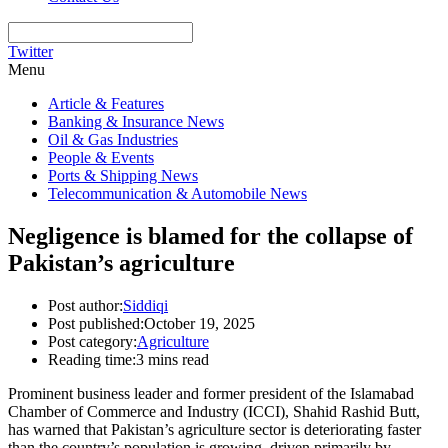
Twitter
Menu
Article & Features
Banking & Insurance News
Oil & Gas Industries
People & Events
Ports & Shipping News
Telecommunication & Automobile News
Negligence is blamed for the collapse of
Pakistan’s agriculture
Post author:
Siddiqi
Post published:
October 19, 2025
Post category:
Agriculture
Reading time:
3 mins read
Prominent business leader and former president of the Islamabad
Chamber of Commerce and Industry (ICCI), Shahid Rashid Butt,
has warned that Pakistan’s agriculture sector is deteriorating faster
than the country’s population is growing, driven primarily by