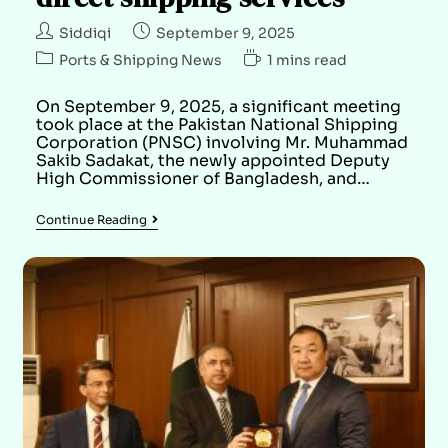
Siddiqi
September 9, 2025
Ports & Shipping News
1 mins read
On September 9, 2025, a significant meeting
took place at the Pakistan National Shipping
Corporation (PNSC) involving Mr. Muhammad
Sakib Sadakat, the newly appointed Deputy
High Commissioner of Bangladesh, and…
Continue Reading