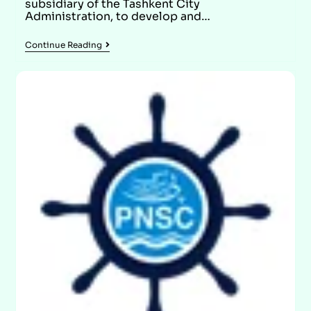
subsidiary of the Tashkent City
Administration, to develop and…
Continue Reading