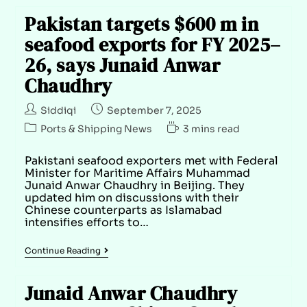
Pakistan targets $600 m in
seafood exports for FY 2025–
26, says Junaid Anwar
Chaudhry
Siddiqi
September 7, 2025
Ports & Shipping News
3 mins read
Pakistani seafood exporters met with Federal
Minister for Maritime Affairs Muhammad
Junaid Anwar Chaudhry in Beijing. They
updated him on discussions with their
Chinese counterparts as Islamabad
intensifies efforts to…
Continue Reading
Junaid Anwar Chaudhry