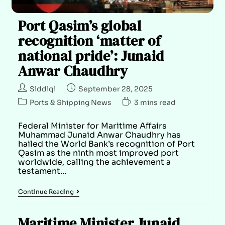
Port Qasim’s global
recognition ‘matter of
national pride’: Junaid
Anwar Chaudhry
Siddiqi
September 28, 2025
Ports & Shipping News
3 mins read
Federal Minister for Maritime Affairs
Muhammad Junaid Anwar Chaudhry has
hailed the World Bank’s recognition of Port
Qasim as the ninth most improved port
worldwide, calling the achievement a
testament…
Continue Reading
Maritime Minister Junaid