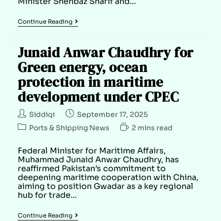
Minister Shehbaz Sharif and…
Continue Reading
Junaid Anwar Chaudhry for
Green energy, ocean
protection in maritime
development under CPEC
Siddiqi
September 17, 2025
Ports & Shipping News
2 mins read
Federal Minister for Maritime Affairs,
Muhammad Junaid Anwar Chaudhry, has
reaffirmed Pakistan’s commitment to
deepening maritime cooperation with China,
aiming to position Gwadar as a key regional
hub for trade…
Continue Reading