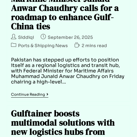
Anwar Chaudhry calls for a
roadmap to enhance Gulf-
China ties
Siddiqi
September 26, 2025
Ports & Shipping News
2 mins read
Pakistan has stepped up efforts to position
itself as a regional logistics and transit hub,
with Federal Minister for Maritime Affairs
Muhammad Junaid Anwar Chaudhry on Friday
chairing a high-level…
Continue Reading
Gulftainer boosts
multimodal solutions with
new logistics hubs from