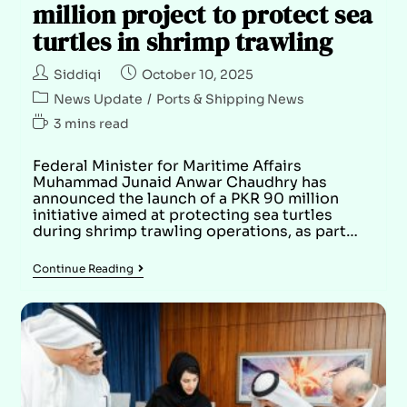
million project to protect sea
turtles in shrimp trawling
Siddiqi
October 10, 2025
News Update
/
Ports & Shipping News
3 mins read
Federal Minister for Maritime Affairs
Muhammad Junaid Anwar Chaudhry has
announced the launch of a PKR 90 million
initiative aimed at protecting sea turtles
during shrimp trawling operations, as part…
Continue Reading