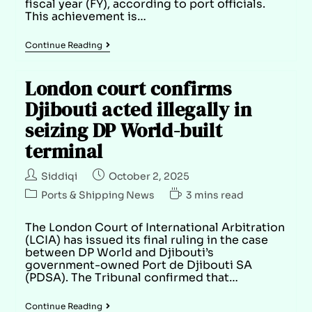
fiscal year (FY), according to port officials.
This achievement is…
Continue Reading
London court confirms
Djibouti acted illegally in
seizing DP World-built
terminal
Siddiqi
October 2, 2025
Ports & Shipping News
3 mins read
The London Court of International Arbitration
(LCIA) has issued its final ruling in the case
between DP World and Djibouti’s
government-owned Port de Djibouti SA
(PDSA). The Tribunal confirmed that…
Continue Reading