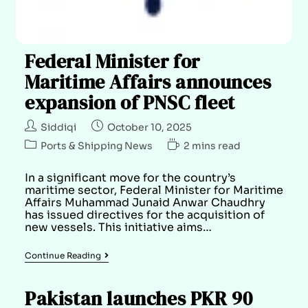
Federal Minister for
Maritime Affairs announces
expansion of PNSC fleet
Siddiqi
October 10, 2025
Ports & Shipping News
2 mins read
In a significant move for the country’s
maritime sector, Federal Minister for Maritime
Affairs Muhammad Junaid Anwar Chaudhry
has issued directives for the acquisition of
new vessels. This initiative aims…
Continue Reading
Pakistan launches PKR 90