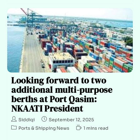
Looking forward to two
additional multi-purpose
berths at Port Qasim:
NKAATI President
Siddiqi
September 12, 2025
Ports & Shipping News
1 mins read