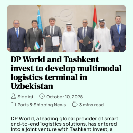
DP World and Tashkent
invest to develop multimodal
logistics terminal in
Uzbekistan
Siddiqi
October 10, 2025
Ports & Shipping News
3 mins read
DP World, a leading global provider of smart
end-to-end logistics solutions, has entered
into a joint venture with Tashkent Invest, a