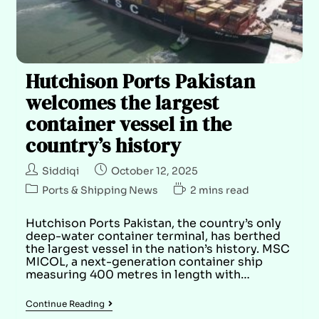
Hutchison Ports Pakistan
welcomes the largest
container vessel in the
country’s history
Siddiqi
October 12, 2025
Ports & Shipping News
2 mins read
Hutchison Ports Pakistan, the country’s only
deep-water container terminal, has berthed
the largest vessel in the nation’s history. MSC
MICOL, a next-generation container ship
measuring 400 metres in length with…
Continue Reading