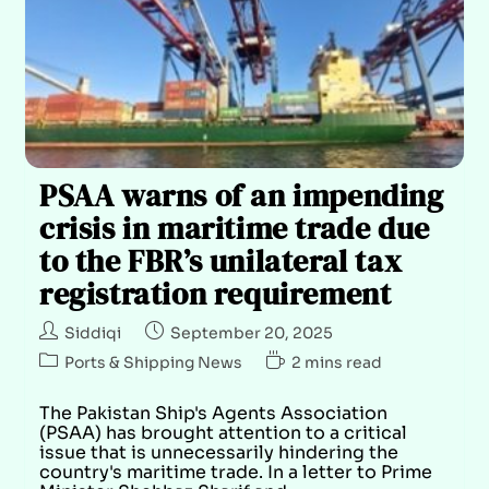
PSAA warns of an impending
crisis in maritime trade due
to the FBR’s unilateral tax
registration requirement
Siddiqi
September 20, 2025
Ports & Shipping News
2 mins read
The Pakistan Ship's Agents Association
(PSAA) has brought attention to a critical
issue that is unnecessarily hindering the
country's maritime trade. In a letter to Prime