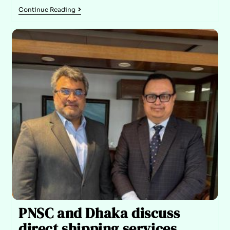
Continue Reading
PNSC and Dhaka discuss
direct shipping services