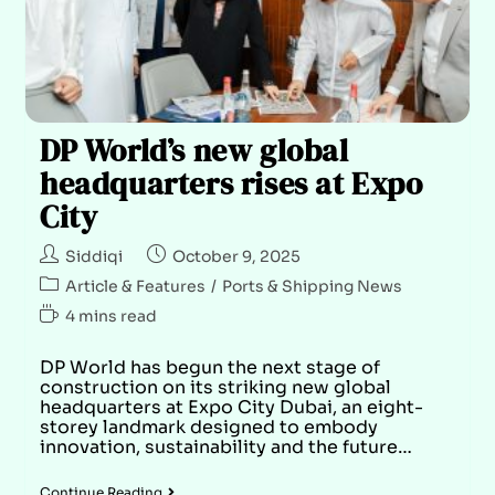
DP World’s new global
headquarters rises at Expo
City
Siddiqi
October 9, 2025
Article & Features
/
Ports & Shipping News
4 mins read
DP World has begun the next stage of
construction on its striking new global
headquarters at Expo City Dubai, an eight-
storey landmark designed to embody
innovation, sustainability and the future…
Continue Reading