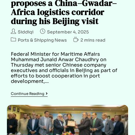
proposes a China–Gwadar–
Africa logistics corridor
during his Beijing visit
Siddiqi
September 4, 2025
Ports & Shipping News
2 mins read
Federal Minister for Maritime Affairs
Muhammad Junaid Anwar Chaudhry on
Thursday met senior Chinese company
executives and officials in Beijing as part of
efforts to boost cooperation in port
development,…
Continue Reading