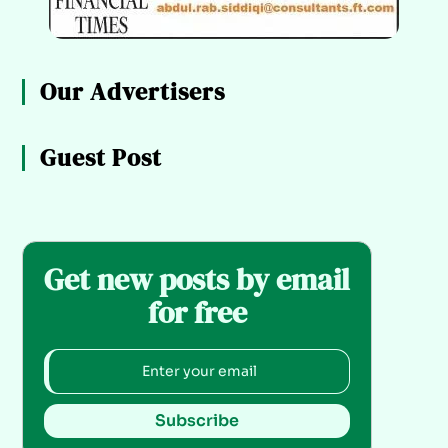
Our Advertisers
Guest Post
Get new posts by email
for free
Subscribe