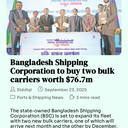
Bangladesh Shipping
Corporation to buy two bulk
carriers worth $76.7m
Siddiqi
September 23, 2025
Ports & Shipping News
3 mins read
The state-owned Bangladesh Shipping
Corporation (BSC) is set to expand its fleet
with two new bulk carriers, one of which will
arrive next month and the other by December.