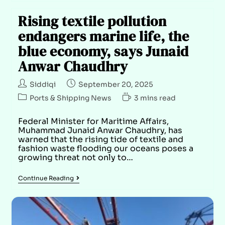
Rising textile pollution
endangers marine life, the
blue economy, says Junaid
Anwar Chaudhry
Siddiqi
September 20, 2025
Ports & Shipping News
3 mins read
Federal Minister for Maritime Affairs,
Muhammad Junaid Anwar Chaudhry, has
warned that the rising tide of textile and
fashion waste flooding our oceans poses a
growing threat not only to…
Continue Reading