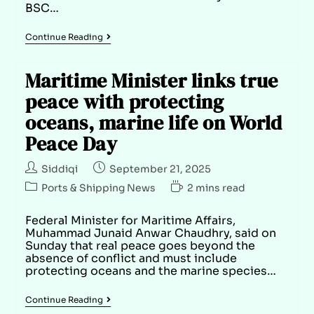
BSC…
Continue Reading
Maritime Minister links true
peace with protecting
oceans, marine life on World
Peace Day
Siddiqi
September 21, 2025
Ports & Shipping News
2 mins read
Federal Minister for Maritime Affairs,
Muhammad Junaid Anwar Chaudhry, said on
Sunday that real peace goes beyond the
absence of conflict and must include
protecting oceans and the marine species…
Continue Reading