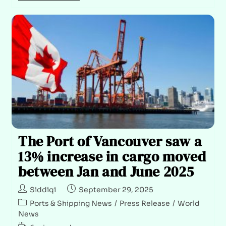
The Port of Vancouver saw a
13% increase in cargo moved
between Jan and June 2025
Siddiqi
September 29, 2025
Ports & Shipping News
/
Press Release
/
World
News