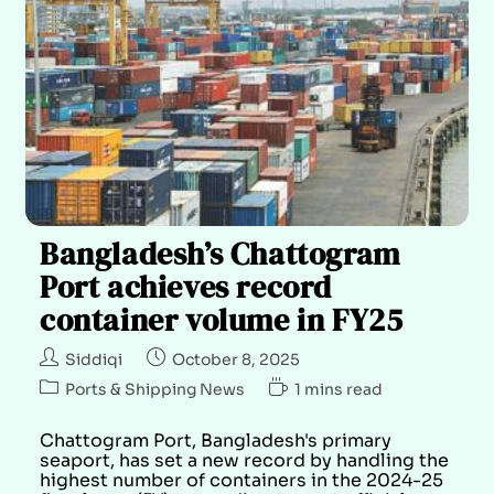
Bangladesh’s Chattogram
Port achieves record
container volume in FY25
Siddiqi
October 8, 2025
Ports & Shipping News
1 mins read
Chattogram Port, Bangladesh's primary
seaport, has set a new record by handling the
highest number of containers in the 2024-25