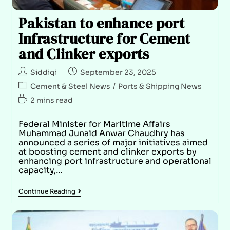
Pakistan to enhance port
Infrastructure for Cement
and Clinker exports
Siddiqi
September 23, 2025
Cement & Steel News
/
Ports & Shipping News
2 mins read
Federal Minister for Maritime Affairs
Muhammad Junaid Anwar Chaudhry has
announced a series of major initiatives aimed
at boosting cement and clinker exports by
enhancing port infrastructure and operational
capacity,…
Continue Reading