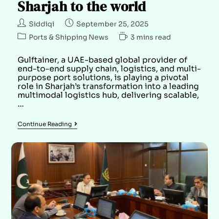
Sharjah to the world
Siddiqi
September 25, 2025
Ports & Shipping News
3 mins read
Gulftainer, a UAE-based global provider of
end-to-end supply chain, logistics, and multi-
purpose port solutions, is playing a pivotal
role in Sharjah’s transformation into a leading
multimodal logistics hub, delivering scalable,
…
Continue Reading