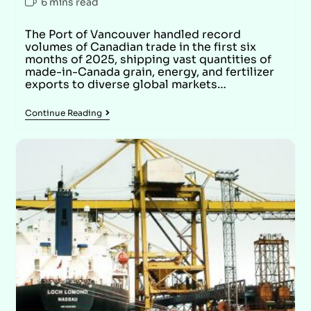
6 mins read
The Port of Vancouver handled record
volumes of Canadian trade in the first six
months of 2025, shipping vast quantities of
made-in-Canada grain, energy, and fertilizer
exports to diverse global markets…
Continue Reading