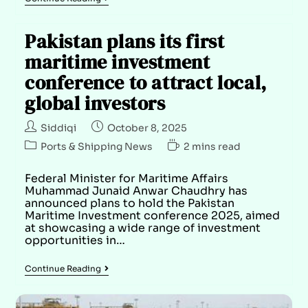
Pakistan plans its first
maritime investment
conference to attract local,
global investors
Siddiqi
October 8, 2025
Ports & Shipping News
2 mins read
Federal Minister for Maritime Affairs
Muhammad Junaid Anwar Chaudhry has
announced plans to hold the Pakistan
Maritime Investment conference 2025, aimed
at showcasing a wide range of investment
opportunities in…
Continue Reading