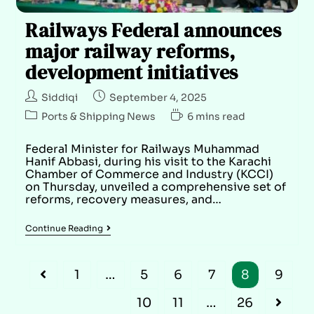
Railways Federal announces
major railway reforms,
development initiatives
Siddiqi
September 4, 2025
Ports & Shipping News
6 mins read
Federal Minister for Railways Muhammad
Hanif Abbasi, during his visit to the Karachi
Chamber of Commerce and Industry (KCCI)
on Thursday, unveiled a comprehensive set of
reforms, recovery measures, and…
Continue Reading
1
…
5
6
7
8
9
10
11
…
26