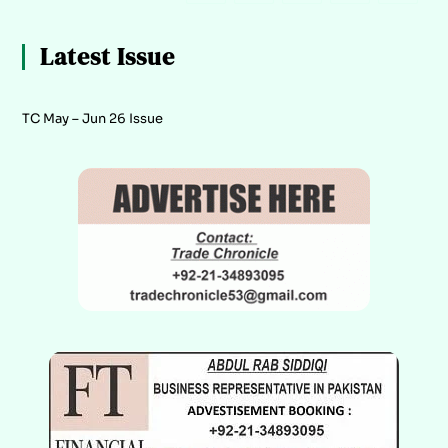
Latest Issue
TC May – Jun 26 Issue