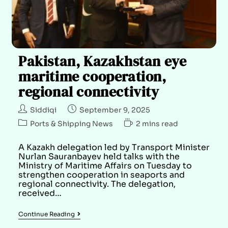
Pakistan, Kazakhstan eye
maritime cooperation,
regional connectivity
Siddiqi
September 9, 2025
Ports & Shipping News
2 mins read
A Kazakh delegation led by Transport Minister
Nurlan Sauranbayev held talks with the
Ministry of Maritime Affairs on Tuesday to
strengthen cooperation in seaports and
regional connectivity. The delegation,
received…
Continue Reading