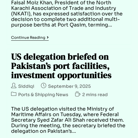
Faisal Moiz Khan, President of the North
Karachi Association of Trade and Industry
(NKATI), has expressed satisfaction over the
decision to complete two additional multi-
purpose berths at Port Qasim, terming…
Continue Reading
US delegation briefed on
Pakistan’s port facilities,
investment opportunities
Siddiqi
September 9, 2025
Ports & Shipping News
2 mins read
The US delegation visited the Ministry of
Maritime Affairs on Tuesday, where Federal
Secretary Syed Zafar Ali Shah received them.
During the meeting, the secretary briefed the
delegation on Pakistan’s…