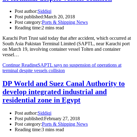
Post author:
Siddiqi
Post published:
March 20, 2018
Post category:
Ports & Shipping News
Reading time:
2 mins read
Karachi Port Trust said today that after accident, which occurred at
South Asia Pakistan Terminal Limited (SAPTL, near Karachi port
on March 19, involving container vessel Tolten and container
vessel…
Continue Reading
SAPTL says no suspension of operations at
terminal despite vessels collision
DP World and Suez Canal Authority to
develop integrated industrial and
residential zone in Egypt
Post author:
Siddiqi
Post published:
February 27, 2018
Post category:
Ports & Shipping News
Reading time:
3 mins read