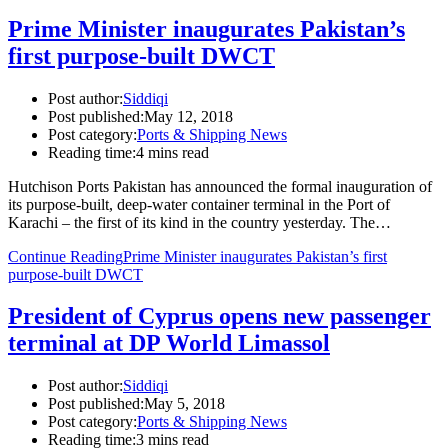
Prime Minister inaugurates Pakistan’s
first purpose-built DWCT
Post author:
Siddiqi
Post published:
May 12, 2018
Post category:
Ports & Shipping News
Reading time:
4 mins read
Hutchison Ports Pakistan has announced the formal inauguration of
its purpose-built, deep-water container terminal in the Port of
Karachi – the first of its kind in the country yesterday. The…
Continue Reading
Prime Minister inaugurates Pakistan’s first
purpose-built DWCT
President of Cyprus opens new passenger
terminal at DP World Limassol
Post author:
Siddiqi
Post published:
May 5, 2018
Post category:
Ports & Shipping News
Reading time:
3 mins read