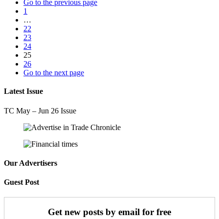
Go to the previous page
1
…
22
23
24
25
26
Go to the next page
Latest Issue
TC May – Jun 26 Issue
Our Advertisers
Guest Post
Get new posts by email for free