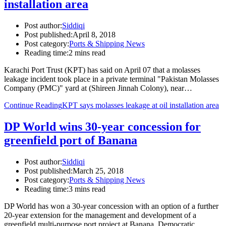
installation area
Post author:
Siddiqi
Post published:
April 8, 2018
Post category:
Ports & Shipping News
Reading time:
2 mins read
Karachi Port Trust (KPT) has said on April 07 that a molasses
leakage incident took place in a private terminal "Pakistan Molasses
Company (PMC)" yard at (Shireen Jinnah Colony), near…
Continue Reading
KPT says molasses leakage at oil installation area
DP World wins 30-year concession for
greenfield port of Banana
Post author:
Siddiqi
Post published:
March 25, 2018
Post category:
Ports & Shipping News
Reading time:
3 mins read
DP World has won a 30-year concession with an option of a further
20-year extension for the management and development of a
greenfield multi-purpose port project at Banana, Democratic