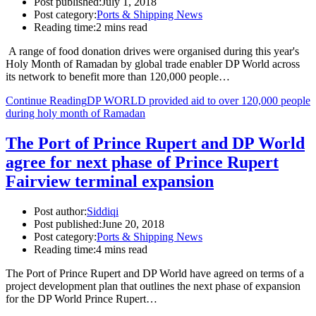
Post published:
July 1, 2018
Post category:
Ports & Shipping News
Reading time:
2 mins read
A range of food donation drives were organised during this year's
Holy Month of Ramadan by global trade enabler DP World across
its network to benefit more than 120,000 people…
Continue Reading
DP WORLD provided aid to over 120,000 people
during holy month of Ramadan
The Port of Prince Rupert and DP World
agree for next phase of Prince Rupert
Fairview terminal expansion
Post author:
Siddiqi
Post published:
June 20, 2018
Post category:
Ports & Shipping News
Reading time:
4 mins read
The Port of Prince Rupert and DP World have agreed on terms of a
project development plan that outlines the next phase of expansion
for the DP World Prince Rupert…