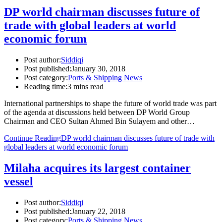
DP world chairman discusses future of
trade with global leaders at world
economic forum
Post author:
Siddiqi
Post published:
January 30, 2018
Post category:
Ports & Shipping News
Reading time:
3 mins read
International partnerships to shape the future of world trade was part
of the agenda at discussions held between DP World Group
Chairman and CEO Sultan Ahmed Bin Sulayem and other…
Continue Reading
DP world chairman discusses future of trade with
global leaders at world economic forum
Milaha acquires its largest container
vessel
Post author:
Siddiqi
Post published:
January 22, 2018
Post category:
Ports & Shipping News