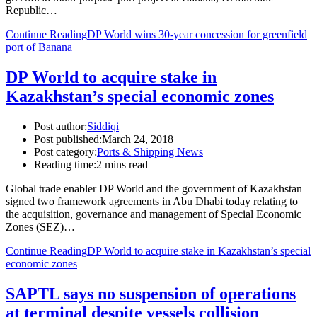
Republic…
Continue Reading
DP World wins 30-year concession for greenfield
port of Banana
DP World to acquire stake in
Kazakhstan’s special economic zones
Post author:
Siddiqi
Post published:
March 24, 2018
Post category:
Ports & Shipping News
Reading time:
2 mins read
Global trade enabler DP World and the government of Kazakhstan
signed two framework agreements in Abu Dhabi today relating to
the acquisition, governance and management of Special Economic
Zones (SEZ)…
Continue Reading
DP World to acquire stake in Kazakhstan’s special
economic zones
SAPTL says no suspension of operations
at terminal despite vessels collision