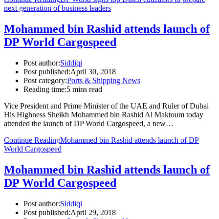
next generation of business leaders
Mohammed bin Rashid attends launch of
DP World Cargospeed
Post author:
Siddiqi
Post published:
April 30, 2018
Post category:
Ports & Shipping News
Reading time:
5 mins read
Vice President and Prime Minister of the UAE and Ruler of Dubai
His Highness Sheikh Mohammed bin Rashid Al Maktoum today
attended the launch of DP World Cargospeed, a new…
Continue Reading
Mohammed bin Rashid attends launch of DP
World Cargospeed
Mohammed bin Rashid attends launch of
DP World Cargospeed
Post author:
Siddiqi
Post published:
April 29, 2018