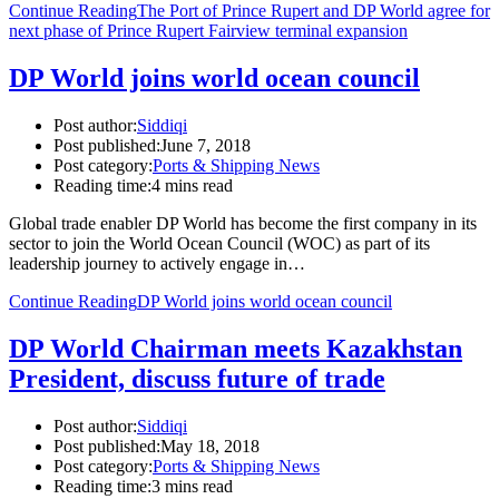
Continue Reading
The Port of Prince Rupert and DP World agree for
next phase of Prince Rupert Fairview terminal expansion
DP World joins world ocean council
Post author:
Siddiqi
Post published:
June 7, 2018
Post category:
Ports & Shipping News
Reading time:
4 mins read
Global trade enabler DP World has become the first company in its
sector to join the World Ocean Council (WOC) as part of its
leadership journey to actively engage in…
Continue Reading
DP World joins world ocean council
DP World Chairman meets Kazakhstan
President, discuss future of trade
Post author:
Siddiqi
Post published:
May 18, 2018
Post category:
Ports & Shipping News
Reading time:
3 mins read