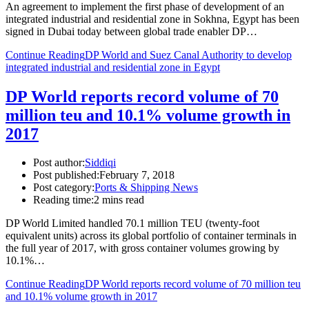
An agreement to implement the first phase of development of an
integrated industrial and residential zone in Sokhna, Egypt has been
signed in Dubai today between global trade enabler DP…
Continue Reading
DP World and Suez Canal Authority to develop
integrated industrial and residential zone in Egypt
DP World reports record volume of 70
million teu and 10.1% volume growth in
2017
Post author:
Siddiqi
Post published:
February 7, 2018
Post category:
Ports & Shipping News
Reading time:
2 mins read
DP World Limited handled 70.1 million TEU (twenty-foot
equivalent units) across its global portfolio of container terminals in
the full year of 2017, with gross container volumes growing by
10.1%…
Continue Reading
DP World reports record volume of 70 million teu
and 10.1% volume growth in 2017