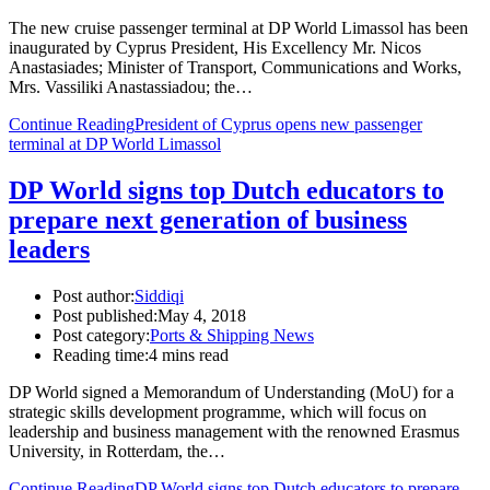
The new cruise passenger terminal at DP World Limassol has been
inaugurated by Cyprus President, His Excellency Mr. Nicos
Anastasiades; Minister of Transport, Communications and Works,
Mrs. Vassiliki Anastassiadou; the…
Continue Reading
President of Cyprus opens new passenger
terminal at DP World Limassol
DP World signs top Dutch educators to
prepare next generation of business
leaders
Post author:
Siddiqi
Post published:
May 4, 2018
Post category:
Ports & Shipping News
Reading time:
4 mins read
DP World signed a Memorandum of Understanding (MoU) for a
strategic skills development programme, which will focus on
leadership and business management with the renowned Erasmus
University, in Rotterdam, the…
Continue Reading
DP World signs top Dutch educators to prepare