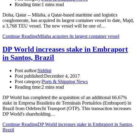
Reading time:
1 mins read
Doha, Qatar -- Milaha, a Qatar-based maritime and logistics
conglomerate, has acquired its largest container vessel to date, Majd,
a 3,768 TEU vessel. The new vessel will be one of…
Continue Reading
Milaha acquires its largest container vessel
DP World increases stake in Embraport
in Santos, Brazil
Post author:
Siddiqi
Post published:
December 4, 2017
Post category:
Ports & Shipping News
Reading time:
2 mins read
DP World has completed the acquisition of an additional 66.67%
stake in Empresa Brasileira de Terminais Portuários (Embraport) in
Brazil from Odebrecht Transport (OTP). This transaction increases
DP World's shareholding…
Continue Reading
DP World increases stake in Embraport in Santos,
Brazil