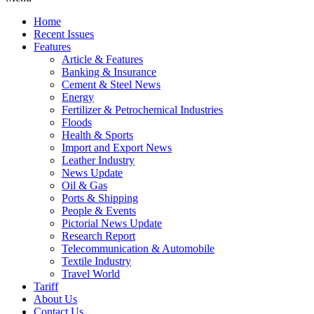
Home
Recent Issues
Features
Article & Features
Banking & Insurance
Cement & Steel News
Energy
Fertilizer & Petrochemical Industries
Floods
Health & Sports
Import and Export News
Leather Industry
News Update
Oil & Gas
Ports & Shipping
People & Events
Pictorial News Update
Research Report
Telecommunication & Automobile
Textile Industry
Travel World
Tariff
About Us
Contact Us