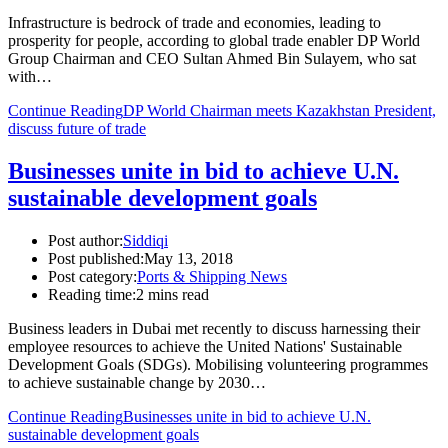
Infrastructure is bedrock of trade and economies, leading to
prosperity for people, according to global trade enabler DP World
Group Chairman and CEO Sultan Ahmed Bin Sulayem, who sat
with…
Continue Reading
DP World Chairman meets Kazakhstan President,
discuss future of trade
Businesses unite in bid to achieve U.N.
sustainable development goals
Post author:
Siddiqi
Post published:
May 13, 2018
Post category:
Ports & Shipping News
Reading time:
2 mins read
Business leaders in Dubai met recently to discuss harnessing their
employee resources to achieve the United Nations' Sustainable
Development Goals (SDGs). Mobilising volunteering programmes
to achieve sustainable change by 2030…
Continue Reading
Businesses unite in bid to achieve U.N.
sustainable development goals