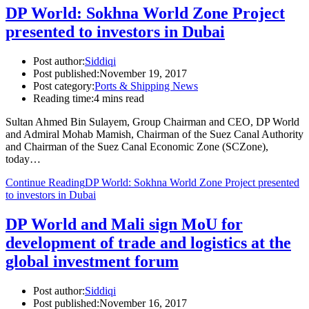
DP World: Sokhna World Zone Project
presented to investors in Dubai
Post author:
Siddiqi
Post published:
November 19, 2017
Post category:
Ports & Shipping News
Reading time:
4 mins read
Sultan Ahmed Bin Sulayem, Group Chairman and CEO, DP World
and Admiral Mohab Mamish, Chairman of the Suez Canal Authority
and Chairman of the Suez Canal Economic Zone (SCZone),
today…
Continue Reading
DP World: Sokhna World Zone Project presented
to investors in Dubai
DP World and Mali sign MoU for
development of trade and logistics at the
global investment forum
Post author:
Siddiqi
Post published:
November 16, 2017