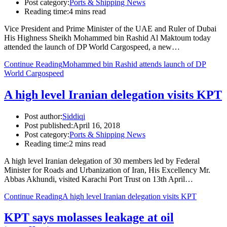
Post category:
Ports & Shipping News
Reading time:
4 mins read
Vice President and Prime Minister of the UAE and Ruler of Dubai
His Highness Sheikh Mohammed bin Rashid Al Maktoum today
attended the launch of DP World Cargospeed, a new…
Continue Reading
Mohammed bin Rashid attends launch of DP
World Cargospeed
A high level Iranian delegation visits KPT
Post author:
Siddiqi
Post published:
April 16, 2018
Post category:
Ports & Shipping News
Reading time:
2 mins read
A high level Iranian delegation of 30 members led by Federal
Minister for Roads and Urbanization of Iran, His Excellency Mr.
Abbas Akhundi, visited Karachi Port Trust on 13th April…
Continue Reading
A high level Iranian delegation visits KPT
KPT says molasses leakage at oil