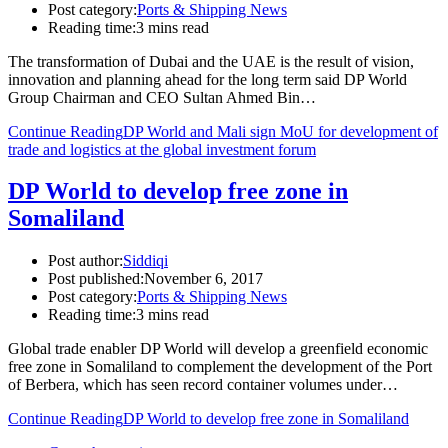
Post category:
Ports & Shipping News
Reading time:
3 mins read
The transformation of Dubai and the UAE is the result of vision,
innovation and planning ahead for the long term said DP World
Group Chairman and CEO Sultan Ahmed Bin…
Continue Reading
DP World and Mali sign MoU for development of
trade and logistics at the global investment forum
DP World to develop free zone in
Somaliland
Post author:
Siddiqi
Post published:
November 6, 2017
Post category:
Ports & Shipping News
Reading time:
3 mins read
Global trade enabler DP World will develop a greenfield economic
free zone in Somaliland to complement the development of the Port
of Berbera, which has seen record container volumes under…
Continue Reading
DP World to develop free zone in Somaliland