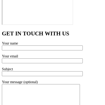
GET IN TOUCH WITH US
Your name
Your email
Subject
Your message (optional)