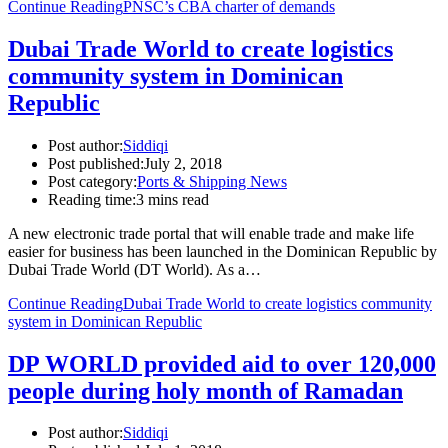
Continue Reading
PNSC’s CBA charter of demands
Dubai Trade World to create logistics
community system in Dominican
Republic
Post author:
Siddiqi
Post published:
July 2, 2018
Post category:
Ports & Shipping News
Reading time:
3 mins read
A new electronic trade portal that will enable trade and make life
easier for business has been launched in the Dominican Republic by
Dubai Trade World (DT World). As a…
Continue Reading
Dubai Trade World to create logistics community
system in Dominican Republic
DP WORLD provided aid to over 120,000
people during holy month of Ramadan
Post author:
Siddiqi