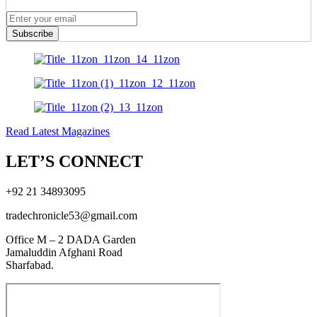
Subscribe
Read Latest Magazines
LET’S CONNECT
+92 21 34893095
tradechronicle53@gmail.com
Office M – 2 DADA Garden
Jamaluddin Afghani Road
Sharfabad.