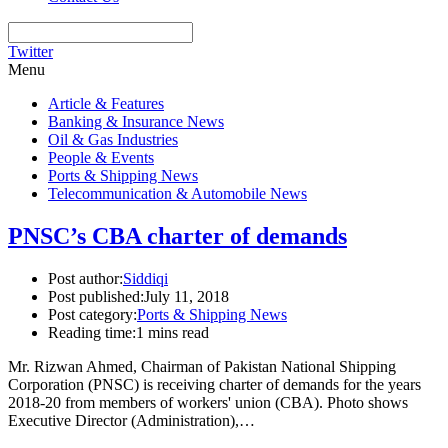
Twitter
Menu
Article & Features
Banking & Insurance News
Oil & Gas Industries
People & Events
Ports & Shipping News
Telecommunication & Automobile News
PNSC’s CBA charter of demands
Post author:
Siddiqi
Post published:
July 11, 2018
Post category:
Ports & Shipping News
Reading time:
1 mins read
Mr. Rizwan Ahmed, Chairman of Pakistan National Shipping
Corporation (PNSC) is receiving charter of demands for the years
2018-20 from members of workers' union (CBA). Photo shows
Executive Director (Administration),…