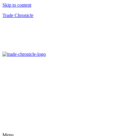
Skip to content
Trade Chronicle
Menu