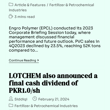
Article & Features
/
Fertilizer & Petrochemical
Industries
3 mins read
Engro Polymer (EPCL) conducted its 2023
Corporate Briefing Session today, where
management discussed financial
performance and future outlook. PVC sales in
4Q2023 declined by 23.5%, reaching 52K tons
compared to…
Continue Reading
LOTCHEM also announced a
final cash dividend of
PKR1.0/sh
Siddiqi
February 21, 2024
Fertilizer & Petrochemical Industries