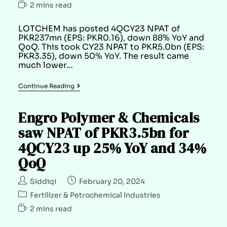
2 mins read
LOTCHEM has posted 4QCY23 NPAT of
PKR237mn (EPS: PKR0.16), down 88% YoY and
QoQ. This took CY23 NPAT to PKR5.0bn (EPS:
PKR3.35), down 50% YoY. The result came
much lower…
Continue Reading
Engro Polymer & Chemicals
saw NPAT of PKR3.5bn for
4QCY23 up 25% YoY and 34%
QoQ
Siddiqi
February 20, 2024
Fertilizer & Petrochemical Industries
2 mins read