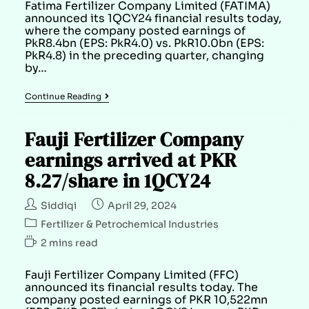
Fatima Fertilizer Company Limited (FATIMA)
announced its 1QCY24 financial results today,
where the company posted earnings of
PkR8.4bn (EPS: PkR4.0) vs. PkR10.0bn (EPS:
PkR4.8) in the preceding quarter, changing
by…
Continue Reading
Fauji Fertilizer Company
earnings arrived at PKR
8.27/share in 1QCY24
Siddiqi
April 29, 2024
Fertilizer & Petrochemical Industries
2 mins read
Fauji Fertilizer Company Limited (FFC)
announced its financial results today. The
company posted earnings of PKR 10,522mn