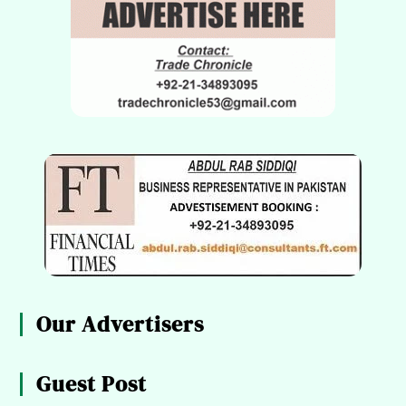
Our Advertisers
Guest Post