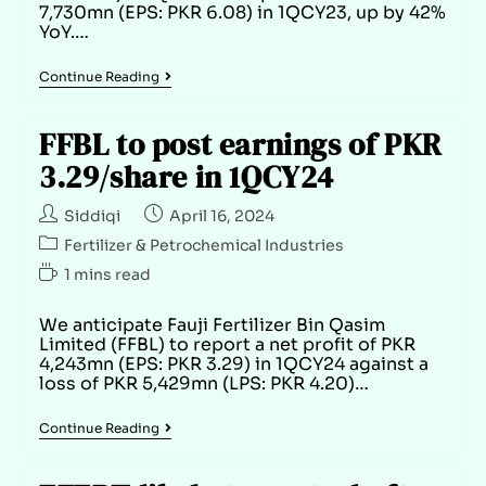
7,730mn (EPS: PKR 6.08) in 1QCY23, up by 42%
YoY.…
Continue Reading
FFBL to post earnings of PKR
3.29/share in 1QCY24
Siddiqi
April 16, 2024
Fertilizer & Petrochemical Industries
1 mins read
We anticipate Fauji Fertilizer Bin Qasim
Limited (FFBL) to report a net profit of PKR
4,243mn (EPS: PKR 3.29) in 1QCY24 against a
loss of PKR 5,429mn (LPS: PKR 4.20)…
Continue Reading