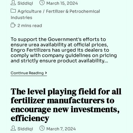
Siddiqi
March 15, 2024
Agriculture
/
Fertilizer & Petrochemical
Industries
2 mins read
To support the Government's efforts to
ensure urea availability at official prices,
Engro Fertilizers has urged its dealers to
comply with company guidelines on pricing
and strictly ensure product availability…
Continue Reading
The level playing field for all
fertilizer manufacturers to
encourage new investments,
efficiency
Siddiqi
March 7, 2024