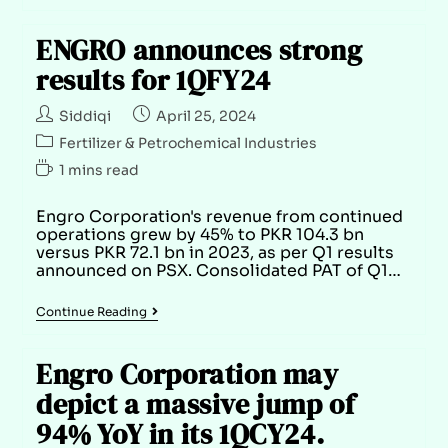
ENGRO announces strong
results for 1QFY24
Siddiqi
April 25, 2024
Fertilizer & Petrochemical Industries
1 mins read
Engro Corporation's revenue from continued
operations grew by 45% to PKR 104.3 bn
versus PKR 72.1 bn in 2023, as per Q1 results
announced on PSX. Consolidated PAT of Q1…
Continue Reading
Engro Corporation may
depict a massive jump of
94% YoY in its 1QCY24.