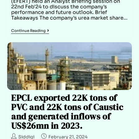
(EFERT) held an Analyst Briefing session on
22nd Feb'24 to discuss the company's
performance and future outlook. Brief
Takeaways The company's urea market share…
Continue Reading
EPCL exported 22K tons of
PVC and 22K tons of Caustic
and generated inflows of
US$26mn in 2023.
Siddiqi
February 21, 2024