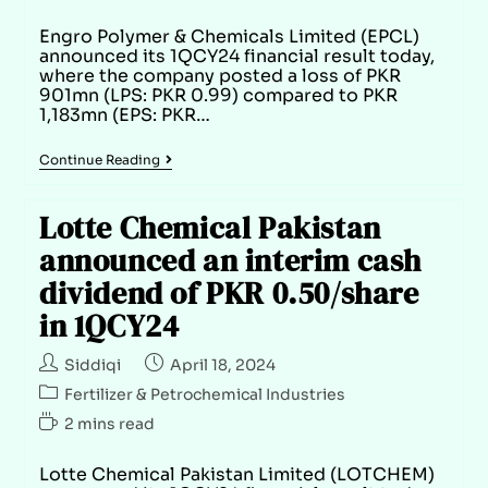
Engro Polymer & Chemicals Limited (EPCL)
announced its 1QCY24 financial result today,
where the company posted a loss of PKR
901mn (LPS: PKR 0.99) compared to PKR
1,183mn (EPS: PKR…
Continue Reading
Lotte Chemical Pakistan
announced an interim cash
dividend of PKR 0.50/share
in 1QCY24
Siddiqi
April 18, 2024
Fertilizer & Petrochemical Industries
2 mins read
Lotte Chemical Pakistan Limited (LOTCHEM)