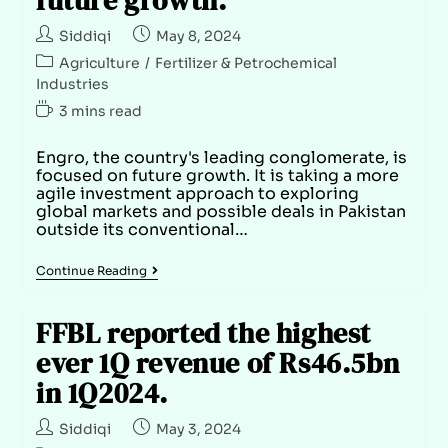
Siddiqi
May 8, 2024
Agriculture
/
Fertilizer & Petrochemical
Industries
3 mins read
Engro, the country's leading conglomerate, is
focused on future growth. It is taking a more
agile investment approach to exploring
global markets and possible deals in Pakistan
outside its conventional…
Continue Reading
FFBL reported the highest
ever 1Q revenue of Rs46.5bn
in 1Q2024.
Siddiqi
May 3, 2024