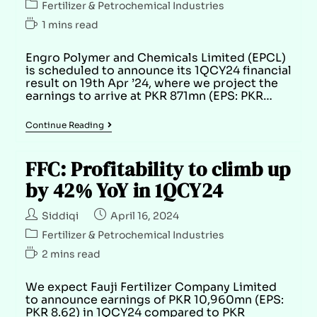
Fertilizer & Petrochemical Industries
1 mins read
Engro Polymer and Chemicals Limited (EPCL)
is scheduled to announce its 1QCY24 financial
result on 19th Apr ’24, where we project the
earnings to arrive at PKR 871mn (EPS: PKR…
Continue Reading
FFC: Profitability to climb up
by 42% YoY in 1QCY24
Siddiqi
April 16, 2024
Fertilizer & Petrochemical Industries
2 mins read
We expect Fauji Fertilizer Company Limited
to announce earnings of PKR 10,960mn (EPS:
PKR 8.62) in 1QCY24 compared to PKR