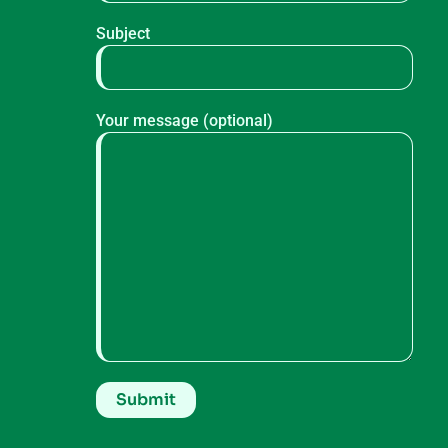
Subject
Your message (optional)