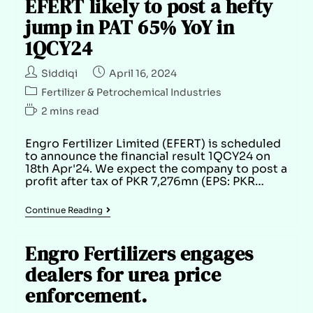
EFERT likely to post a hefty
jump in PAT 65% YoY in
1QCY24
Siddiqi
April 16, 2024
Fertilizer & Petrochemical Industries
2 mins read
Engro Fertilizer Limited (EFERT) is scheduled
to announce the financial result 1QCY24 on
18th Apr'24. We expect the company to post a
profit after tax of PKR 7,276mn (EPS: PKR…
Continue Reading
Engro Fertilizers engages
dealers for urea price
enforcement.