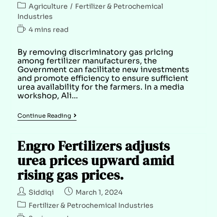
Agriculture
/
Fertilizer & Petrochemical
Industries
4 mins read
By removing discriminatory gas pricing
among fertilizer manufacturers, the
Government can facilitate new investments
and promote efficiency to ensure sufficient
urea availability for the farmers. In a media
workshop, Ali…
Continue Reading
Engro Fertilizers adjusts
urea prices upward amid
rising gas prices.
Siddiqi
March 1, 2024
Fertilizer & Petrochemical Industries