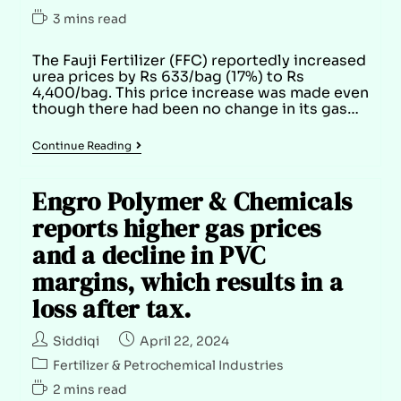
3 mins read
The Fauji Fertilizer (FFC) reportedly increased
urea prices by Rs 633/bag (17%) to Rs
4,400/bag. This price increase was made even
though there had been no change in its gas…
Continue Reading
Engro Polymer & Chemicals
reports higher gas prices
and a decline in PVC
margins, which results in a
loss after tax.
Siddiqi
April 22, 2024
Fertilizer & Petrochemical Industries
2 mins read