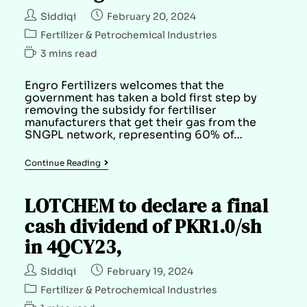
Siddiqi
February 20, 2024
Fertilizer & Petrochemical Industries
3 mins read
Engro Fertilizers welcomes that the
government has taken a bold first step by
removing the subsidy for fertiliser
manufacturers that get their gas from the
SNGPL network, representing 60% of…
Continue Reading
LOTCHEM to declare a final
cash dividend of PKR1.0/sh
in 4QCY23,
Siddiqi
February 19, 2024
Fertilizer & Petrochemical Industries