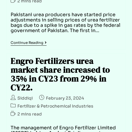
2 mins read
Pakistani urea producers have started price
adjustments in selling prices of urea fertilizer
bags due to a spike in gas rates by the federal
government of Pakistan. The first in…
Continue Reading
Engro Fertilizers urea
market share increased to
35% in CY23 from 29% in
CY22.
Siddiqi
February 23, 2024
Fertilizer & Petrochemical Industries
2 mins read
The management of Engro Fertilizer Limited