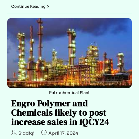
Continue Reading
Petrochemical Plant
Engro Polymer and
Chemicals likely to post
increase sales in 1QCY24
Siddiqi
April 17, 2024