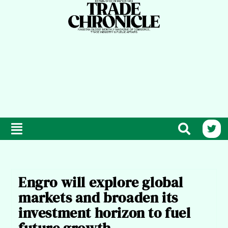
Engro will explore global
markets and broaden its
investment horizon to fuel
future growth.