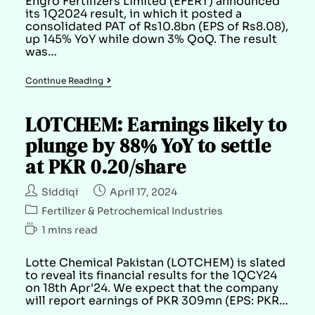
Engro Fertilizers Limited (EFERT) announced
its 1Q2024 result, in which it posted a
consolidated PAT of Rs10.8bn (EPS of Rs8.08),
up 145% YoY while down 3% QoQ. The result
was…
Continue Reading
LOTCHEM: Earnings likely to
plunge by 88% YoY to settle
at PKR 0.20/share
Siddiqi
April 17, 2024
Fertilizer & Petrochemical Industries
1 mins read
Lotte Chemical Pakistan (LOTCHEM) is slated
to reveal its financial results for the 1QCY24
on 18th Apr'24. We expect that the company
will report earnings of PKR 309mn (EPS: PKR…