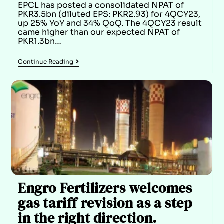
EPCL has posted a consolidated NPAT of
PKR3.5bn (diluted EPS: PKR2.93) for 4QCY23,
up 25% YoY and 34% QoQ. The 4QCY23 result
came higher than our expected NPAT of
PKR1.3bn…
Continue Reading
Engro Fertilizers welcomes
gas tariff revision as a step
in the right direction.