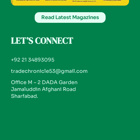
Read Latest Magazines
LET’S CONNECT
+92 21 34893095
tradechronicle53@gmail.com
Office M – 2 DADA Garden
Jamaluddin Afghani Road
Sharfabad.