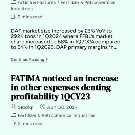
Article & Features
/
Fertilizer & Petrochemical
Industries
3 mins read
DAP market size increased by 23% YoY to
292K tons in 1Q2024 where FFBL's market
share increased to 58% in 1Q2024 compared
to 54% in 1Q2023. DAP primary margins in…
Continue Reading
FATIMA noticed an increase
in other expenses denting
profitability 1QCY23
Siddiqi
April 30, 2024
Fertilizer & Petrochemical Industries
2 mins read