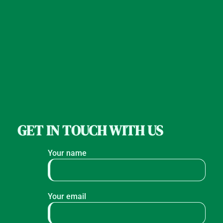
GET IN TOUCH WITH US
Your name
Your email