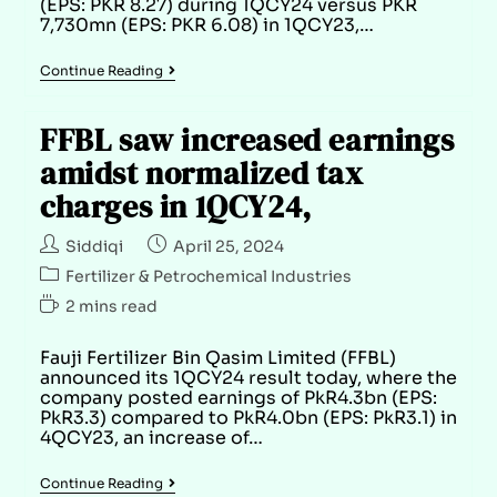
(EPS: PKR 8.27) during 1QCY24 versus PKR
7,730mn (EPS: PKR 6.08) in 1QCY23,…
Continue Reading
FFBL saw increased earnings
amidst normalized tax
charges in 1QCY24,
Siddiqi
April 25, 2024
Fertilizer & Petrochemical Industries
2 mins read
Fauji Fertilizer Bin Qasim Limited (FFBL)
announced its 1QCY24 result today, where the
company posted earnings of PkR4.3bn (EPS:
PkR3.3) compared to PkR4.0bn (EPS: PkR3.1) in
4QCY23, an increase of…
Continue Reading