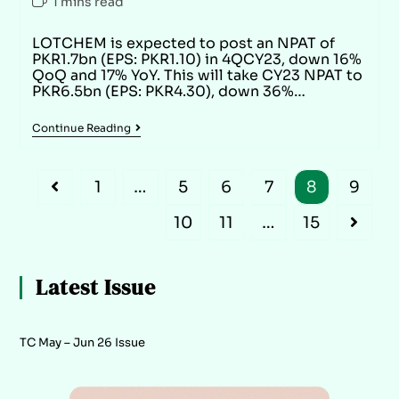
1 mins read
LOTCHEM is expected to post an NPAT of
PKR1.7bn (EPS: PKR1.10) in 4QCY23, down 16%
QoQ and 17% YoY. This will take CY23 NPAT to
PKR6.5bn (EPS: PKR4.30), down 36%…
Continue Reading
1
…
5
6
7
8
9
10
11
…
15
Latest Issue
TC May – Jun 26 Issue