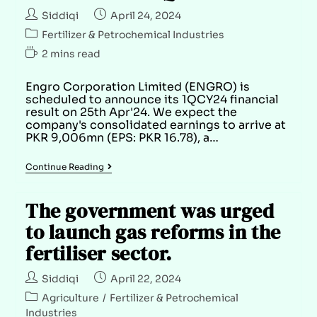
Siddiqi
April 24, 2024
Fertilizer & Petrochemical Industries
2 mins read
Engro Corporation Limited (ENGRO) is
scheduled to announce its 1QCY24 financial
result on 25th Apr'24. We expect the
company's consolidated earnings to arrive at
PKR 9,006mn (EPS: PKR 16.78), a…
Continue Reading
The government was urged
to launch gas reforms in the
fertiliser sector.
Siddiqi
April 22, 2024
Agriculture
/
Fertilizer & Petrochemical
Industries