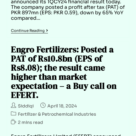
announced its 1QCY24 financial result today.
The company posted a profit after tax (PAT) of
PKR 897mn (EPS: PKR 0.59), down by 65% YoY
compared…
Continue Reading
Engro Fertilizers: Posted a
PAT of Rs10.8bn (EPS of
Rs8.08); the result came
higher than market
expectation – a Buy call on
EFERT.
Siddiqi
April 18, 2024
Fertilizer & Petrochemical Industries
2 mins read