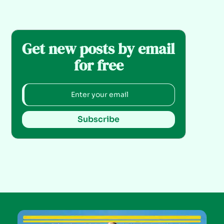
Get new posts by email
for free
Subscribe