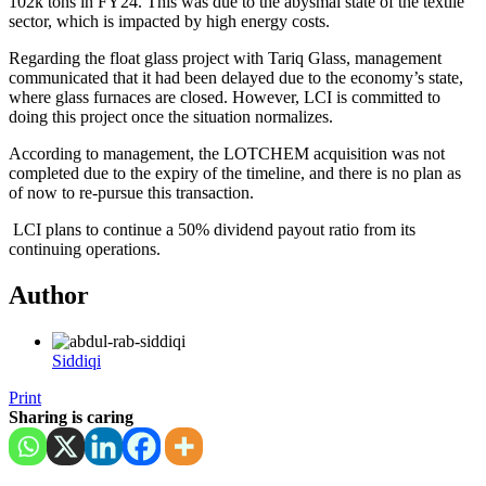
102k tons in FY24. This was due to the abysmal state of the textile
sector, which is impacted by high energy costs.
Regarding the float glass project with Tariq Glass, management
communicated that it had been delayed due to the economy’s state,
where glass furnaces are closed. However, LCI is committed to
doing this project once the situation normalizes.
According to management, the LOTCHEM acquisition was not
completed due to the expiry of the timeline, and there is no plan as
of now to re-pursue this transaction.
LCI plans to continue a 50% dividend payout ratio from its
continuing operations.
Author
Siddiqi
Print
Sharing is caring