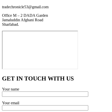
tradechronicle53@gmail.com
Office M – 2 DADA Garden
Jamaluddin Afghani Road
Sharfabad.
GET IN TOUCH WITH US
Your name
Your email