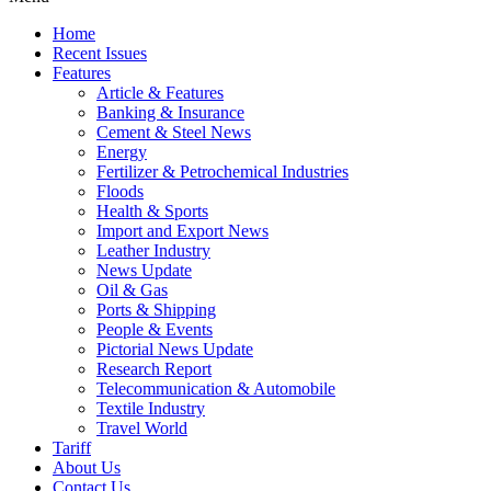
Home
Recent Issues
Features
Article & Features
Banking & Insurance
Cement & Steel News
Energy
Fertilizer & Petrochemical Industries
Floods
Health & Sports
Import and Export News
Leather Industry
News Update
Oil & Gas
Ports & Shipping
People & Events
Pictorial News Update
Research Report
Telecommunication & Automobile
Textile Industry
Travel World
Tariff
About Us
Contact Us