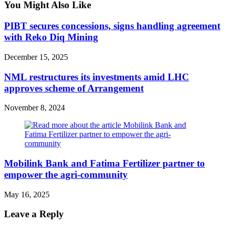
You Might Also Like
PIBT secures concessions, signs handling agreement
with Reko Diq Mining
December 15, 2025
NML restructures its investments amid LHC
approves scheme of Arrangement
November 8, 2024
Mobilink Bank and Fatima Fertilizer partner to
empower the agri-community
May 16, 2025
Leave a Reply