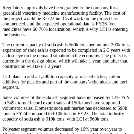
Regulatory approvals have been granted to the company for a
greenfield veterinary medicine manufacturing facility. The cost of
the project would be Rs723mn. Civil work on the project has
commenced, and the expected operational date is FY26. Vet
medicines have 60-70% localization, which is why LCI is entering
the business.
The current capacity of soda ash is 560k tons per annum. 200k tons
expansion of soda ash is expected to be completed in 2-3 years with
a close eye on the demand situation in the economy. The project is
currently in the design phase, which will take 1 year, and after that,
construction will take 1-2 years.
LCI plans to add a 1,200-ton capacity of masterbatches, colour
additives for plastics and part of the company’s chemicals and agri
segment.
Sales volumes of the soda ash segment have increased by 13% YoY
to 549k tons. Record export sales of 150k tons have supported
volumetric sales. Domestic soda ash market has decreased to 590k
tons in FY24 compared to 610k tons in FY23. The total industry
capacity of soda ash is 910k tons, with LCI at 560k tons.
Polyester segment volumes decreased by 10% year over year to