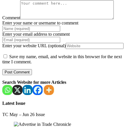
Comment
Enter your name or username to comment
Enter your email address to comment
Enter your website URL (optional)
Save my name, email, and website in this browser for the next
time I comment.
Search Website for more Articles
Latest Issue
TC May – Jun 26 Issue