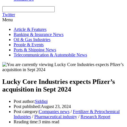
Twitter
Menu
Article & Features
Banking & Insurance News
Oil & Gas Industries
People & Events
Ports & Shipping News
Telecommunication & Automobile News
Lucky Core Industries expects Pfizer’s
acquisition in Sept 2024
Post author:
Siddiqi
Post published:
August 23, 2024
Post category:
Companies news
/
Fertilizer & Petrochemical
Industries
/
Pharmaceutical industry
/
Research Report
Reading time:
3 mins read