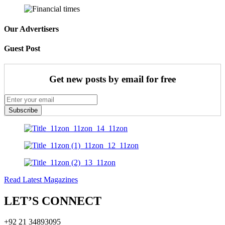
Our Advertisers
Guest Post
Get new posts by email for free
Subscribe
Read Latest Magazines
LET’S CONNECT
+92 21 34893095