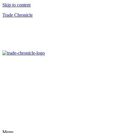
Skip to content
Trade Chronicle
Menu