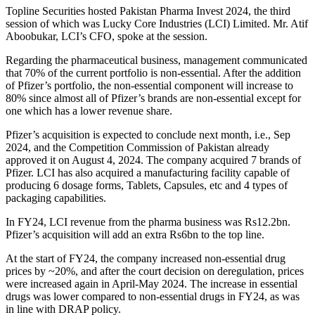
Topline Securities hosted Pakistan Pharma Invest 2024, the third
session of which was Lucky Core Industries (LCI) Limited. Mr. Atif
Aboobukar, LCI’s CFO, spoke at the session.
Regarding the pharmaceutical business, management communicated
that 70% of the current portfolio is non-essential. After the addition
of Pfizer’s portfolio, the non-essential component will increase to
80% since almost all of Pfizer’s brands are non-essential except for
one which has a lower revenue share.
Pfizer’s acquisition is expected to conclude next month, i.e., Sep
2024, and the Competition Commission of Pakistan already
approved it on August 4, 2024. The company
acquired 7 brands of
Pfizer. LCI has also acquired a manufacturing facility capable of
producing 6 dosage forms, Tablets, Capsules, etc and 4 types of
packaging capabilities.
In FY24, LCI revenue from the pharma business was Rs12.2bn.
Pfizer’s acquisition will add an extra Rs6bn to the top line.
At the start of FY24, the company increased non-essential drug
prices by ~20%, and after the court decision on deregulation, prices
were increased again in April-May 2024. The increase in essential
drugs was lower compared to non-essential drugs in FY24, as was
in line with DRAP policy.