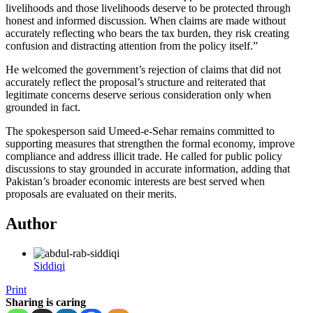
livelihoods and those livelihoods deserve to be protected through
honest and informed discussion. When claims are made without
accurately reflecting who bears the tax burden, they risk creating
confusion and distracting attention from the policy itself.”
He welcomed the government’s rejection of claims that did not
accurately reflect the proposal’s structure and reiterated that
legitimate concerns deserve serious consideration only when
grounded in fact.
The spokesperson said Umeed-e-Sehar remains committed to
supporting measures that strengthen the formal economy, improve
compliance and address illicit trade. He called for public policy
discussions to stay grounded in accurate information, adding that
Pakistan’s broader economic interests are best served when
proposals are evaluated on their merits.
Author
Siddiqi
Print
Sharing is caring