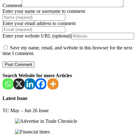
Comment
Enter your name or username to comment
Enter your email address to comment
Enter your website URL (optional)
Save my name, email, and website in this browser for the next
time I comment.
Search Website for more Articles
Latest Issue
TC May – Jun 26 Issue