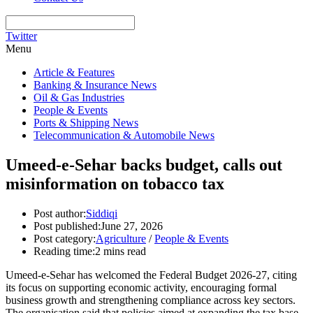
Twitter
Menu
Article & Features
Banking & Insurance News
Oil & Gas Industries
People & Events
Ports & Shipping News
Telecommunication & Automobile News
Umeed-e-Sehar backs budget, calls out
misinformation on tobacco tax
Post author:
Siddiqi
Post published:
June 27, 2026
Post category:
Agriculture
/
People & Events
Reading time:
2 mins read
Umeed-e-Sehar has welcomed the Federal Budget 2026-27, citing
its focus on supporting economic activity, encouraging formal
business growth and strengthening compliance across key sectors.
The organisation said that policies aimed at expanding the tax base