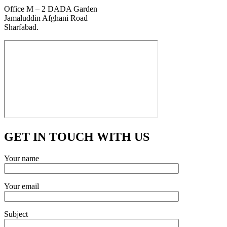
Office M – 2 DADA Garden
Jamaluddin Afghani Road
Sharfabad.
GET IN TOUCH WITH US
Your name
Your email
Subject