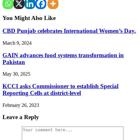
You Might Also Like
CBD Punjab celebrates International Women’s Day.
March 9, 2024
GAIN advances food systems transformation in
Pakistan
May 30, 2025
KCCI asks Commissioner to establish Special
Reporting Cells at district-level
February 26, 2023
Leave a Reply