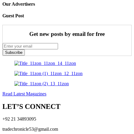
Our Advertisers
Guest Post
Get new posts by email for free
Subscribe
Read Latest Magazines
LET’S CONNECT
+92 21 34893095
tradechronicle53@gmail.com