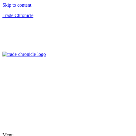
Skip to content
Trade Chronicle
Menu