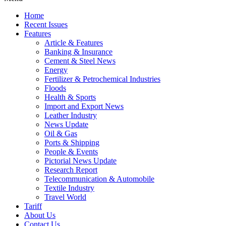
Home
Recent Issues
Features
Article & Features
Banking & Insurance
Cement & Steel News
Energy
Fertilizer & Petrochemical Industries
Floods
Health & Sports
Import and Export News
Leather Industry
News Update
Oil & Gas
Ports & Shipping
People & Events
Pictorial News Update
Research Report
Telecommunication & Automobile
Textile Industry
Travel World
Tariff
About Us
Contact Us