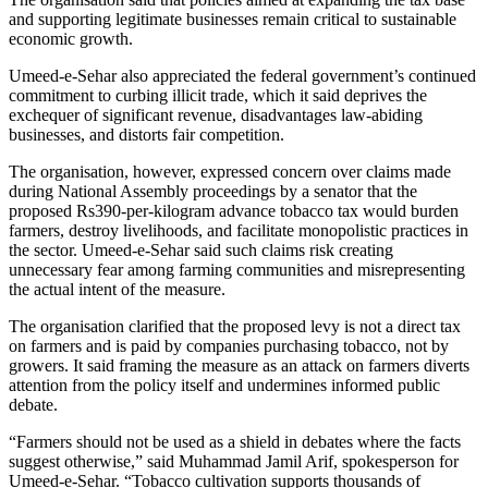
and supporting legitimate businesses remain critical to sustainable
economic growth.
Umeed-e-Sehar also appreciated the federal government’s continued
commitment to curbing illicit trade, which it said deprives the
exchequer of significant revenue, disadvantages law-abiding
businesses, and distorts fair competition.
The organisation, however, expressed concern over claims made
during National Assembly proceedings by a senator that the
proposed Rs390-per-kilogram advance tobacco tax would burden
farmers, destroy livelihoods, and facilitate monopolistic practices in
the sector. Umeed-e-Sehar said such claims risk creating
unnecessary fear among farming communities and misrepresenting
the actual intent of the measure.
The organisation clarified that the proposed levy is not a direct tax
on farmers and is paid by companies purchasing tobacco, not by
growers. It said framing the measure as an attack on farmers diverts
attention from the policy itself and undermines informed public
debate.
“Farmers should not be used as a shield in debates where the facts
suggest otherwise,” said Muhammad Jamil Arif, spokesperson for
Umeed-e-Sehar. “Tobacco cultivation supports thousands of