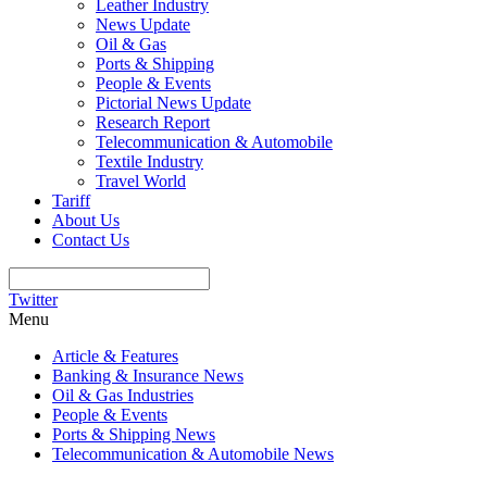
Leather Industry
News Update
Oil & Gas
Ports & Shipping
People & Events
Pictorial News Update
Research Report
Telecommunication & Automobile
Textile Industry
Travel World
Tariff
About Us
Contact Us
Twitter
Menu
Article & Features
Banking & Insurance News
Oil & Gas Industries
People & Events
Ports & Shipping News
Telecommunication & Automobile News