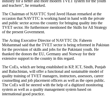
industry for a better and more modern TVET system for the youth
and teachers”, he remarked.
The Chairman of NAVTTC Syed Javed Hasan remarked at the
occasion that NAVTTC is working hand in hand with the private
and public sector across the country for bringing quality into the
TVET sector. He furthermore mentioned the Skills for All Strategy
of the present Government.
The Acting Executive Director of NAVTTC Dr. Faheem
Mohammad said that the TVET sector is being reformed in Pakistan
for the provision of skills and jobs for the Pakistani youth. He
thanked the donors the EU, Germany and Norway for their
extensive support to the country in this regard.
The CoEs, which are being established in KP, ICT, Sindh, Punjab
and Baluchistan, will offer a functional and sustainable model of
quality training of TVET managers, instructors, assessors, career
counselling and job placement officers as well as the open public.
The CoEs will be steered with the help of a digitized monitoring
system as well as a quality management system based on
international good practice.