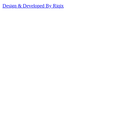
Design & Developed By Riqix