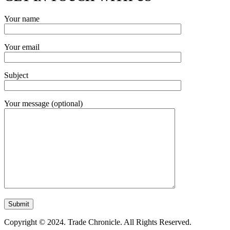
Your name
Your email
Subject
Your message (optional)
Copyright © 2024. Trade Chronicle. All Rights Reserved.