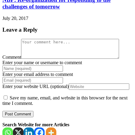
challenges of tomorrow
July 20, 2017
Leave a Reply
Comment
Enter your name or username to comment
Enter your email address to comment
Enter your website URL (optional)
Save my name, email, and website in this browser for the next
time I comment.
Search Website for more Articles