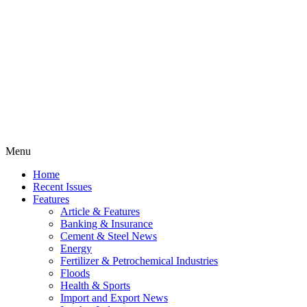
Menu
Home
Recent Issues
Features
Article & Features
Banking & Insurance
Cement & Steel News
Energy
Fertilizer & Petrochemical Industries
Floods
Health & Sports
Import and Export News