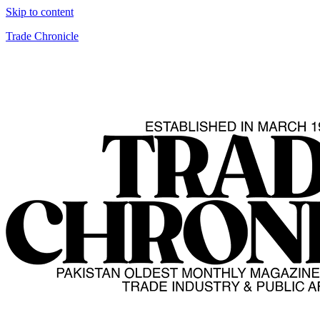
Skip to content
Trade Chronicle