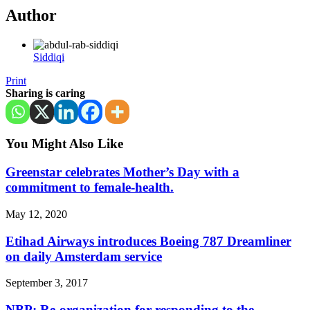
Author
Siddiqi
Print
Sharing is caring
You Might Also Like
Greenstar celebrates Mother’s Day with a
commitment to female-health.
May 12, 2020
Etihad Airways introduces Boeing 787 Dreamliner
on daily Amsterdam service
September 3, 2017
NBP: Re-organization for responding to the