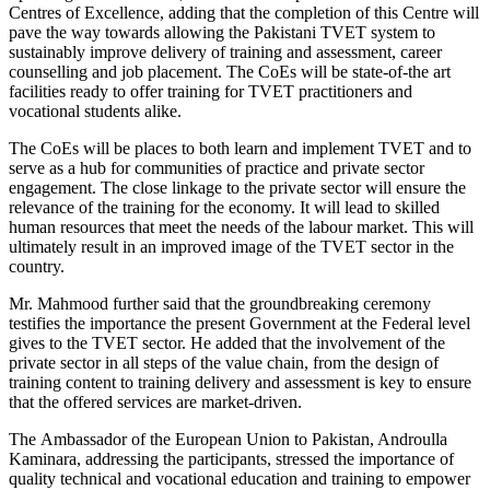
Centres of Excellence, adding that the completion of this Centre will
pave the way towards allowing the Pakistani TVET system to
sustainably improve delivery of training and assessment, career
counselling and job placement. The CoEs will be state-of-the art
facilities ready to offer training for TVET practitioners and
vocational students alike.
The CoEs will be places to both learn and implement TVET and to
serve as a hub for communities of practice and private sector
engagement. The close linkage to the private sector will ensure the
relevance of the training for the economy. It will lead to skilled
human resources that meet the needs of the labour market. This will
ultimately result in an improved image of the TVET sector in the
country.
Mr. Mahmood further said that the groundbreaking ceremony
testifies the importance the present Government at the Federal level
gives to the TVET sector. He added that the involvement of the
private sector in all steps of the value chain, from the design of
training content to training delivery and assessment is key to ensure
that the offered services are market-driven.
The Ambassador of the European Union to Pakistan, Androulla
Kaminara, addressing the participants, stressed the importance of
quality technical and vocational education and training to empower