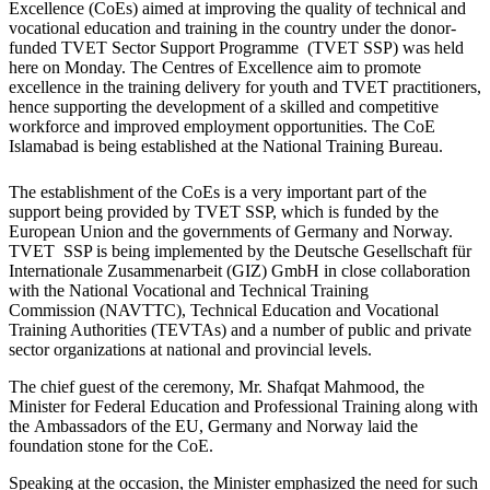
Excellence (CoEs) aimed at improving the quality of technical and
vocational education and training in the country under the donor-
funded TVET Sector Support Programme (TVET SSP) was held
here on Monday. The Centres of Excellence aim to promote
excellence in the training delivery for youth and TVET practitioners,
hence supporting the development of a skilled and competitive
workforce and improved employment opportunities. The CoE
Islamabad is being established at the National Training Bureau.
The establishment of the CoEs is a very important part of the
support being provided by TVET SSP, which is funded by the
European Union and the governments of Germany and Norway.
TVET SSP is being implemented by the Deutsche Gesellschaft für
Internationale Zusammenarbeit (GIZ) GmbH in close collaboration
with the National Vocational and Technical Training
Commission (NAVTTC), Technical Education and Vocational
Training Authorities (TEVTAs) and a number of public and private
sector organizations at national and provincial levels.
The chief guest of the ceremony, Mr. Shafqat Mahmood, the
Minister for Federal Education and Professional Training along with
the Ambassadors of the EU, Germany and Norway laid the
foundation stone for the CoE.
Speaking at the occasion, the Minister emphasized the need for such