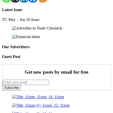
Latest Issue
TC May – Jun 26 Issue
Our Advertisers
Guest Post
Get new posts by email for free
Subscribe