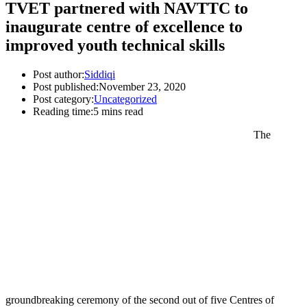
TVET partnered with NAVTTC to
inaugurate centre of excellence to
improved youth technical skills
Post author:
Siddiqi
Post published:
November 23, 2020
Post category:
Uncategorized
Reading time:
5 mins read
The
groundbreaking ceremony of the second out of five Centres of