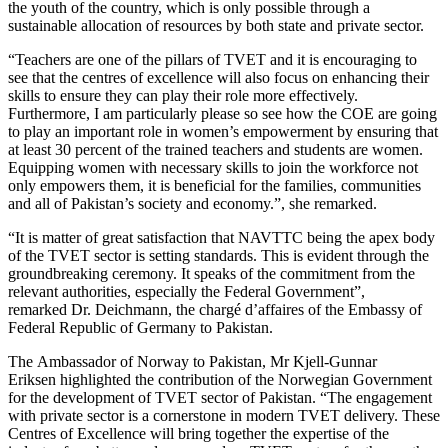
the youth of the country, which is only possible through a
sustainable allocation of resources by both state and private sector.
“Teachers are one of the pillars of TVET and it is encouraging to
see that the centres of excellence will also focus on enhancing their
skills to ensure they can play their role more effectively.
Furthermore, I am particularly please so see how the COE are going
to play an important role in women’s empowerment by ensuring that
at least 30 percent of the trained teachers and students are women.
Equipping women with necessary skills to join the workforce not
only empowers them, it is beneficial for the families, communities
and all of Pakistan’s society and economy.”, she remarked.
“It is matter of great satisfaction that NAVTTC being the apex body
of the TVET sector is setting standards. This is evident through the
groundbreaking ceremony. It speaks of the commitment from the
relevant authorities, especially the Federal Government”,
remarked Dr. Deichmann, the chargé d’affaires of the Embassy of
Federal Republic of Germany to Pakistan.
The Ambassador of Norway to Pakistan, Mr Kjell-Gunnar
Eriksen highlighted the contribution of the Norwegian Government
for the development of TVET sector of Pakistan. “The engagement
with private sector is a cornerstone in modern TVET delivery. These
Centres of Excellence will bring together the expertise of the