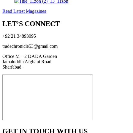
Read Latest Magazines
LET’S CONNECT
+92 21 34893095
tradechronicle53@gmail.com
Office M – 2 DADA Garden
Jamaluddin Afghani Road
Sharfabad.
GET IN TOUCH WITH US