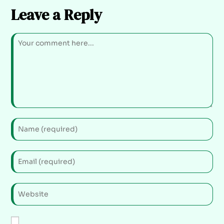
Leave a Reply