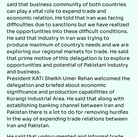
said that business community of both countries
can play a vital role to expend trade and
economic relation. He told that Iran was facing
difficulties due to sanctions but we have realized
the opportunities into these difficult conditions.
He said that industry in Iran was trying to
produce maximum of country’s needs and we are
exploring our regional markets for trade. He said
that prime motive of this delegation is to explore
opportunities and potential of Pakistani industry
and business.
President KATI Sheikh Umer Rehan welcomed the
delegation and briefed about economic
significance and production capabilities of
Korangi Industrial Area. He said that along with
establishing banking channel between Iran and
Pakistan there is a lot to do for removing hurdles
in the way of expending trade relations between
Iran and Pakistan.
He said that undocumented and informal trade