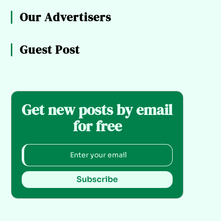
Our Advertisers
Guest Post
Get new posts by email
for free
Subscribe