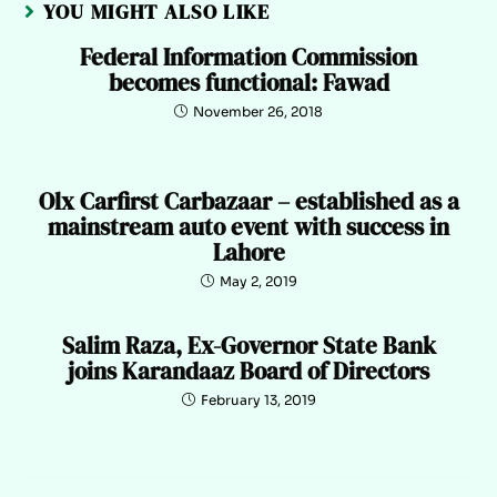
YOU MIGHT ALSO LIKE
Federal Information Commission
becomes functional: Fawad
November 26, 2018
Olx Carfirst Carbazaar – established as a
mainstream auto event with success in
Lahore
May 2, 2019
Salim Raza, Ex-Governor State Bank
joins Karandaaz Board of Directors
February 13, 2019