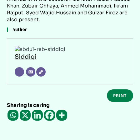
Khan, Zubair Chhaya, Ahmed Mohammadi, Ikram
Rajput, Syed Wajid Hussain and Gulzar Firoz are
also present.
Author
Siddiqi
PRINT
Sharing is caring