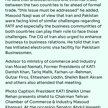
between the two countries is far ahead of formal
trade, “this issue must be addressed” he added.
Masood Naqi was of view that Iran and Pakistan
were facing kind of similar challenges regarding
FATF and especially the business communities of
both countries can play their role to face those
challenges. The CG of Iran also urged to enhance
business to business relations. He told that Iran
has initiated electronic visa facility for Pakistani
Businessmen.
Advisor to ministry of commerce and Industry
Iran Morad Nemati, Former Presidents of KATI
Danish Khan, Tariq Malik, Farhan-ur-Rehman,
Gulzar Firoz, Ehtesham Uddin, Sheikh Basit Akram
and others also attended that meeting.
Photo Caption: President KATI Sheikh Umer
Rehan presents shield to Chairman Tehran
Chamber of Commerce & Industry Masoud
Khansari. At the occasion Senator Abdul Haseeb