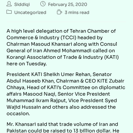
Siddiqi
February 25, 2020
Uncategorized
3 mins read
A high level delegation of Tehran Chamber of
Commerce & Industry (TCCI) headed by
Chairman Masoud Khansari along with Consul
General of Iran Ahmed Mohammadi called on
Korangi Association of Trade & Industry (KATI)
here on Tuesday.
President KATI Sheikh Umer Rehan, Senator
Abdul Haseeb Khan, Chairman & CEO KITE Zubair
Chhaya, Head of KATI’s Committee on diplomatic
affairs Masood Naqi, Senior Vice President
Muhammad Ikram Rajput, Vice President Syed
Wajid Hussain and others also addressed the
occasion.
Mr. Khansari said that trade volume of Iran and
Pakistan could be raised to 13 billion dollar. He