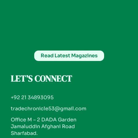
Read Latest Magazines
LET’S CONNECT
+92 21 34893095
tradechronicle53@gmail.com
Office M – 2 DADA Garden
Jamaluddin Afghani Road
Sharfabad.