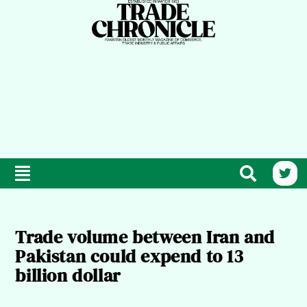
Trade volume between Iran and
Pakistan could expend to 13
billion dollar