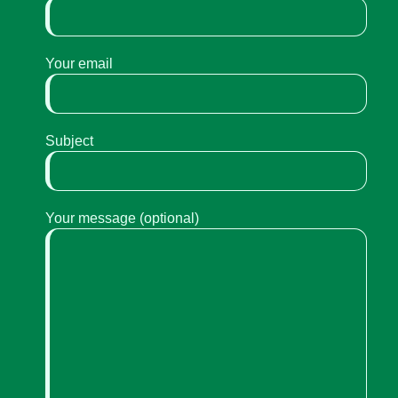
Your email
Subject
Your message (optional)