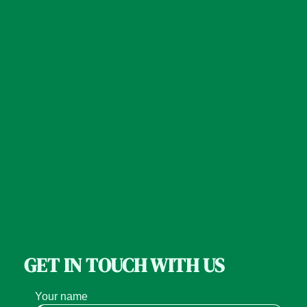
GET IN TOUCH WITH US
Your name