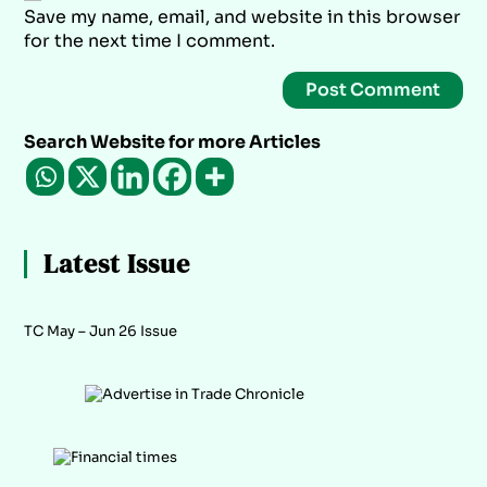
Save my name, email, and website in this browser
for the next time I comment.
Search Website for more Articles
Latest Issue
TC May – Jun 26 Issue