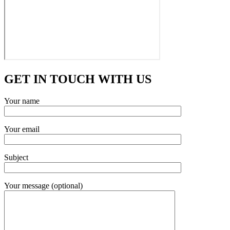
GET IN TOUCH WITH US
Your name
Your email
Subject
Your message (optional)