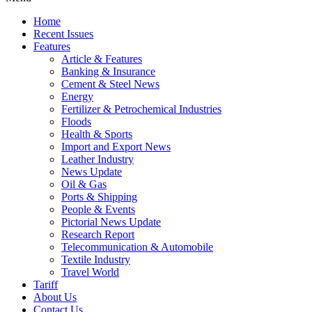
Home
Recent Issues
Features
Article & Features
Banking & Insurance
Cement & Steel News
Energy
Fertilizer & Petrochemical Industries
Floods
Health & Sports
Import and Export News
Leather Industry
News Update
Oil & Gas
Ports & Shipping
People & Events
Pictorial News Update
Research Report
Telecommunication & Automobile
Textile Industry
Travel World
Tariff
About Us
Contact Us