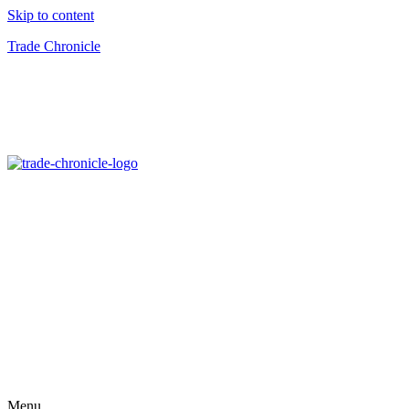
Skip to content
Trade Chronicle
Menu