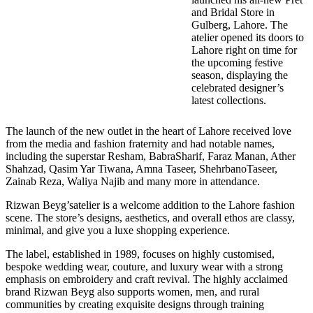
and Bridal Store in
Gulberg, Lahore. The
atelier opened its doors to
Lahore right on time for
the upcoming festive
season, displaying the
celebrated designer’s
latest collections.
The launch of the new outlet in the heart of Lahore received love
from the media and fashion fraternity and had notable names,
including the superstar Resham, BabraSharif, Faraz Manan, Ather
Shahzad, Qasim Yar Tiwana, Amna Taseer, ShehrbanoTaseer,
Zainab Reza, Waliya Najib and many more in attendance.
Rizwan Beyg’satelier is a welcome addition to the Lahore fashion
scene. The store’s designs, aesthetics, and overall ethos are classy,
minimal, and give you a luxe shopping experience.
The label, established in 1989, focuses on highly customised,
bespoke wedding wear, couture, and luxury wear with a strong
emphasis on embroidery and craft revival. The highly acclaimed
brand Rizwan Beyg also supports women, men, and rural
communities by creating exquisite designs through training