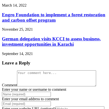
March 14, 2022
Engro Foundation to implement a forest restoration
and carbon offset program
November 25, 2021
German delegation visits KCCI to assess business,
investment opportunities in Karachi
September 14, 2021
Leave a Reply
Comment
Enter your name or username to comment
Enter your email address to comment
Enter your website URL (optional)