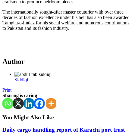
craftsmen to produce heirloom pieces.
The internationally sought-after master couturier with over three
decades of fashion excellence under his belt has also been awarded
Tamgha-e-Imtiaz for his social welfare and numerous contributions
to Pakistan and its fashion industry.
Author
Siddiqi
Print
Sharing is caring
You Might Also Like
Daily cargo handling report of Karachi port trust