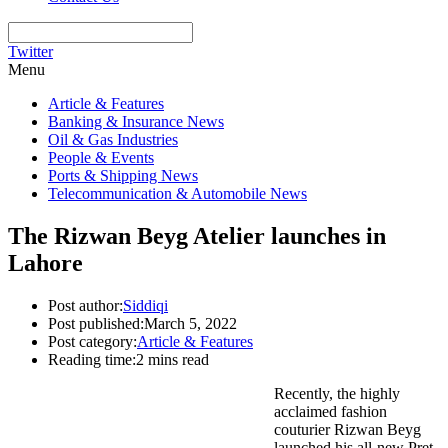
Twitter
Menu
Article & Features
Banking & Insurance News
Oil & Gas Industries
People & Events
Ports & Shipping News
Telecommunication & Automobile News
The Rizwan Beyg Atelier launches in
Lahore
Post author:
Siddiqi
Post published:
March 5, 2022
Post category:
Article & Features
Reading time:
2 mins read
Recently, the highly
acclaimed fashion
couturier Rizwan Beyg
launched his all-new Pret