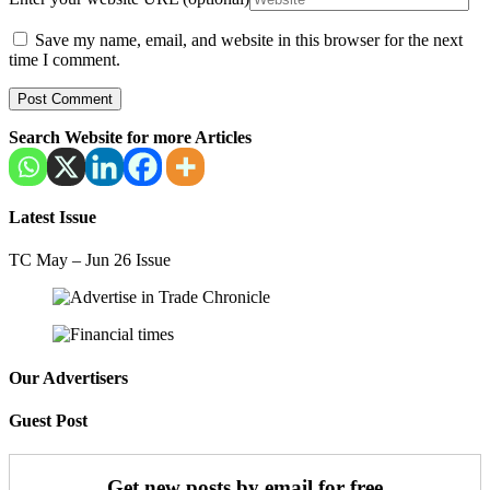
Save my name, email, and website in this browser for the next
time I comment.
Search Website for more Articles
Latest Issue
TC May – Jun 26 Issue
Our Advertisers
Guest Post
Get new posts by email for free