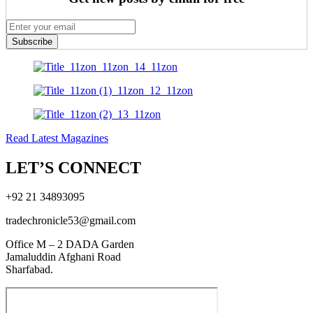
Subscribe
Read Latest Magazines
LET’S CONNECT
+92 21 34893095
tradechronicle53@gmail.com
Office M – 2 DADA Garden
Jamaluddin Afghani Road
Sharfabad.