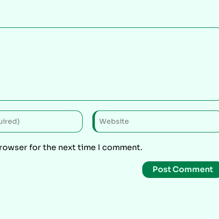
browser for the next time I comment.