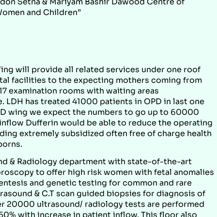
aridon Setna & Mariyam Bashir Dawood Centre of
Women and Children”
ing will provide all related services under one roof
tal facilities to the expecting mothers coming from
s 17 examination rooms with waiting areas
 LDH has treated 41000 patients in OPD in last one
PD wing we expect the numbers to go up to 60000
 inflow Dufferin would be able to reduce the operating
ding extremely subsidized often free of charge health
borns.
und & Radiology department with state-of-the-art
roscopy to offer high risk women with fetal anomalies
centesis and genetic testing for common and rare
trasound & C.T scan guided biopsies for diagnosis of
er 20000 ultrasound/ radiology tests are performed
0% with increase in patient inflow. This floor also