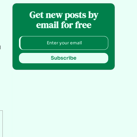
Get new posts by
email for free
l
Subscribe