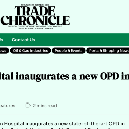
Us
Contact Us
News
Oil & Gas Industries
People & Events
Ports & Shipping New
tal inaugurates a new OPD i
Features
2 mins read
in Hospital inaugurates a new state-of-the-art OPD in