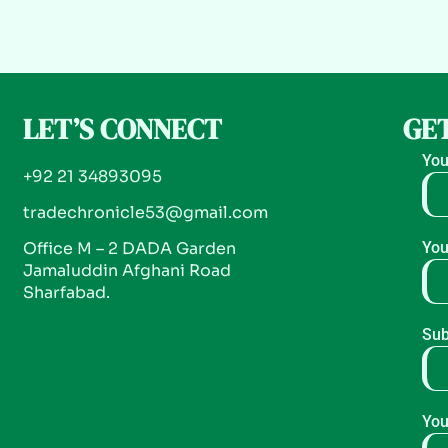
LET’S CONNECT
GET
You
+92 21 34893095
tradechronicle53@gmail.com
Office M – 2 DADA Garden
You
Jamaluddin Afghani Road
Sharfabad.
Sub
You