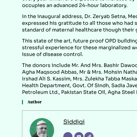
occupies an advanced 24-hour laboratory.
In the inaugural address, Dr. Zeryab Setna, Me
expressed his gratitude to all those who had s
standard of maternal healthcare though their 
This state of the art, future proof OPD building
stressful experience for these marginalized w
issue of disease control.
The donors include Mr. And Mrs. Bashir Dawo
Agha Maqsood Abbas, Mr & Mrs. Mohsin Nathan
Irshad Ali S. Kassim, Mrs. Zulekha Tabba Maskat
Health Department, Govt. Of Sindh, Sadia Jav
Petroleum Ltd., Pakistan State Oil, Agha Steel 
Author
Siddiqi