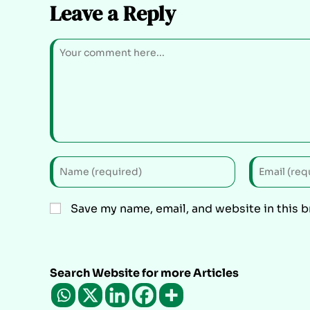
Leave a Reply
Save my name, email, and website in this 
Search Website for more Articles