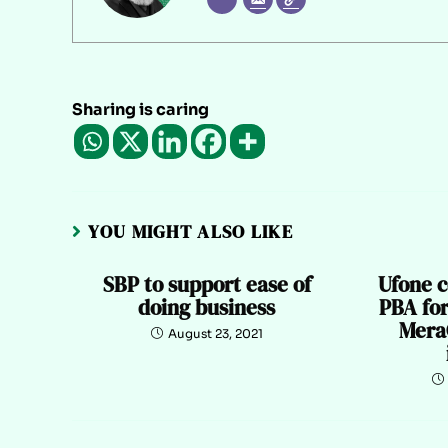
Sharing is caring
YOU MIGHT ALSO LIKE
SBP to support ease of
Ufone c
doing business
PBA for
Mera
August 23, 2021