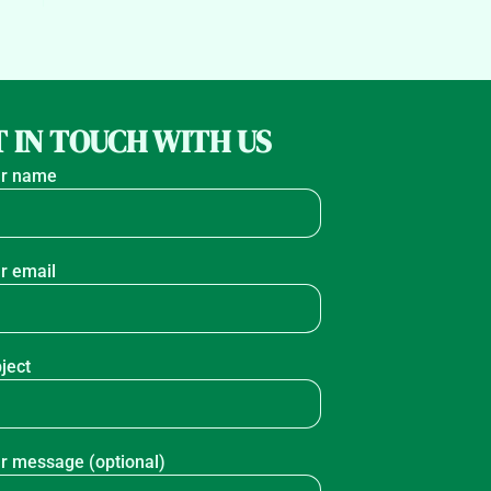
 IN TOUCH WITH US
r name
r email
ject
r message (optional)