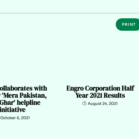
PRINT
ollaborates with
Engro Corporation Half
 ‘Mera Pakistan,
Year 2021 Results
Ghar’ helpline
August 24, 2021
initiative
October 6, 2021