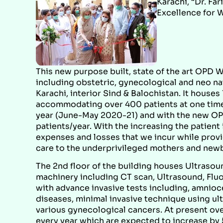
Karachi, “Dr. F
Excellence for 
This new purpose built, state of the art OPD W
including obstetric, gynecological and neo na
Karachi, interior Sind & Balochistan. It house
accommodating over 400 patients at one time.
year (June-May 2020-21) and with the new O
patients/year. With the increasing the patient
expenses and losses that we incur while provi
care to the underprivileged mothers and new
The 2nd floor of the building houses Ultraso
machinery including CT scan, Ultrasound, Fluo
with advance invasive tests including, amnio
diseases, minimal invasive technique using ul
various gynecological cancers. At present ov
every year which are expected to increase by 5