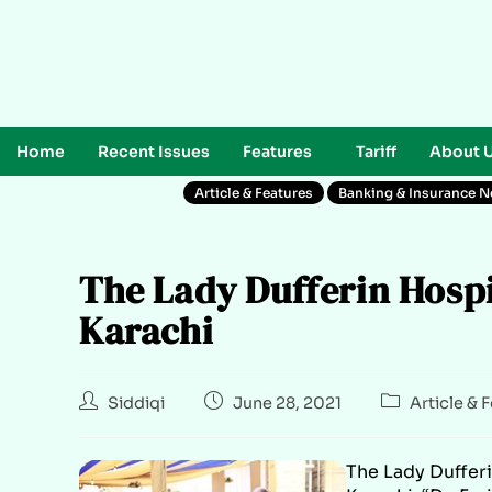
Home
Recent Issues
Features
Tariff
About 
Article & Features
Banking & Insurance 
The Lady Dufferin Hospi
Karachi
Siddiqi
June 28, 2021
Article & 
The Lady Duffer