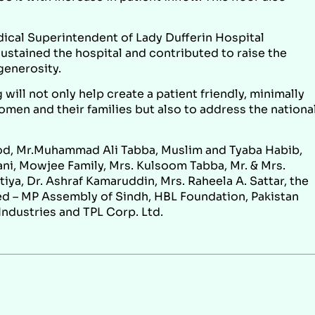
dical Superintendent of Lady Dufferin Hospital
ustained the hospital and contributed to raise the
generosity.
 will not only help create a patient friendly, minimally
omen and their families but also to address the nationa
od, Mr.Muhammad Ali Tabba, Muslim and Tyaba Habib,
i, Mowjee Family, Mrs. Kulsoom Tabba, Mr. & Mrs.
iya, Dr. Ashraf Kamaruddin, Mrs. Raheela A. Sattar, the
ed – MP Assembly of Sindh, HBL Foundation, Pakistan
Industries and TPL Corp. Ltd.