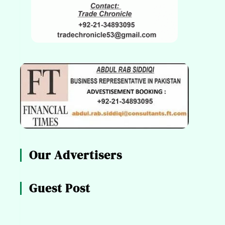
Our Advertisers
Guest Post