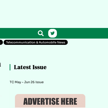
s
Telecommunication & Automobile News
n
Latest Issue
TC May – Jun 26 Issue