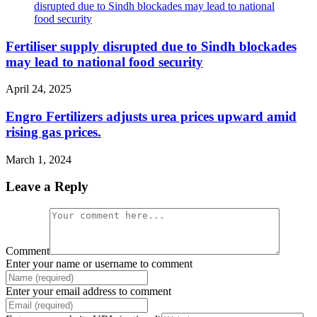
Fertiliser supply disrupted due to Sindh blockades
may lead to national food security
April 24, 2025
Engro Fertilizers adjusts urea prices upward amid
rising gas prices.
March 1, 2024
Leave a Reply
Comment
Enter your name or username to comment
Enter your email address to comment