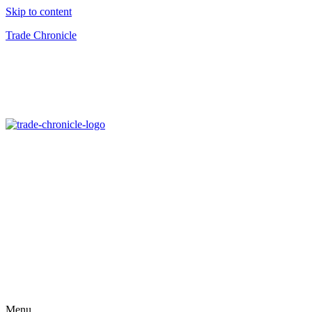
Skip to content
Trade Chronicle
Menu