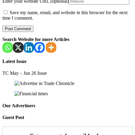
Enter your website URL (optional)
Save my name, email, and website in this browser for the next
time I comment.
Search Website for more Articles
Latest Issue
TC May – Jun 26 Issue
Our Advertisers
Guest Post