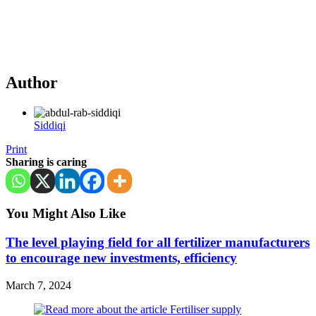
Author
Siddiqi
Print
Sharing is caring
You Might Also Like
The level playing field for all fertilizer manufacturers
to encourage new investments, efficiency
March 7, 2024