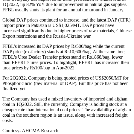
1Q2022, up 82% YoY due to improvement in natural gas supplies.
FFBL usually shuts its plant for an annual turnaround in January.
Global DAP prices continued to increase, and the latest DAP (CFR)
import price in Pakistan is US$1,025/MT. DAP prices have
increased significantly due to higher prices of raw materials, Chinese
Export restrictions and the Russia-Ukraine war.
FFBL’s increased its DAP prices by Rs500/bag while the current
DAP price (ex-factory) stands at Rs10,600/bag. At the same time,
FFBL’s Urea Dealer Transfer prices stand at Rs1868/bag, lower
than EFERT’s urea prices. To highlight, EFERT has increased their
urea prices by Rs100/bag in Apr-2022.
For 2Q2022, Company is being quoted prices of US$2050/MT for
Phosphoric acid (raw material of DAP). But this price has not been
finalized yet.
The Company has used a mixed inventory of imported and afghan
coal in 1Q2022. Still, the currently, Company is holding stock at a
cheaper rate than international coal prices. The availability of afghan
coal in the southern region is an issue, along with increased freight
costs.
Courtesy- AHCMA Research