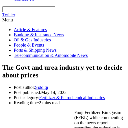
Twitter
Menu
Article & Features
Banking & Insurance News
Oil & Gas Industries
People & Events
Ports & Shipping News
Telecommunication & Automobile News
The Govt and urea industry yet to decide
about prices
Post author:
Siddiqi
Post published:
May 14, 2022
Post category:
Fertilizer & Petrochemical Industries
Reading time:
2 mins read
Fauji Fertilizer Bin Qasim
(FFBL) while commenting
on the news report
regarding the reduction in