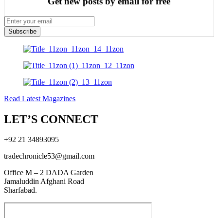
Get new posts by email for free
Subscribe
Read Latest Magazines
LET’S CONNECT
+92 21 34893095
tradechronicle53@gmail.com
Office M – 2 DADA Garden
Jamaluddin Afghani Road
Sharfabad.