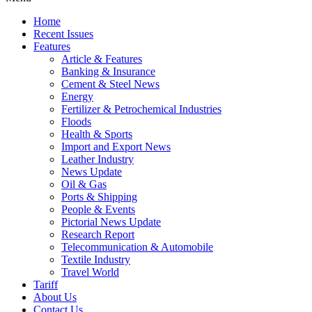
Home
Recent Issues
Features
Article & Features
Banking & Insurance
Cement & Steel News
Energy
Fertilizer & Petrochemical Industries
Floods
Health & Sports
Import and Export News
Leather Industry
News Update
Oil & Gas
Ports & Shipping
People & Events
Pictorial News Update
Research Report
Telecommunication & Automobile
Textile Industry
Travel World
Tariff
About Us
Contact Us