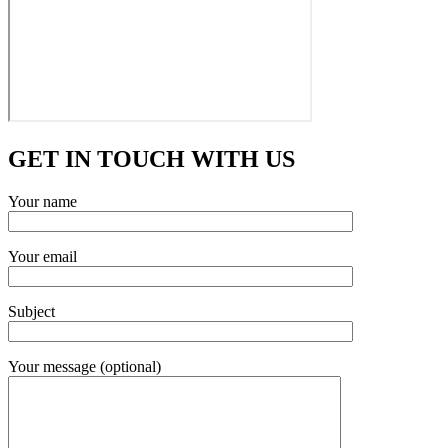
GET IN TOUCH WITH US
Your name
Your email
Subject
Your message (optional)