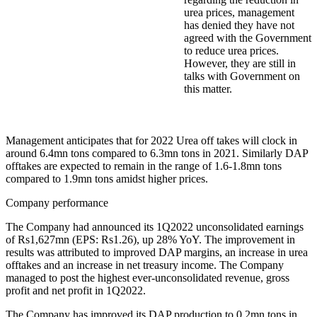
urea prices, management
has denied they have not
agreed with the Government
to reduce urea prices.
However, they are still in
talks with Government on
this matter.
Management anticipates that for 2022 Urea off takes will clock in
around 6.4mn tons compared to 6.3mn tons in 2021. Similarly DAP
offtakes are expected to remain in the range of 1.6-1.8mn tons
compared to 1.9mn tons amidst higher prices.
Company performance
The Company had announced its 1Q2022 unconsolidated earnings
of Rs1,627mn (EPS: Rs1.26), up 28% YoY. The improvement in
results was attributed to improved DAP margins, an increase in urea
offtakes and an increase in net treasury income. The Company
managed to post the highest ever-unconsolidated revenue, gross
profit and net profit in 1Q2022.
The Company has improved its DAP production to 0.2mn tons in