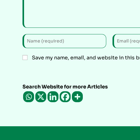
Save my name, email, and website in this 
Search Website for more Articles