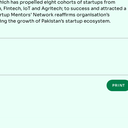
which has propelled eight cohorts of startups from
, Fintech, IoT and Agritech; to success and attracted a
artup Mentors’ Network reaffirms organisation’s
ing the growth of Pakistan’s startup ecosystem.
PRINT