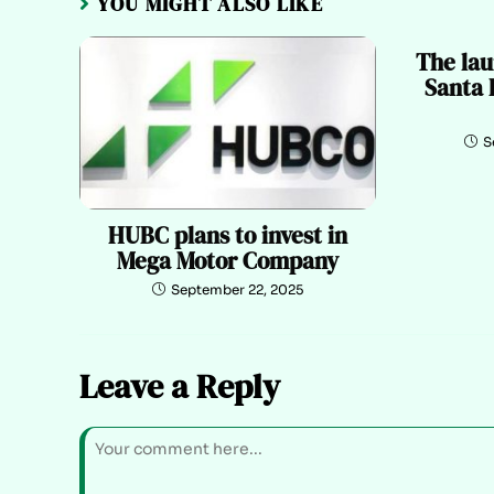
YOU MIGHT ALSO LIKE
The lau
Santa 
S
HUBC plans to invest in
Mega Motor Company
September 22, 2025
Leave a Reply