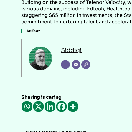
Building on the success of Telenor Velocity, 
various domains, including Edtech, Healthtech
staggering $65 million in investments, the St
commitment to nurturing talent and accelerat
Author
Siddiqi
Sharing is caring