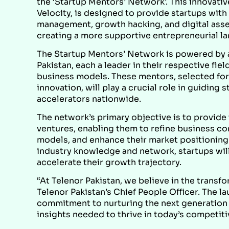
the ‘Startup Mentors’ Network’. This innovative
Velocity, is designed to provide startups with
management, growth hacking, and digital assets
creating a more supportive entrepreneurial la
The Startup Mentors’ Network is powered by a
Pakistan, each a leader in their respective fie
business models. These mentors, selected for
innovation, will play a crucial role in guidin
accelerators nationwide.
The network’s primary objective is to provide
ventures, enabling them to refine business co
models, and enhance their market positioning.
industry knowledge and network, startups will
accelerate their growth trajectory.
“At Telenor Pakistan, we believe in the transf
Telenor Pakistan’s Chief People Officer. The 
commitment to nurturing the next generation 
insights needed to thrive in today’s competiti