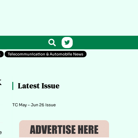
s
Telecommunication & Automobile News
k
Latest Issue
TC May – Jun 26 Issue
e