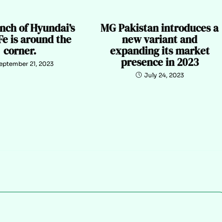
nch of Hyundai’s
MG Pakistan introduces a
Fe is around the
new variant and
corner.
expanding its market
presence in 2023
eptember 21, 2023
July 24, 2023