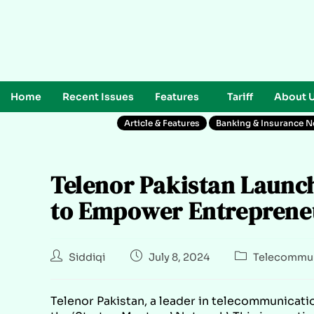
Home
Recent Issues
Features
Tariff
About 
Article & Features
Banking & Insurance 
Telenor Pakistan Launc
to Empower Entrepreneu
Siddiqi
July 8, 2024
Telecommun
Telenor Pakistan, a leader in telecommunicatio