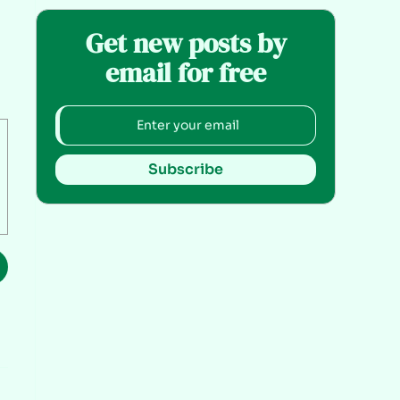
Get new posts by
email for free
Subscribe