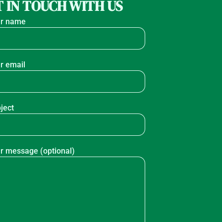
 IN TOUCH WITH US
r name
r email
ject
r message (optional)