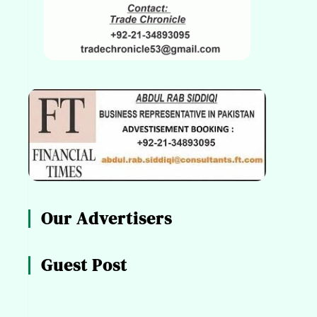
Our Advertisers
Guest Post