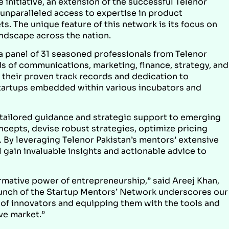
 initiative, an extension of the successful Telenor
 unparalleled access to expertise in product
. The unique feature of this network is its focus on
ndscape across the nation.
 panel of 31 seasoned professionals from Telenor
lds of communications, marketing, finance, strategy, and
 their proven track records and dedication to
g startups embedded within various incubators and
 tailored guidance and strategic support to emerging
ncepts, devise robust strategies, optimize pricing
 By leveraging Telenor Pakistan’s mentors’ extensive
 gain invaluable insights and actionable advice to
ormative power of entrepreneurship,” said Areej Khan,
launch of the Startup Mentors’ Network underscores our
of innovators and equipping them with the tools and
ve market.”