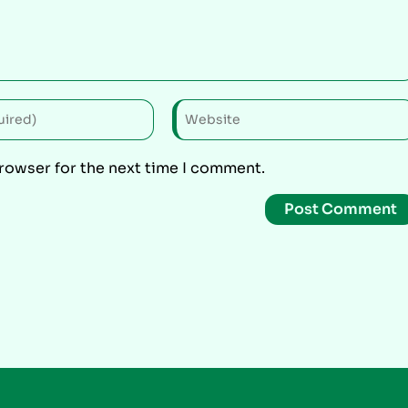
browser for the next time I comment.