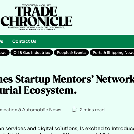
Us
Contact Us
News
Oil & Gas Industries
People & Events
Ports & Shipping New
hes Startup Mentors’ Networ
rial Ecosystem.
ication & Automobile News
2 mins read
n services and digital solutions, is excited to introduc