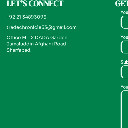
LET’S CONNECT
GET
You
+92 21 34893095
tradechronicle53@gmail.com
Office M – 2 DADA Garden
You
Jamaluddin Afghani Road
Sharfabad.
Sub
You