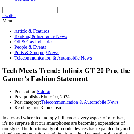
Twitter
Menu
Article & Features
Banking & Insurance News
Oil & Gas Industries
People & Events
Ports & Shipping News
Telecommunication & Automobile News
Tech Meets Trend: Infinix GT 20 Pro, the
Gamer’s Fashion Statement
Post author:
Siddiqi
Post published:
June 10, 2024
Post category:
Telecommunication & Automobile News
Reading time:
3 mins read
In a world where technology influences every aspect of our lives,
it’s no surprise that our smartphones are becoming expressions of
our style. The functionality of mobile devices has expanded beyond
simple communication, evolving into valued extensions that reflect