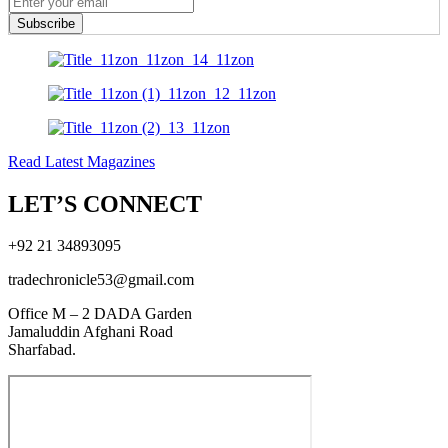
Subscribe
Read Latest Magazines
LET’S CONNECT
+92 21 34893095
tradechronicle53@gmail.com
Office M – 2 DADA Garden
Jamaluddin Afghani Road
Sharfabad.