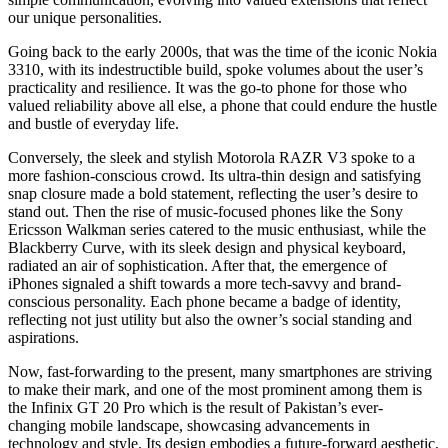
our unique personalities.
Going back to the early 2000s, that was the time of the iconic Nokia
3310, with its indestructible build, spoke volumes about the user’s
practicality and resilience. It was the go-to phone for those who
valued reliability above all else, a phone that could endure the hustle
and bustle of everyday life.
Conversely, the sleek and stylish Motorola RAZR V3 spoke to a
more fashion-conscious crowd. Its ultra-thin design and satisfying
snap closure made a bold statement, reflecting the user’s desire to
stand out. Then the rise of music-focused phones like the Sony
Ericsson Walkman series catered to the music enthusiast, while the
Blackberry Curve, with its sleek design and physical keyboard,
radiated an air of sophistication. After that, the emergence of
iPhones signaled a shift towards a more tech-savvy and brand-
conscious personality. Each phone became a badge of identity,
reflecting not just utility but also the owner’s social standing and
aspirations.
Now, fast-forwarding to the present, many smartphones are striving
to make their mark, and one of the most prominent among them is
the Infinix GT 20 Pro which is the result of Pakistan’s ever-
changing mobile landscape, showcasing advancements in
technology and style. Its design embodies a future-forward aesthetic,