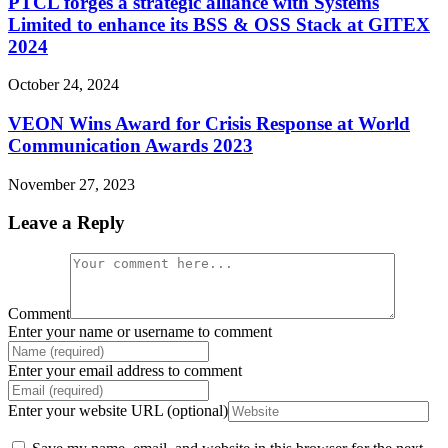
PTCL forges a strategic alliance with Systems
Limited to enhance its BSS & OSS Stack at GITEX
2024
October 24, 2024
VEON Wins Award for Crisis Response at World
Communication Awards 2023
November 27, 2023
Leave a Reply
Comment
Enter your name or username to comment
Enter your email address to comment
Enter your website URL (optional)