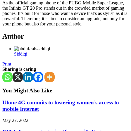
As the official gaming phone of the PUBG Mobile Super League,
the Infinix GT 20 Pro stands out in the crowded market of gaming
phones. It’s built for those who want a device that’s as stylish as it is
powerful. Therefore, it is time to consider an upgrade, not only for
your phone but also for your personal style.
Author
Siddiqi
Print
Sharing is caring
You Might Also Like
Ufone 4G commits to fostering women’s access to
mobile Internet
May 27, 2022