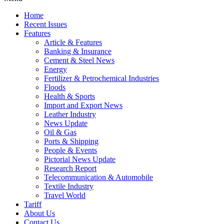
Home
Recent Issues
Features
Article & Features
Banking & Insurance
Cement & Steel News
Energy
Fertilizer & Petrochemical Industries
Floods
Health & Sports
Import and Export News
Leather Industry
News Update
Oil & Gas
Ports & Shipping
People & Events
Pictorial News Update
Research Report
Telecommunication & Automobile
Textile Industry
Travel World
Tariff
About Us
Contact Us