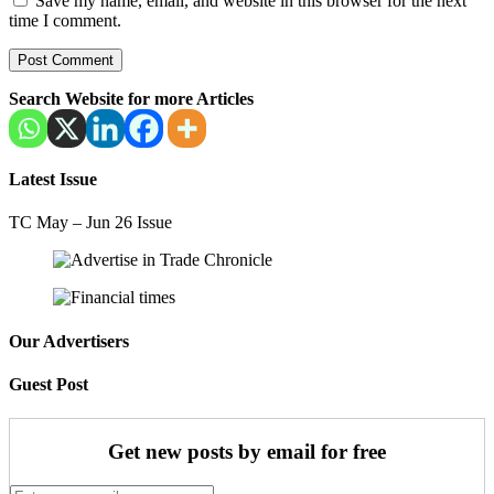
Save my name, email, and website in this browser for the next
time I comment.
Search Website for more Articles
Latest Issue
TC May – Jun 26 Issue
Our Advertisers
Guest Post
Get new posts by email for free