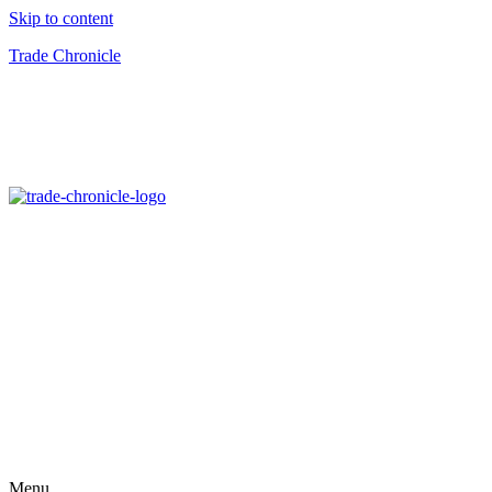
Skip to content
Trade Chronicle
Menu