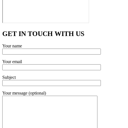
GET IN TOUCH WITH US
Your name
Your email
Subject
Your message (optional)