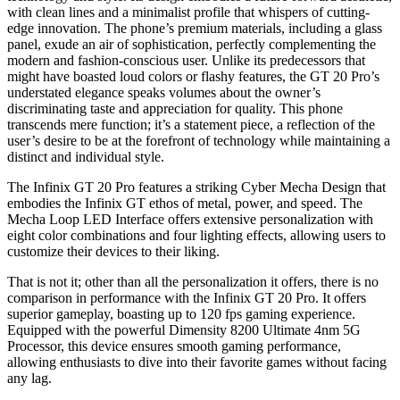
with clean lines and a minimalist profile that whispers of cutting-
edge innovation. The phone’s premium materials, including a glass
panel, exude an air of sophistication, perfectly complementing the
modern and fashion-conscious user. Unlike its predecessors that
might have boasted loud colors or flashy features, the GT 20 Pro’s
understated elegance speaks volumes about the owner’s
discriminating taste and appreciation for quality. This phone
transcends mere function; it’s a statement piece, a reflection of the
user’s desire to be at the forefront of technology while maintaining a
distinct and individual style.
The Infinix GT 20 Pro features a striking Cyber Mecha Design that
embodies the Infinix GT ethos of metal, power, and speed. The
Mecha Loop LED Interface offers extensive personalization with
eight color combinations and four lighting effects, allowing users to
customize their devices to their liking.
That is not it; other than all the personalization it offers, there is no
comparison in performance with the Infinix GT 20 Pro. It offers
superior gameplay, boasting up to 120 fps gaming experience.
Equipped with the powerful Dimensity 8200 Ultimate 4nm 5G
Processor, this device ensures smooth gaming performance,
allowing enthusiasts to dive into their favorite games without facing
any lag.