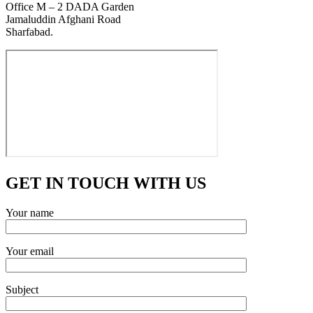
Office M – 2 DADA Garden
Jamaluddin Afghani Road
Sharfabad.
GET IN TOUCH WITH US
Your name
Your email
Subject