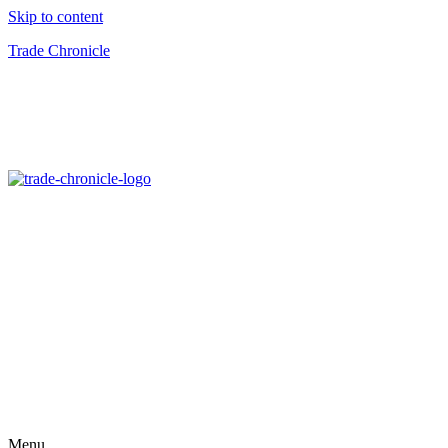
Skip to content
Trade Chronicle
Menu