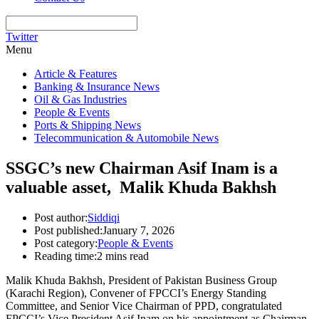
Twitter
Menu
Article & Features
Banking & Insurance News
Oil & Gas Industries
People & Events
Ports & Shipping News
Telecommunication & Automobile News
SSGC’s new Chairman Asif Inam is a
valuable asset, Malik Khuda Bakhsh
Post author:
Siddiqi
Post published:
January 7, 2026
Post category:
People & Events
Reading time:
2 mins read
Malik Khuda Bakhsh, President of Pakistan Business Group
(Karachi Region), Convener of FPCCI’s Energy Standing
Committee, and Senior Vice Chairman of PPD, congratulated
FPCCI’s Vice President Asif Inam on his appointment as Chairman