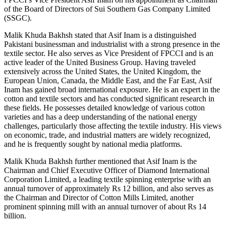
of the Board of Directors of Sui Southern Gas Company Limited
(SSGC).
Malik Khuda Bakhsh stated that Asif Inam is a distinguished
Pakistani businessman and industrialist with a strong presence in the
textile sector. He also serves as Vice President of FPCCI and is an
active leader of the United Business Group. Having traveled
extensively across the United States, the United Kingdom, the
European Union, Canada, the Middle East, and the Far East, Asif
Inam has gained broad international exposure. He is an expert in the
cotton and textile sectors and has conducted significant research in
these fields. He possesses detailed knowledge of various cotton
varieties and has a deep understanding of the national energy
challenges, particularly those affecting the textile industry. His views
on economic, trade, and industrial matters are widely recognized,
and he is frequently sought by national media platforms.
Malik Khuda Bakhsh further mentioned that Asif Inam is the
Chairman and Chief Executive Officer of Diamond International
Corporation Limited, a leading textile spinning enterprise with an
annual turnover of approximately Rs 12 billion, and also serves as
the Chairman and Director of Cotton Mills Limited, another
prominent spinning mill with an annual turnover of about Rs 14
billion.