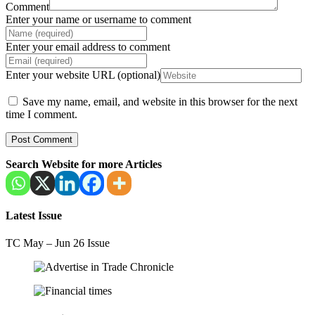
Comment
Enter your name or username to comment
Enter your email address to comment
Enter your website URL (optional)
Save my name, email, and website in this browser for the next
time I comment.
Search Website for more Articles
Latest Issue
TC May – Jun 26 Issue