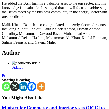
He added that Asif Inam is a valuable asset to the gas sector, and his
knowledge is invaluable. It is hoped that he will focus on addressing
the issues faced by the business community in the energy sector with
great dedication.
Malik Khuda Bakhsh also congratulated the newly elected directors,
including Zuhair Siddiqui, Saira Najeeb Ahmed, Usman Ahmed
Chaudhry, Muhammad Dawood Bazai, Muhammad Akram,
Muhammad Rehan Hashmi, Mohammad Ali Khan, Khalid Rahman,
Salima Feerasta, and Navaid Malik.
Author
Siddiqi
Print
Sharing is caring
You Might Also Like
Minister for Commerce and Interior visits OICCI to