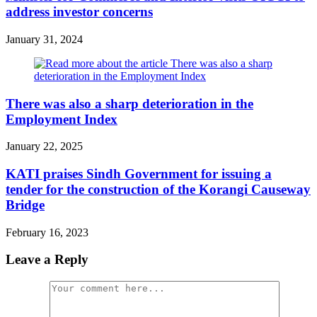
address investor concerns
January 31, 2024
There was also a sharp deterioration in the
Employment Index
January 22, 2025
KATI praises Sindh Government for issuing a
tender for the construction of the Korangi Causeway
Bridge
February 16, 2023
Leave a Reply