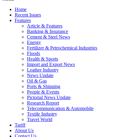
Home
Recent Issues
Features
Article & Features
Banking & Insurance
Cement & Steel News
Energy
Fertilizer & Petrochemical Industries
Floods
Health & Sports
Import and Export News
Leather Industry
News Update
Oil & Gas
Ports & Shipping
People & Events
Pictorial News Update
Research Report
Telecommunication & Automobile
Textile Industry
Travel World
Tariff
About Us
Contact Us