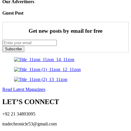
Our Advertisers
Guest Post
Get new posts by email for free
Subscribe
Read Latest Magazines
LET’S CONNECT
+92 21 34893095
tradechronicle53@gmail.com