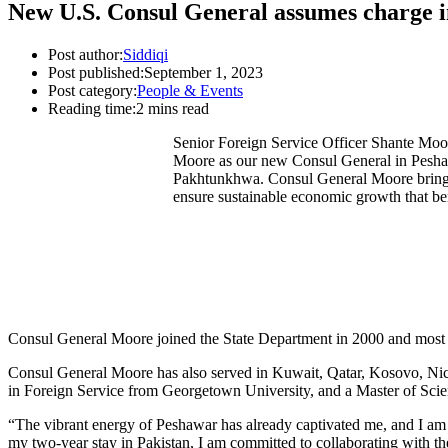
New U.S. Consul General assumes charge i
Post author:
Siddiqi
Post published:
September 1, 2023
Post category:
People & Events
Reading time:
2 mins read
Senior Foreign Service Officer Shante Moor
Moore as our new Consul General in Pesha
Pakhtunkhwa. Consul General Moore brings t
ensure sustainable economic growth that ben
Consul General Moore joined the State Department in 2000 and most 
Consul General Moore has also served in Kuwait, Qatar, Kosovo, Nica
in Foreign Service from Georgetown University, and a Master of Scie
“The vibrant energy of Peshawar has already captivated me, and I am 
my two-year stay in Pakistan, I am committed to collaborating with 