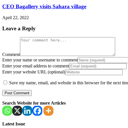
CEO Bagallery visits Sahara village
April 22, 2022
Leave a Reply
Comment
Enter your name or username to comment
Enter your email address to comment
Enter your website URL (optional)
Save my name, email, and website in this browser for the next ti
Search Website for more Articles
Latest Issue