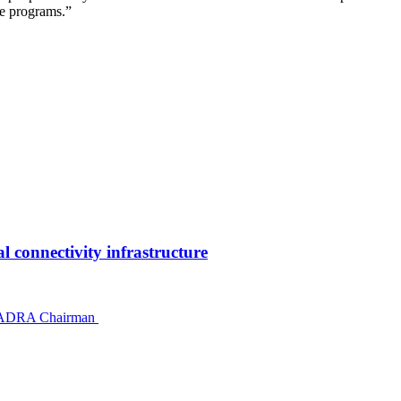
ce programs.”
 connectivity infrastructure