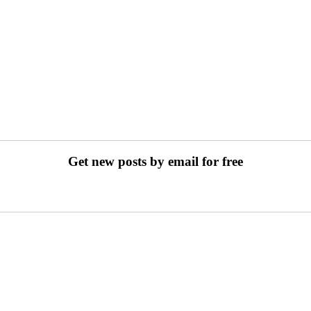
Get new posts by email for free