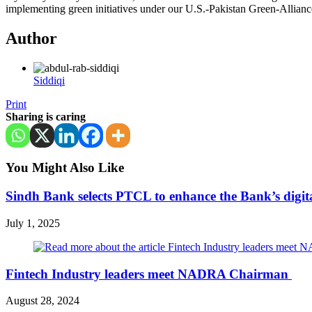
implementing green initiatives under our U.S.-Pakistan Green-Allian
Author
Siddiqi
Print
Sharing is caring
You Might Also Like
Sindh Bank selects PTCL to enhance the Bank’s digital
July 1, 2025
Fintech Industry leaders meet NADRA Chairman
August 28, 2024