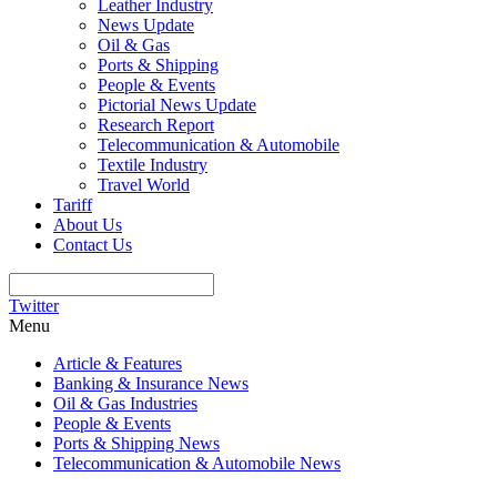
Leather Industry
News Update
Oil & Gas
Ports & Shipping
People & Events
Pictorial News Update
Research Report
Telecommunication & Automobile
Textile Industry
Travel World
Tariff
About Us
Contact Us
Twitter
Menu
Article & Features
Banking & Insurance News
Oil & Gas Industries
People & Events
Ports & Shipping News
Telecommunication & Automobile News