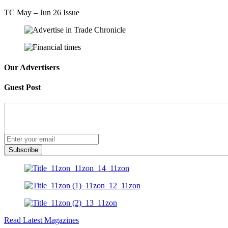
TC May – Jun 26 Issue
Our Advertisers
Guest Post
Subscribe
Read Latest Magazines