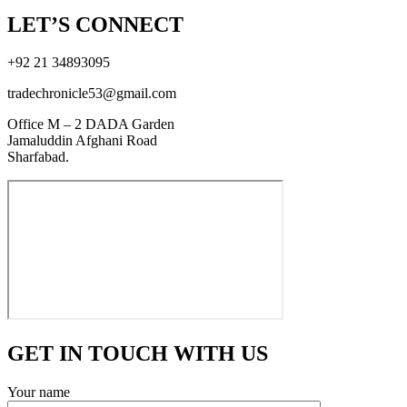
LET’S CONNECT
+92 21 34893095
tradechronicle53@gmail.com
Office M – 2 DADA Garden
Jamaluddin Afghani Road
Sharfabad.
GET IN TOUCH WITH US
Your name