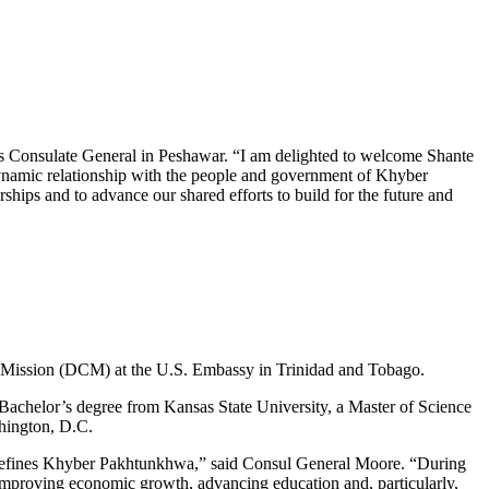
es Consulate General in Peshawar. “I am delighted to welcome Shante
namic relationship with the people and government of Khyber
ps and to advance our shared efforts to build for the future and
of Mission (DCM) at the U.S. Embassy in Trinidad and Tobago.
achelor’s degree from Kansas State University, a Master of Science
shington, D.C.
hat defines Khyber Pakhtunkhwa,” said Consul General Moore. “During
improving economic growth, advancing education and, particularly,