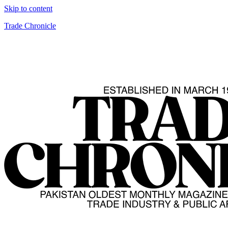
Skip to content
Trade Chronicle