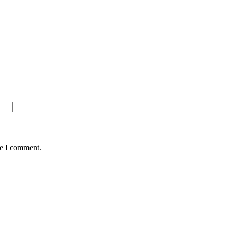
me I comment.