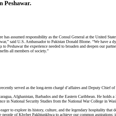
n Peshawar.
e has assumed responsibility as the Consul General at the United Stat
war,” said U.S. Ambassador to Pakistan Donald Blome. “We have a dy
o Peshawar the experience needed to broaden and deepen our partnershi
efits all members of society.”
recently served as the long-term chargé d’affaires and Deputy Chief 
ragua, Afghanistan, Barbados and the Eastern Caribbean. He holds a B
nce in National Security Studies from the National War College in Wa
eager to explore its history, culture, and the legendary hospitality t
the people of Khyber Pakhtunkhwa to achieve our common aspirations: 