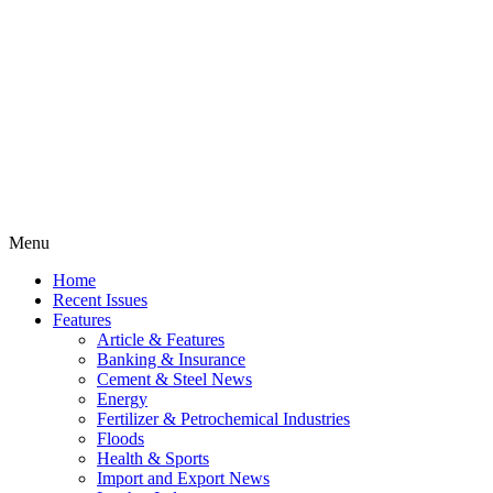
Menu
Home
Recent Issues
Features
Article & Features
Banking & Insurance
Cement & Steel News
Energy
Fertilizer & Petrochemical Industries
Floods
Health & Sports
Import and Export News