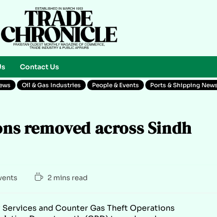
Us
Contact Us
News
Oil & Gas Industries
People & Events
Ports & Shipping New
ions removed across Sindh
vents
2 mins read
y Services and Counter Gas Theft Operations