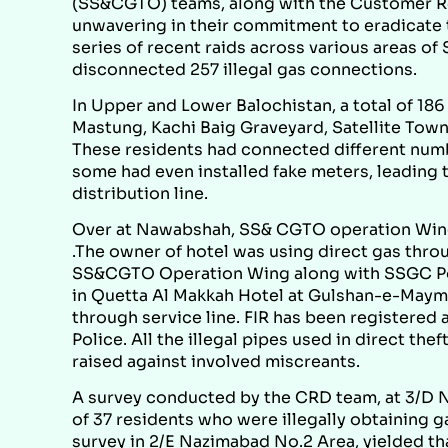
(SS&CGTO) teams, along with the Customer R
unwavering in their commitment to eradicate th
series of recent raids across various areas of
disconnected 257 illegal gas connections.
In Upper and Lower Balochistan, a total of 186 
Mastung, Kachi Baig Graveyard, Satellite Town,
These residents had connected different numb
some had even installed fake meters, leading 
distribution line.
Over at Nawabshah, SS& CGTO operation Wing c
.The owner of hotel was using direct gas thro
SS&CGTO Operation Wing along with SSGC Pol
in Quetta Al Makkah Hotel at Gulshan-e-Maymar
through service line. FIR has been register
Police. All the illegal pipes used in direct th
raised against involved miscreants.
A survey conducted by the CRD team, at 3/D N
of 37 residents who were illegally obtaining 
survey in 2/E Nazimabad No.2 Area, yielded that