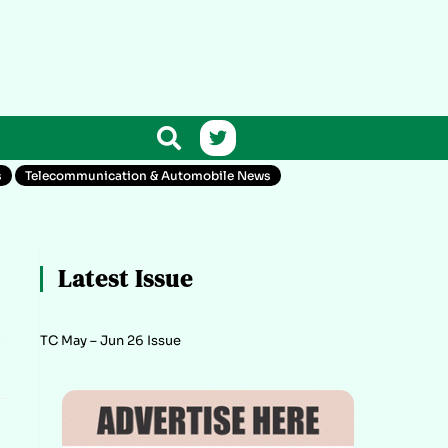
s
Telecommunication & Automobile News
Latest Issue
TC May – Jun 26 Issue