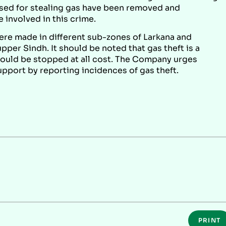
used for stealing gas have been removed and
 involved in this crime.
were made in different sub-zones of Larkana and
per Sindh. It should be noted that gas theft is a
hould be stopped at all cost. The Company urges
port by reporting incidences of gas theft.
PRINT