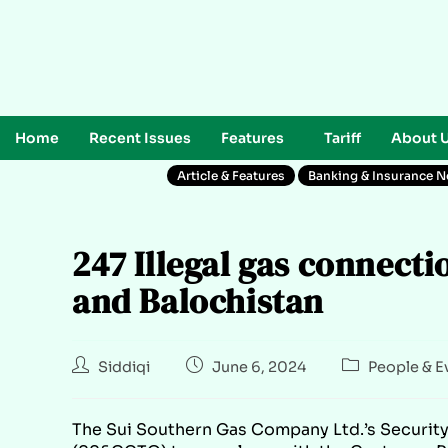
Home
Recent Issues
Features
Tariff
About 
Article & Features
Banking & Insurance 
247 Illegal gas connect
and Balochistan
Siddiqi
June 6, 2024
People & E
The Sui Southern Gas Company Ltd.’s Securit