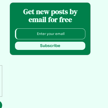
Get new posts by
email for free
Subscribe