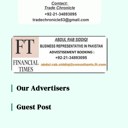
Our Advertisers
Guest Post