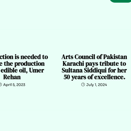
ction is needed to
Arts Council of Pakistan
e the production
Karachi pays tribute to
l edible oil, Umer
Sultana Siddiqui for her
Rehan
50 years of excellence.
April 5, 2023
July 1, 2024