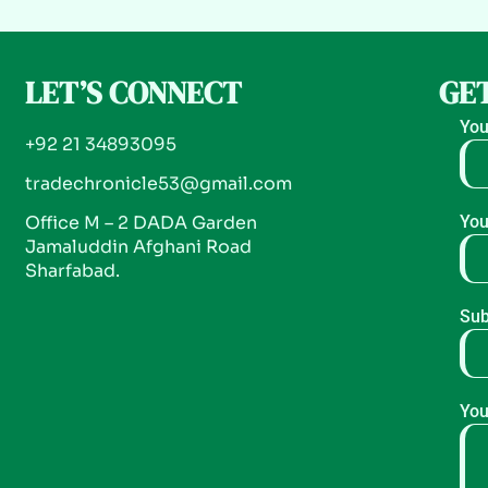
LET’S CONNECT
GET
You
+92 21 34893095
tradechronicle53@gmail.com
Office M – 2 DADA Garden
You
Jamaluddin Afghani Road
Sharfabad.
Sub
You