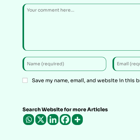
Save my name, email, and website in this 
Search Website for more Articles