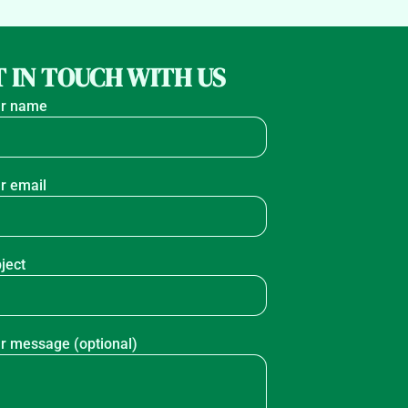
 IN TOUCH WITH US
r name
r email
ject
r message (optional)