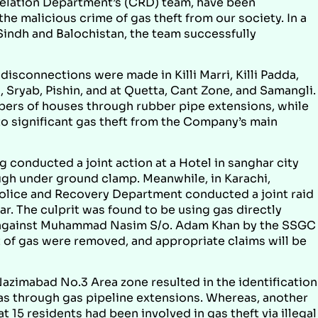
elation Department’s (CRD) team, have been
e malicious crime of gas theft from our society. In a
 Sindh and Balochistan, the team successfully
disconnections were made in Killi Marri, Killi Padda,
 Sryab, Pishin, and at Quetta, Cant Zone, and Samangli.
ers of houses through rubber pipe extensions, while
to significant gas theft from the Company’s main
onducted a joint action at a Hotel in sanghar city
ugh under ground clamp. Meanwhile, in Karachi,
ice and Recovery Department conducted a joint raid
. The culprit was found to be using gas directly
ed against Muhammad Nasim S/o. Adam Khan by the SSGC
eft of gas were removed, and appropriate claims will be
azimabad No.3 Area zone resulted in the identification
gas through gas pipeline extensions. Whereas, another
 15 residents had been involved in gas theft via illegal