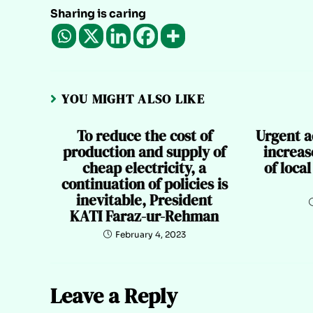
Sharing is caring
YOU MIGHT ALSO LIKE
To reduce the cost of
Urgent a
production and supply of
increas
cheap electricity, a
of loca
continuation of policies is
inevitable, President
KATI Faraz-ur-Rehman
February 4, 2023
Leave a Reply