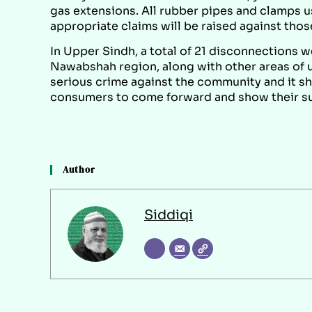
gas extensions. All rubber pipes and clamps 
appropriate claims will be raised against those
In Upper Sindh, a total of 21 disconnections 
Nawabshah region, along with other areas of up
serious crime against the community and it s
consumers to come forward and show their sup
Author
Siddiqi