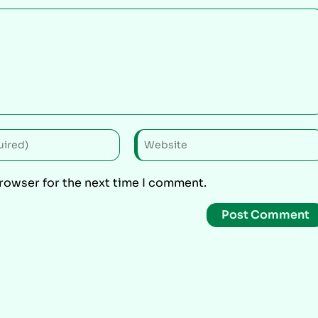
browser for the next time I comment.