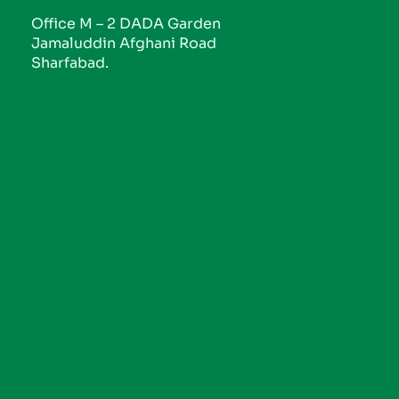
Office M – 2 DADA Garden
Jamaluddin Afghani Road
Sharfabad.