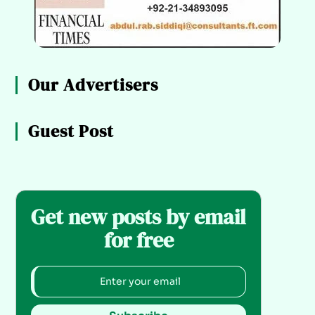
Our Advertisers
Guest Post
Get new posts by email
for free