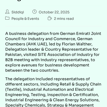
Siddiqi
October 22, 2025
People & Events
2 mins read
A business delegation from German Emirati Joint
Council for Industry and Commerce, German
Chambers (AHK UAE), led by Florian Walther,
Delegation leader & Country Representative for
Pakistan, visited SITE Association of Industry for
B2B meeting with industry representatives, to
explore avenues for business development
between the two countries.
The delegation included representatives of
different sectors, including Retail & Supply Chain
(Textile), Industrial Automation and Electrical
Engineering, Testing, Inspection & Certification,
Industrial Engineering & Clean Energy Solutions,
Specialty Chemicals, Strategy & Management