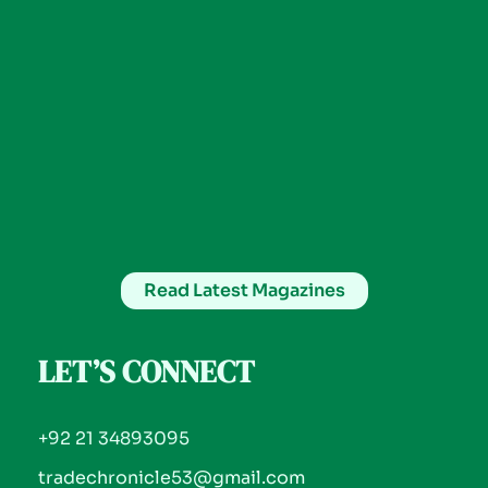
Read Latest Magazines
LET’S CONNECT
+92 21 34893095
tradechronicle53@gmail.com