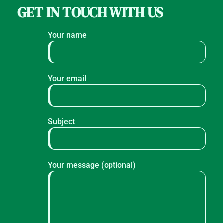
GET IN TOUCH WITH US
Your name
Your email
Subject
Your message (optional)