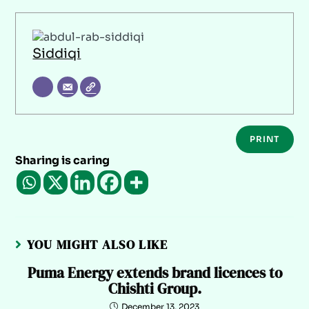
Siddiqi
PRINT
Sharing is caring
YOU MIGHT ALSO LIKE
Puma Energy extends brand licences to
Chishti Group.
December 13, 2023