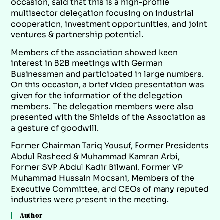
occasion, said that this is a high-profile
multisector delegation focusing on industrial
cooperation, investment opportunities, and joint
ventures & partnership potential.
Members of the association showed keen
interest in B2B meetings with German
Businessmen and participated in large numbers.
On this occasion, a brief video presentation was
given for the information of the delegation
members. The delegation members were also
presented with the Shields of the Association as
a gesture of goodwill.
Former Chairman Tariq Yousuf, Former Presidents
Abdul Rasheed & Muhammad Kamran Arbi,
Former SVP Abdul Kadir Bilwani, Former VP
Muhammad Hussain Moosani, Members of the
Executive Committee, and CEOs of many reputed
industries were present in the meeting.
Author