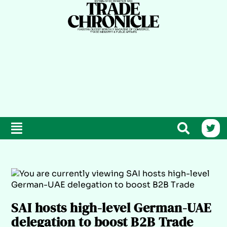
SAI hosts high-level German-UAE
delegation to boost B2B Trade