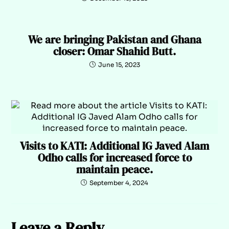
We are bringing Pakistan and Ghana
closer: Omar Shahid Butt.
June 15, 2023
Visits to KATI: Additional IG Javed Alam
Odho calls for increased force to
maintain peace.
September 4, 2024
Leave a Reply