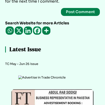
for the next time I comment.
Search Website for more Articles
Latest Issue
TC May – Jun 26 Issue