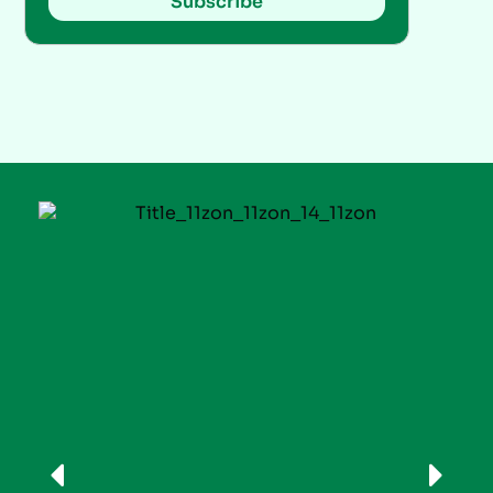
Subscribe