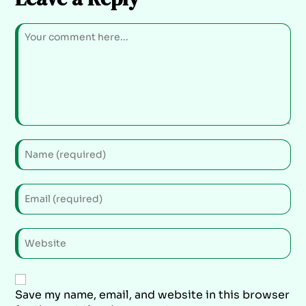
Save my name, email, and website in this browser