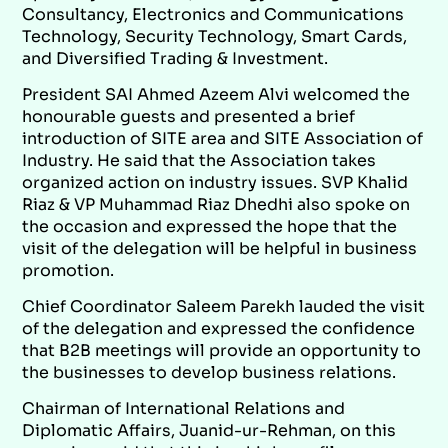
Consultancy, Electronics and Communications
Technology, Security Technology, Smart Cards,
and Diversified Trading & Investment.
President SAI Ahmed Azeem Alvi welcomed the
honourable guests and presented a brief
introduction of SITE area and SITE Association of
Industry. He said that the Association takes
organized action on industry issues. SVP Khalid
Riaz & VP Muhammad Riaz Dhedhi also spoke on
the occasion and expressed the hope that the
visit of the delegation will be helpful in business
promotion.
Chief Coordinator Saleem Parekh lauded the visit
of the delegation and expressed the confidence
that B2B meetings will provide an opportunity to
the businesses to develop business relations.
Chairman of International Relations and
Diplomatic Affairs, Juanid-ur-Rehman, on this