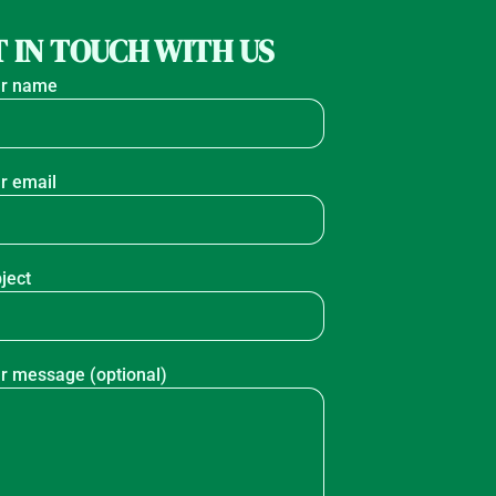
 IN TOUCH WITH US
r name
r email
ject
r message (optional)