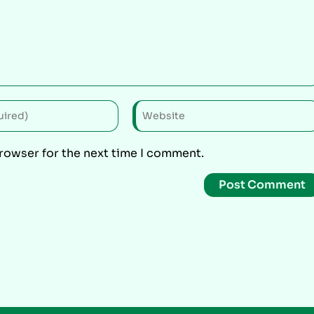
browser for the next time I comment.