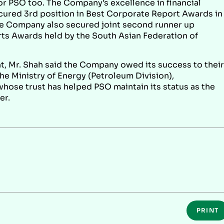
r PSO too. The Company’s excellence in financial
ured 3rd position in Best Corporate Report Awards in
he Company also secured joint second runner up
ts Awards held by the South Asian Federation of
 Mr. Shah said the Company owed its success to their
he Ministry of Energy (Petroleum Division),
ose trust has helped PSO maintain its status as the
er.
PRINT