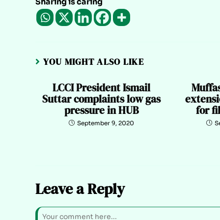
Sharing is caring
YOU MIGHT ALSO LIKE
LCCI President Ismail
Muffa
Suttar complaints low gas
extensi
pressure in HUB
for f
September 9, 2020
S
Leave a Reply