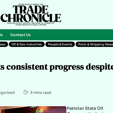
Us
Contact Us
News
Oil & Gas Industries
People & Events
Ports & Shipping New
 consistent progress despit
gorized
3 mins read
Pakistan State Oil