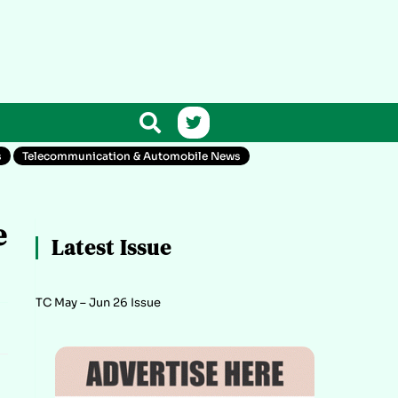
s
Telecommunication & Automobile News
e
Latest Issue
TC May – Jun 26 Issue