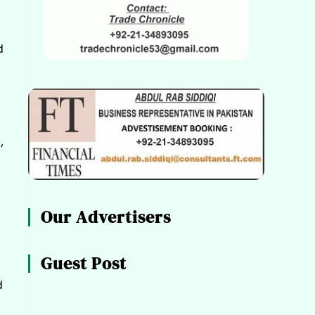
d
,
Our Advertisers
Guest Post
d