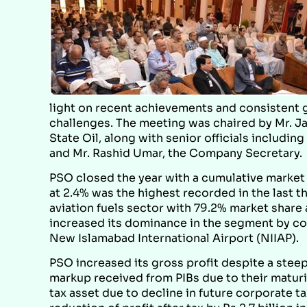
light on recent achievements and consistent 
challenges. The meeting was chaired by Mr. Ja
State Oil, along with senior officials includi
and Mr. Rashid Umar, the Company Secretary.
PSO closed the year with a cumulative marke
at 2.4% was the highest recorded in the last 
aviation fuels sector with 79.2% market share a
increased its dominance in the segment by com
New Islamabad International Airport (NIIAP).
PSO increased its gross profit despite a stee
markup received from PIBs due to their maturity
tax asset due to decline in future corporate tax