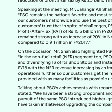
reduction of profit after tax by Rs 2.7 billion i
Speaking at the meeting, Mr. Jahangir Ali Shah
“PSO remains the nation’s favorite and most t
our customers nationwide and use the best of 
customers’ trust that in spite of challenges, 
Profit-After-Tax (PAT) of Rs 15.5 billion in FY
remained strong with an increase of 20% in Net 
compared to 0.9 Trillion in FY2017.”
On the occasion, Mr. Shah also highlighted PS
“In the non-fuel retail (NFR) segment too, P
and diversifying 13 of its Shop Stops and insta
FY18 with the NFR revenue increasing by an 
operations further so our customers get the mo
provided with as many facilities as possible u
Talking about PSO’s achievements with regard 
stated: “We have been a strong proponent and t
pursuit of the same PSO introduced higher-g
have taken initiativesof upgrading the company’