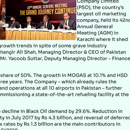
Company Limited
(PSO), the country’s
largest oil marketing
company, held its 42n
Annual General
Meeting (AGM) in
Karachi where it shed
growth trends in spite of some grave industry
hangir Ali Shah, Managing Director & CEO of Pakistan
ng Mr. Yacoob Suttar, Deputy Managing Director – Finance
t share of 50%. The growth in MOGAS at 10.1% and HSD
three years. The Company – which already rules the
nd operations at all 10 airports in Pakistan – further
missioning a state-of-the-art refueling facility at the
p decline in Black Oil demand by 29.6%. Reduction in
 in July 2017 by Rs 4.3 billion, and reversal of deferre
 rates by Rs 1.3 billion are the main contributors in