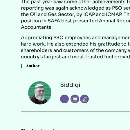
The past year saw some other achievements fo
reporting was again acknowledged as PSO sec
the Oil and Gas Sector, by ICAP and ICMAP. T
position in SAFA best presented Annual Repor
Accountants.
Appreciating PSO employees and management,
hard work. He also extended his gratitude to t
shareholders and customers of the company wh
country’s largest and most trusted fuel provid
Author
Siddiqi