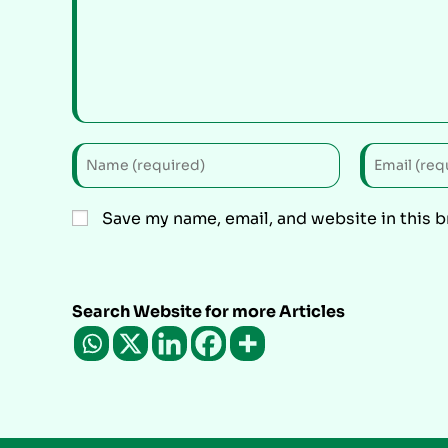
Save my name, email, and website in this 
Search Website for more Articles