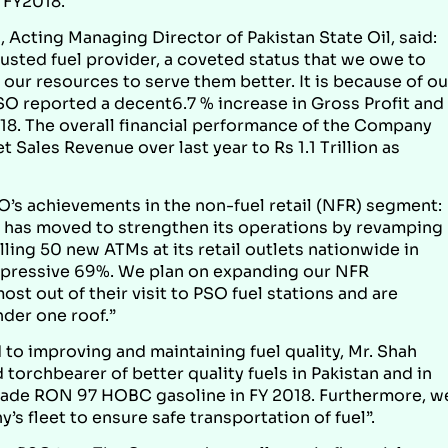
n FY2018.
, Acting Managing Director of Pakistan State Oil, said:
rusted fuel provider, a coveted status that we owe to
our resources to serve them better. It is because of ou
PSO reported a decent6.7 % increase in Gross Profit and
2018. The overall financial performance of the Company
Sales Revenue over last year to Rs 1.1 Trillion as
O’s achievements in the non-fuel retail (NFR) segment:
SO has moved to strengthen its operations by revamping
lling 50 new ATMs at its retail outlets nationwide in
impressive 69%. We plan on expanding our NFR
st out of their visit to PSO fuel stations and are
nder one roof.”
to improving and maintaining fuel quality, Mr. Shah
orchbearer of better quality fuels in Pakistan and in
rade RON 97 HOBC gasoline in FY 2018. Furthermore, w
s fleet to ensure safe transportation of fuel”.