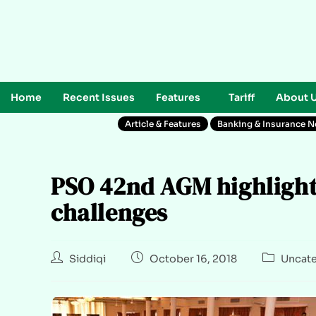
Home
Recent Issues
Features
Tariff
About 
Article & Features
Banking & Insurance 
PSO 42nd AGM highlights
challenges
Siddiqi
October 16, 2018
Uncate