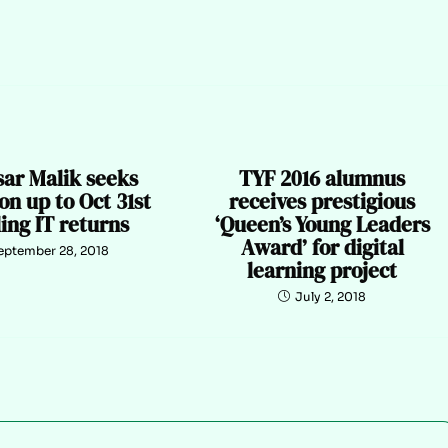
sar Malik seeks
TYF 2016 alumnus
on up to Oct 31st
receives prestigious
iling IT returns
‘Queen’s Young Leaders
Award’ for digital
eptember 28, 2018
learning project
July 2, 2018