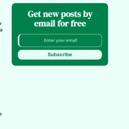
Get new posts by
email for free
r
 a
Subscribe
e