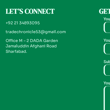
LET’S CONNECT
GET
You
+92 21 34893095
tradechronicle53@gmail.com
Office M – 2 DADA Garden
You
Jamaluddin Afghani Road
Sharfabad.
Sub
You