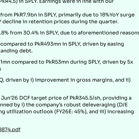
kR4.5) in SPLY. Earnings were in line with our
om PkR7.9bn in SPLY, primarily due to 18%YoY surge
 decline in retention prices during the quarter.
8% from 30.4% in SPLY, due to aforementioned reasons
compared to PkR493mn in SPLY, driven by easing
tanding debt.
mn compared to PkR53mn during SPLY, driven by 5x
s
, driven by i) improvement in gross margins, and ii)
Jun’26 DCF target price of PkR345.5/sh, providing a
pinned by i) the company’s robust deleveraging (D/E
ng utilization outlook (FY26E: 45%), and iii) increasing
8874.pdf