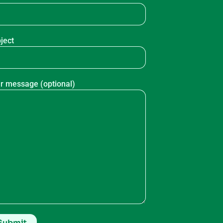
ject
r message (optional)