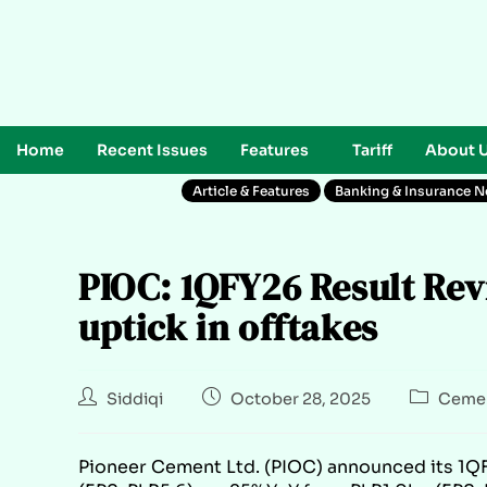
Home
Recent Issues
Features
Tariff
About 
Article & Features
Banking & Insurance 
PIOC: 1QFY26 Result Rev
uptick in offtakes
Siddiqi
October 28, 2025
Cemen
Pioneer Cement Ltd. (PIOC) announced its 1QFY