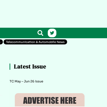
s
Telecommunication & Automobile News
Latest Issue
TC May – Jun 26 Issue