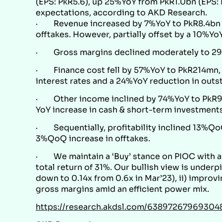
(EPS: PkR5.6), up 25%YoY from PkR1.0bn (EPS: P
expectations, according to
AKD Research
.
· Revenue increased by 7%YoY to PkR8.4bn fr
offtakes. However, partially offset by a 10%YoY
· Gross margins declined moderately to 29.
· Finance cost fell by 57%YoY to PkR214mn, 
interest rates and a 24%YoY reduction in outs
· Other income inclined by 74%YoY to PkR91
YoY increase in cash & short-term investment
· Sequentially, profitability inclined 13%QoQ
3%QoQ increase in offtakes.
· We maintain a ‘Buy’ stance on PIOC with a 
total return of 31%. Our bullish view is under
down to 0.14x from 0.6x in Mar’23), ii) improvi
gross margins amid an efficient power mix.
https://research.akdsl.com/63897267969304