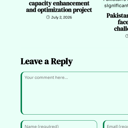
capacity enhancement
and optimization project
Pakista
July 2, 2026
face
chall
Leave a Reply