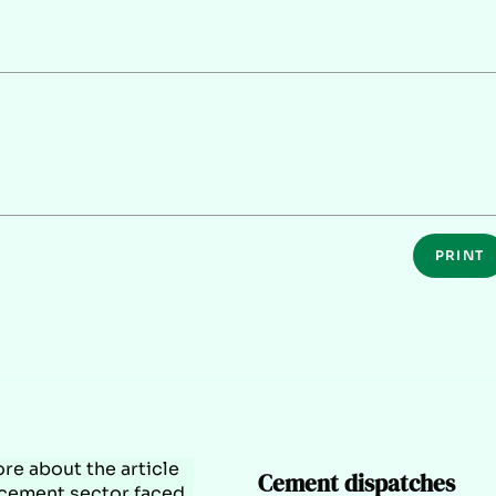
PRINT
Cement dispatches