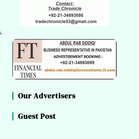
.
Our Advertisers
Guest Post