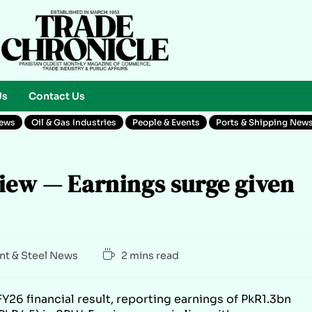
Us
Contact Us
News
Oil & Gas Industries
People & Events
Ports & Shipping New
iew — Earnings surge given
t & Steel News
2 mins read
26 financial result, reporting earnings of PkR1.3bn