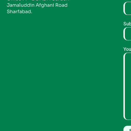
Jamaluddin Afghani Road
Sharfabad.
Sub
You