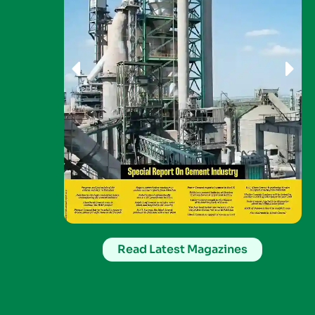
Read Latest Magazines