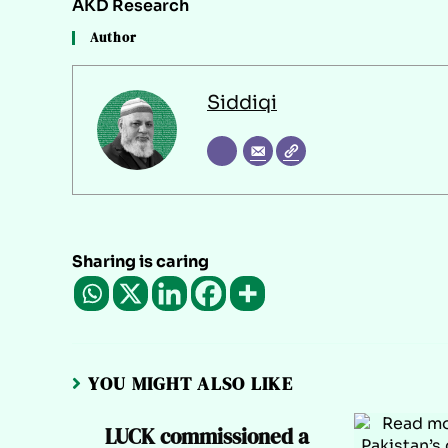
AKD Research
Author
Siddiqi
Sharing is caring
YOU MIGHT ALSO LIKE
LUCK commissioned a