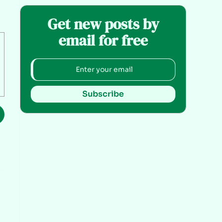
Get new posts by
email for free
Subscribe