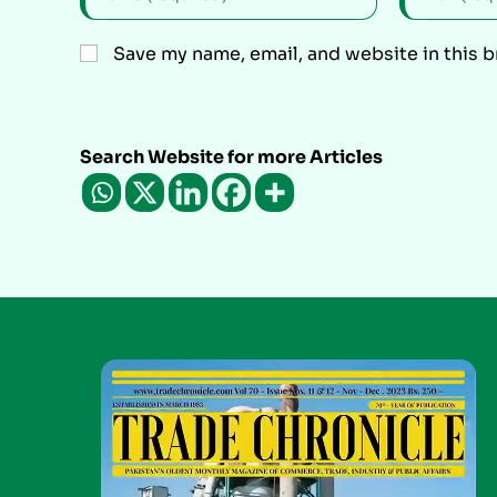
Save my name, email, and website in this 
Search Website for more Articles