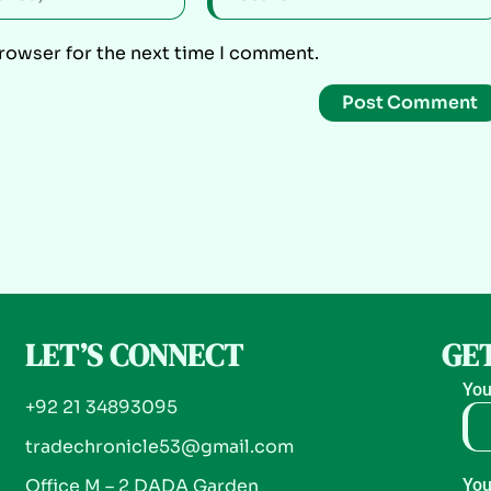
browser for the next time I comment.
LET’S CONNECT
GET
You
+92 21 34893095
tradechronicle53@gmail.com
Office M – 2 DADA Garden
You