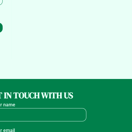
 IN TOUCH WITH US
r name
r email