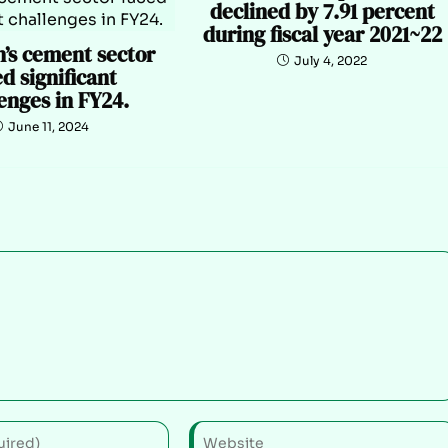
declined by 7.91 percent
during fiscal year 2021~22
n’s cement sector
July 4, 2022
d significant
enges in FY24.
June 11, 2024