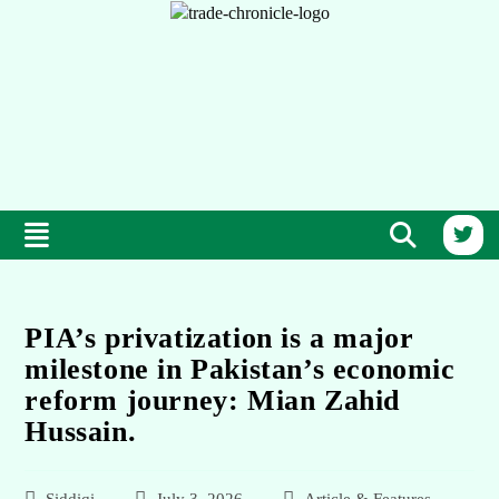
PIA’s privatization is a major
milestone in Pakistan’s economic
reform journey: Mian Zahid
Hussain.