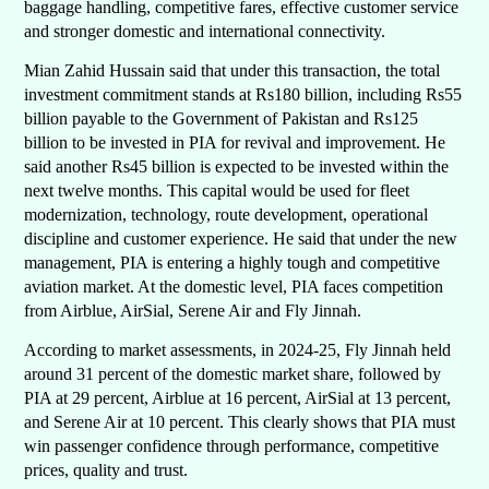
baggage handling, competitive fares, effective customer service
and stronger domestic and international connectivity.
Mian Zahid Hussain said that under this transaction, the total
investment commitment stands at Rs180 billion, including Rs55
billion payable to the Government of Pakistan and Rs125
billion to be invested in PIA for revival and improvement. He
said another Rs45 billion is expected to be invested within the
next twelve months. This capital would be used for fleet
modernization, technology, route development, operational
discipline and customer experience. He said that under the new
management, PIA is entering a highly tough and competitive
aviation market. At the domestic level, PIA faces competition
from Airblue, AirSial, Serene Air and Fly Jinnah.
According to market assessments, in 2024-25, Fly Jinnah held
around 31 percent of the domestic market share, followed by
PIA at 29 percent, Airblue at 16 percent, AirSial at 13 percent,
and Serene Air at 10 percent. This clearly shows that PIA must
win passenger confidence through performance, competitive
prices, quality and trust.