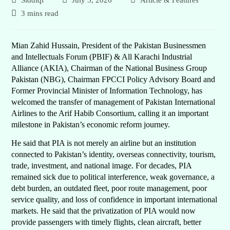
Siddiqi
July 3, 2026
Article & Features
3 mins read
Mian Zahid Hussain, President of the Pakistan Businessmen
and Intellectuals Forum (PBIF) & All Karachi Industrial
Alliance (AKIA), Chairman of the National Business Group
Pakistan (NBG), Chairman FPCCI Policy Advisory Board and
Former Provincial Minister of Information Technology, has
welcomed the transfer of management of Pakistan International
Airlines to the Arif Habib Consortium, calling it an important
milestone in Pakistan’s economic reform journey.
He said that PIA is not merely an airline but an institution
connected to Pakistan’s identity, overseas connectivity, tourism,
trade, investment, and national image. For decades, PIA
remained sick due to political interference, weak governance, a
debt burden, an outdated fleet, poor route management, poor
service quality, and loss of confidence in important international
markets. He said that the privatization of PIA would now
provide passengers with timely flights, clean aircraft, better