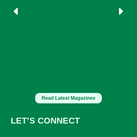
Read Latest Magazines
LET’S CONNECT