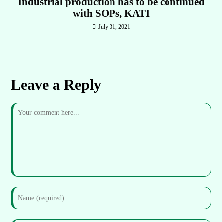
Industrial production has to be continued
with SOPs, KATI
July 31, 2021
Leave a Reply