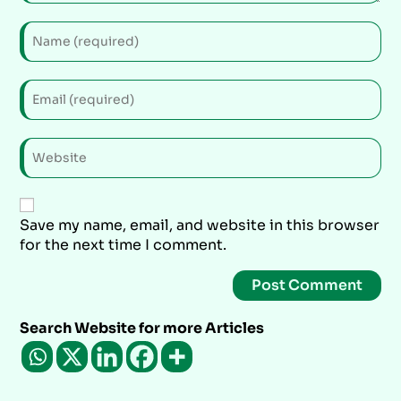
Save my name, email, and website in this browser
for the next time I comment.
Search Website for more Articles