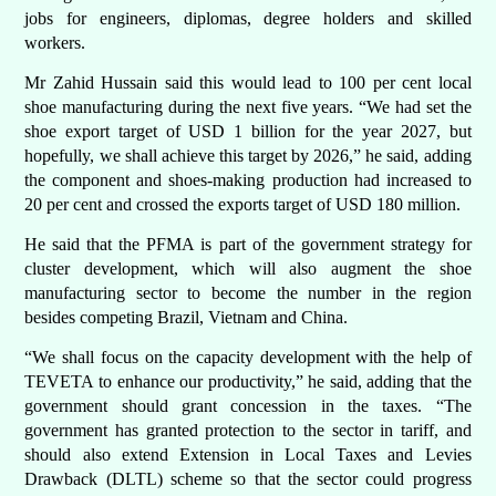
jobs for engineers, diplomas, degree holders and skilled
workers.
Mr Zahid Hussain said this would lead to 100 per cent local
shoe manufacturing during the next five years. “We had set the
shoe export target of USD 1 billion for the year 2027, but
hopefully, we shall achieve this target by 2026,” he said, adding
the component and shoes-making production had increased to
20 per cent and crossed the exports target of USD 180 million.
He said that the PFMA is part of the government strategy for
cluster development, which will also augment the shoe
manufacturing sector to become the number in the region
besides competing Brazil, Vietnam and China.
“We shall focus on the capacity development with the help of
TEVETA to enhance our productivity,” he said, adding that the
government should grant concession in the taxes. “The
government has granted protection to the sector in tariff, and
should also extend Extension in Local Taxes and Levies
Drawback (DLTL) scheme so that the sector could progress