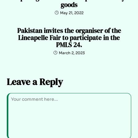
goods
May 21, 2022
Pakistan invites the organiser of the
Lineapelle Fair to participate in the
PMLS 24.
March 2, 2023
Leave a Reply