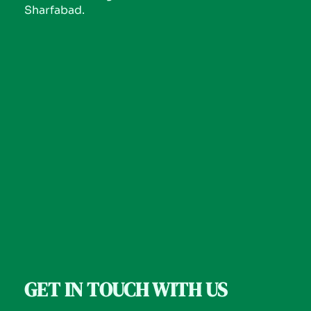
Sharfabad.
GET IN TOUCH WITH US