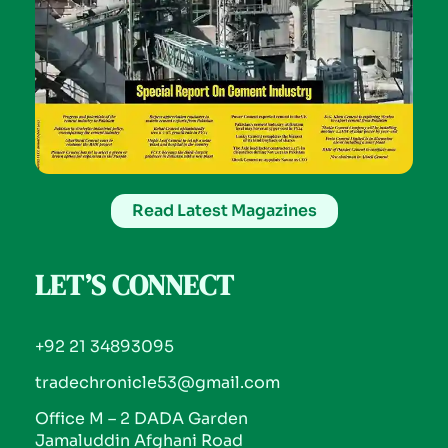
Read Latest Magazines
LET’S CONNECT
+92 21 34893095
tradechronicle53@gmail.com
Office M – 2 DADA Garden
Jamaluddin Afghani Road