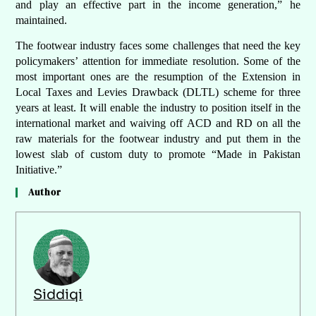
and play an effective part in the income generation,” he
maintained.
The footwear industry faces some challenges that need the key
policymakers’ attention for immediate resolution. Some of the
most important ones are the resumption of the Extension in
Local Taxes and Levies Drawback (DLTL) scheme for three
years at least. It will enable the industry to position itself in the
international market and waiving off ACD and RD on all the
raw materials for the footwear industry and put them in the
lowest slab of custom duty to promote “Made in Pakistan
Initiative.”
Author
Siddiqi