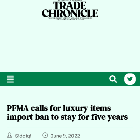
PFMA calls for luxury items
import ban to stay for five years
Siddiqi
June 9, 2022