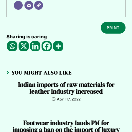
PRINT
Sharing is caring
YOU MIGHT ALSO LIKE
Indian imports of raw materials for
leather industry increased
April 17, 2022
Footwear industry lauds PM for
imposing a ban on the import of luxury