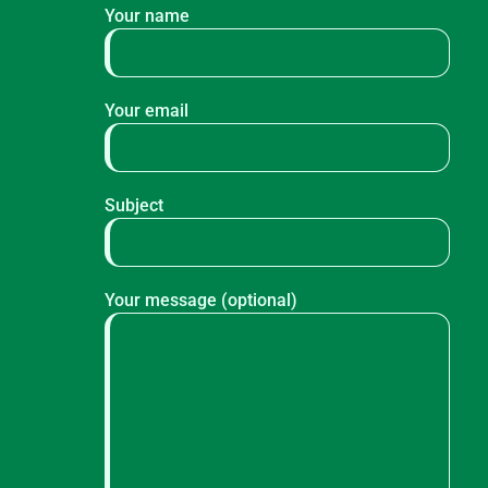
Your name
Your email
Subject
Your message (optional)