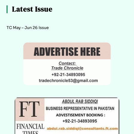
Latest Issue
TC May – Jun 26 Issue