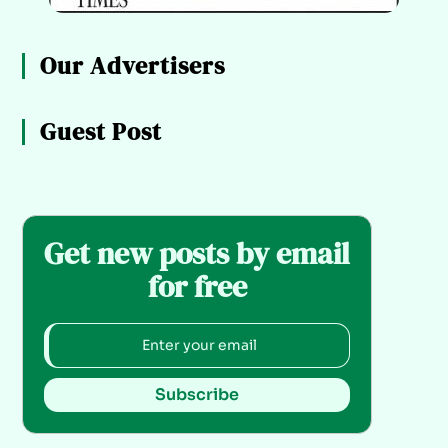
Our Advertisers
Guest Post
Get new posts by email
for free
Subscribe