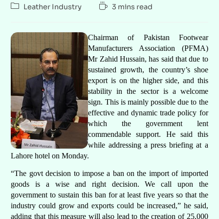
Leather Industry
3 mins read
Chairman of Pakistan Footwear
Manufacturers Association (PFMA)
Mr Zahid Hussain, has said that due to
sustained growth, the country’s shoe
export is on the higher side, and this
stability in the sector is a welcome
sign. This is mainly possible due to the
effective and dynamic trade policy for
which the government lent
commendable support. He said this
while addressing a press briefing at a
Lahore hotel on Monday.
“The govt decision to impose a ban on the import of imported
goods is a wise and right decision. We call upon the
government to sustain this ban for at least five years so that the
industry could grow and exports could be increased,” he said,
adding that this measure will also lead to the creation of 25,000