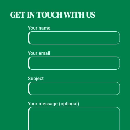
GET IN TOUCH WITH US
Your name
Your email
Subject
Your message (optional)