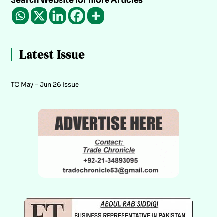
Search Website for more Articles
Latest Issue
TC May – Jun 26 Issue