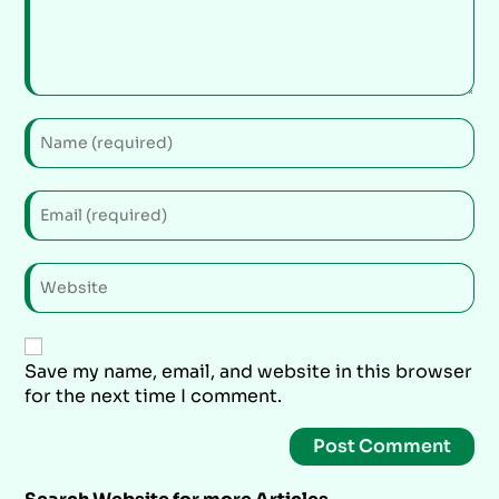
Save my name, email, and website in this browser
for the next time I comment.