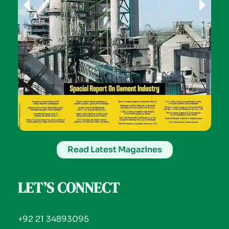
Read Latest Magazines
LET’S CONNECT
+92 21 34893095