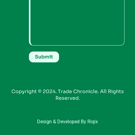
Copyright © 2024. Trade Chronicle. All Rights
Reserved.
Design & Developed By Riqix