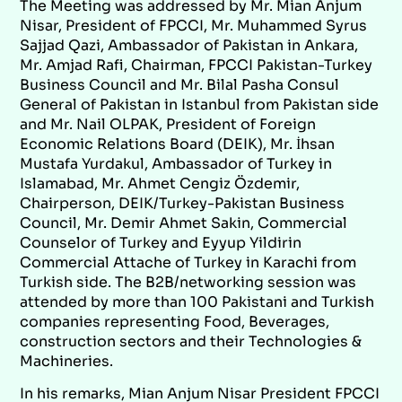
The Meeting was addressed by Mr. Mian Anjum
Nisar, President of FPCCI, Mr. Muhammed Syrus
Sajjad Qazi, Ambassador of Pakistan in Ankara,
Mr. Amjad Rafi, Chairman, FPCCI Pakistan-Turkey
Business Council and Mr. Bilal Pasha Consul
General of Pakistan in Istanbul from Pakistan side
and Mr. Nail OLPAK, President of Foreign
Economic Relations Board (DEIK), Mr. İhsan
Mustafa Yurdakul, Ambassador of Turkey in
Islamabad, Mr. Ahmet Cengiz Özdemir,
Chairperson, DEIK/Turkey-Pakistan Business
Council, Mr. Demir Ahmet Sakin, Commercial
Counselor of Turkey and Eyyup Yildirin
Commercial Attache of Turkey in Karachi from
Turkish side. The B2B/networking session was
attended by more than 100 Pakistani and Turkish
companies representing Food, Beverages,
construction sectors and their Technologies &
Machineries.
In his remarks, Mian Anjum Nisar President FPCCI