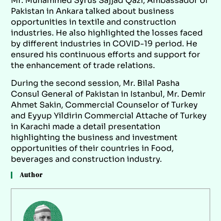
Mr. Muhammed Syrus Sajjad Qazi, Ambassador of
Pakistan in Ankara talked about business
opportunities in textile and construction
industries. He also highlighted the losses faced
by different industries in COVID-19 period. He
ensured his continuous efforts and support for
the enhancement of trade relations.
During the second session, Mr. Bilal Pasha
Consul General of Pakistan in Istanbul, Mr. Demir
Ahmet Sakin, Commercial Counselor of Turkey
and Eyyup Yildirin Commercial Attache of Turkey
in Karachi made a detail presentation
highlighting the business and investment
opportunities of their countries in Food,
beverages and construction industry.
Author