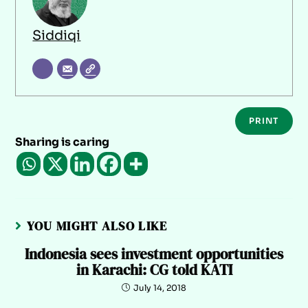
Siddiqi
PRINT
Sharing is caring
YOU MIGHT ALSO LIKE
Indonesia sees investment opportunities
in Karachi: CG told KATI
July 14, 2018