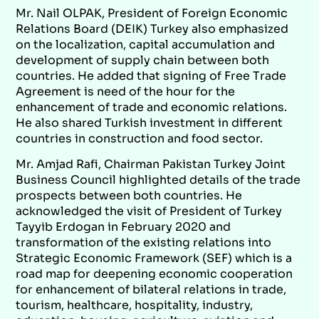
Mr. Nail OLPAK, President of Foreign Economic
Relations Board (DEIK) Turkey also emphasized
on the localization, capital accumulation and
development of supply chain between both
countries. He added that signing of Free Trade
Agreement is need of the hour for the
enhancement of trade and economic relations.
He also shared Turkish investment in different
countries in construction and food sector.
Mr. Amjad Rafi, Chairman Pakistan Turkey Joint
Business Council highlighted details of the trade
prospects between both countries. He
acknowledged the visit of President of Turkey
Tayyib Erdogan in February 2020 and
transformation of the existing relations into
Strategic Economic Framework (SEF) which is a
road map for deepening economic cooperation
for enhancement of bilateral relations in trade,
tourism, healthcare, hospitality, industry,