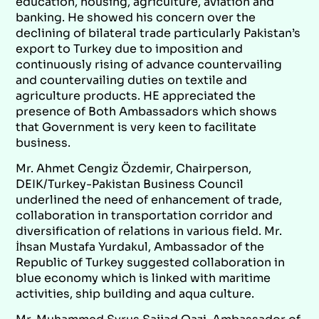
education, housing, agriculture, aviation and
banking. He showed his concern over the
declining of bilateral trade particularly Pakistan’s
export to Turkey due to imposition and
continuously rising of advance countervailing
and countervailing duties on textile and
agriculture products. HE appreciated the
presence of Both Ambassadors which shows
that Government is very keen to facilitate
business.
Mr. Ahmet Cengiz Özdemir, Chairperson,
DEIK/Turkey-Pakistan Business Council
underlined the need of enhancement of trade,
collaboration in transportation corridor and
diversification of relations in various field. Mr.
İhsan Mustafa Yurdakul, Ambassador of the
Republic of Turkey suggested collaboration in
blue economy which is linked with maritime
activities, ship building and aqua culture.