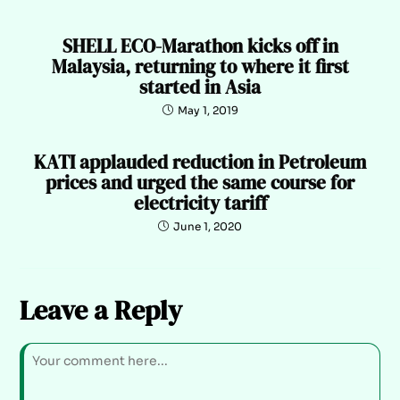
SHELL ECO-Marathon kicks off in
Malaysia, returning to where it first
started in Asia
May 1, 2019
KATI applauded reduction in Petroleum
prices and urged the same course for
electricity tariff
June 1, 2020
Leave a Reply