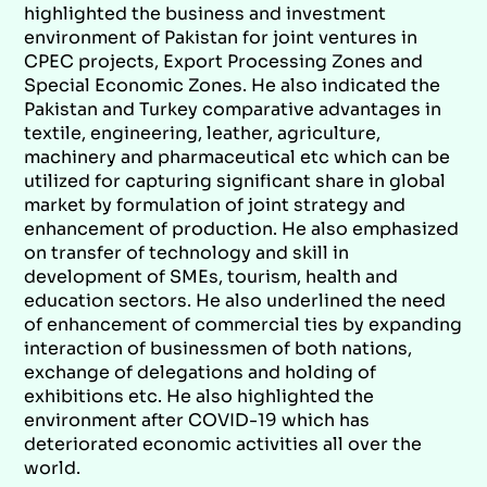
highlighted the business and investment
environment of Pakistan for joint ventures in
CPEC projects, Export Processing Zones and
Special Economic Zones. He also indicated the
Pakistan and Turkey comparative advantages in
textile, engineering, leather, agriculture,
machinery and pharmaceutical etc which can be
utilized for capturing significant share in global
market by formulation of joint strategy and
enhancement of production. He also emphasized
on transfer of technology and skill in
development of SMEs, tourism, health and
education sectors. He also underlined the need
of enhancement of commercial ties by expanding
interaction of businessmen of both nations,
exchange of delegations and holding of
exhibitions etc. He also highlighted the
environment after COVID-19 which has
deteriorated economic activities all over the
world.