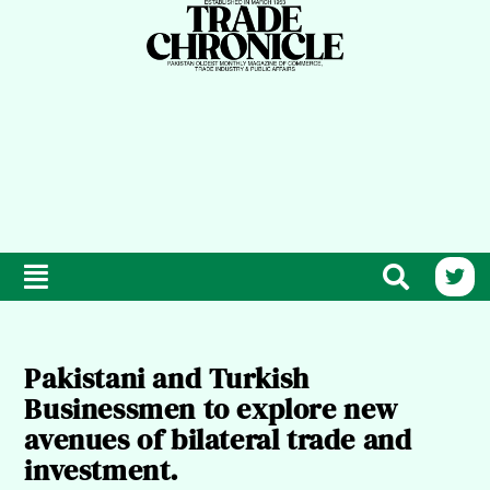
Pakistani and Turkish
Businessmen to explore new
avenues of bilateral trade and
investment.