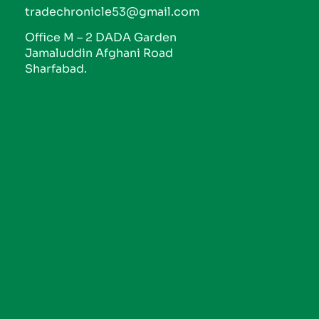
tradechronicle53@gmail.com
Office M – 2 DADA Garden
Jamaluddin Afghani Road
Sharfabad.