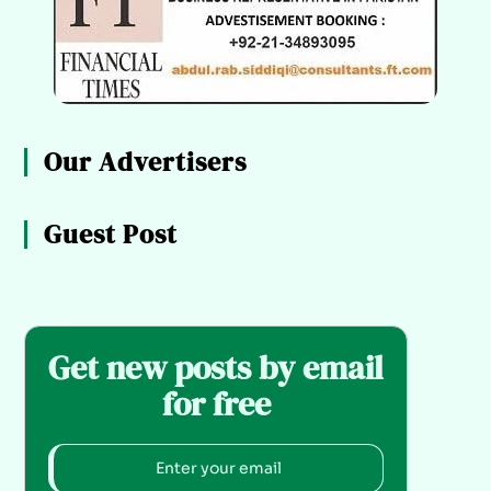
Our Advertisers
Guest Post
Get new posts by email
for free