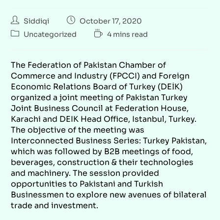
Siddiqi
October 17, 2020
Uncategorized
4 mins read
The Federation of Pakistan Chamber of
Commerce and Industry (FPCCI) and Foreign
Economic
Relations Board of Turkey (DEİK)
organized a joint meeting of Pakistan Turkey
Joint Business Council at Federation House,
Karachi and DEIK Head Office, Istanbul, Turkey.
The objective of the meeting was
Interconnected Business Series: Turkey Pakistan,
which was followed by B2B meetings of food,
beverages, construction & their technologies
and machinery. The session provided
opportunities to Pakistani and Turkish
Businessmen to explore new avenues of bilateral
trade and investment.