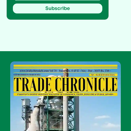
Subscribe