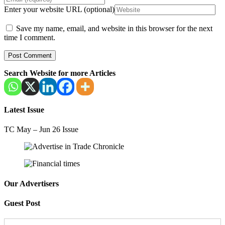
Enter your website URL (optional)
Save my name, email, and website in this browser for the next
time I comment.
Search Website for more Articles
Latest Issue
TC May – Jun 26 Issue
Our Advertisers
Guest Post