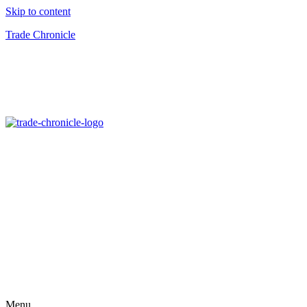
Skip to content
Trade Chronicle
Menu