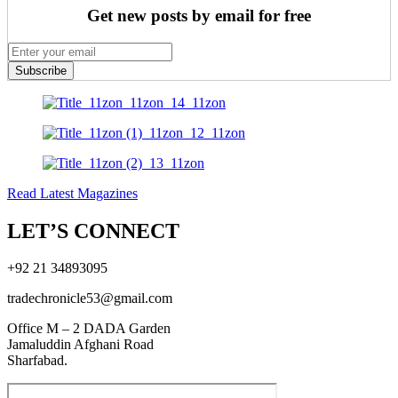
Get new posts by email for free
Subscribe
Read Latest Magazines
LET’S CONNECT
+92 21 34893095
tradechronicle53@gmail.com
Office M – 2 DADA Garden
Jamaluddin Afghani Road
Sharfabad.