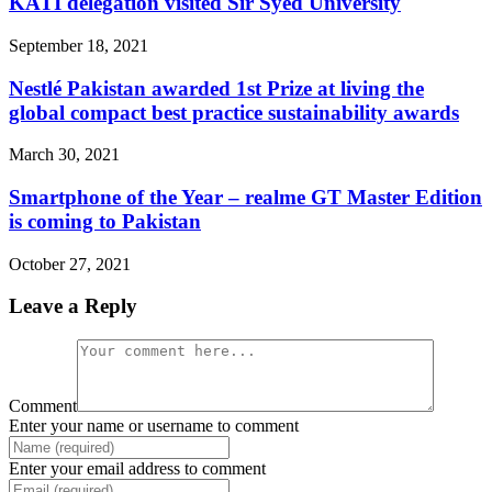
KATI delegation visited Sir Syed University
September 18, 2021
Nestlé Pakistan awarded 1st Prize at living the
global compact best practice sustainability awards
March 30, 2021
Smartphone of the Year – realme GT Master Edition
is coming to Pakistan
October 27, 2021
Leave a Reply
Comment
Enter your name or username to comment
Enter your email address to comment