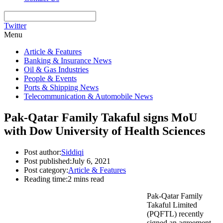
Twitter
Menu
Article & Features
Banking & Insurance News
Oil & Gas Industries
People & Events
Ports & Shipping News
Telecommunication & Automobile News
Pak-Qatar Family Takaful signs MoU
with Dow University of Health Sciences
Post author:
Siddiqi
Post published:
July 6, 2021
Post category:
Article & Features
Reading time:
2 mins read
Pak-Qatar Family
Takaful Limited
(PQFTL) recently
signed an agreement