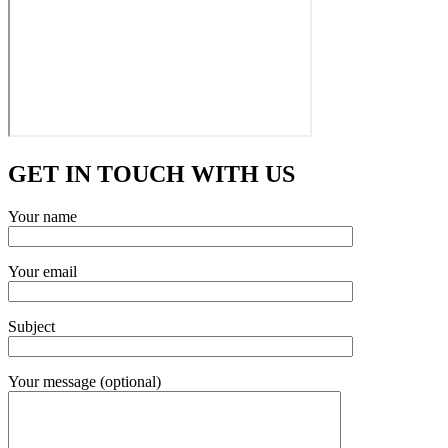
GET IN TOUCH WITH US
Your name
Your email
Subject
Your message (optional)