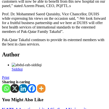
customers will now be able to benefit from this new hospital on our
panel,” stated Azeem Pirani, CEO, PQFTL.s
Prof. Dr. Mohammed Saeed Quraishy, Vice Chancellor, DUHS
while expressing his views on the occasion said, “-We look forward
for a fruitful business partnership and we here at DUHS will offer
best health services of international standards to the esteemed
members of Pak-Qatar Family Takaful”.
Pak-Qatar Takaful continues to provide its esteemed members with
the best in class services.
Author
Siddiqi
Print
Sharing is caring
You Might Also Like