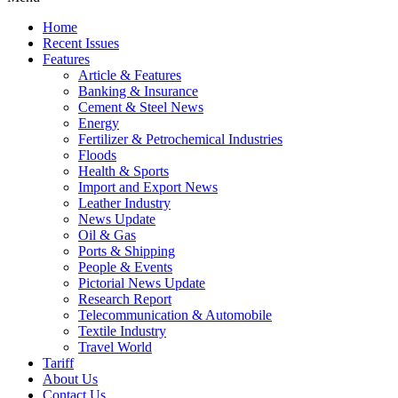
Home
Recent Issues
Features
Article & Features
Banking & Insurance
Cement & Steel News
Energy
Fertilizer & Petrochemical Industries
Floods
Health & Sports
Import and Export News
Leather Industry
News Update
Oil & Gas
Ports & Shipping
People & Events
Pictorial News Update
Research Report
Telecommunication & Automobile
Textile Industry
Travel World
Tariff
About Us
Contact Us