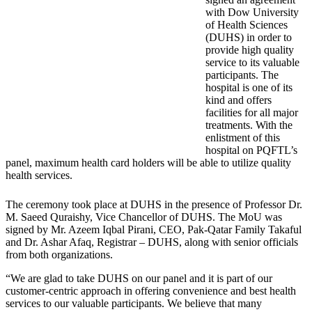
with Dow University
of Health Sciences
(DUHS) in order to
provide high quality
service to its valuable
participants. The
hospital is one of its
kind and offers
facilities for all major
treatments. With the
enlistment of this
hospital on PQFTL’s
panel, maximum health card holders will be able to utilize quality
health services.
The ceremony took place at DUHS in the presence of Professor Dr.
M. Saeed Quraishy, Vice Chancellor of DUHS. The MoU was
signed by Mr. Azeem Iqbal Pirani, CEO, Pak-Qatar Family Takaful
and Dr. Ashar Afaq, Registrar – DUHS, along with senior officials
from both organizations.
“We are glad to take DUHS on our panel and it is part of our
customer-centric approach in offering convenience and best health
services to our valuable participants. We believe that many