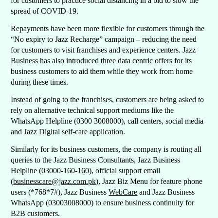
for customers to practice social distancing in a bid to slow the
spread of COVID-19.
Repayments have been more flexible for customers through the
“No expiry to Jazz Recharge” campaign – reducing the need
for customers to visit franchises and experience centers. Jazz
Business has also introduced three data centric offers for its
business customers to aid them while they work from home
during these times.
Instead of going to the franchises, customers are being asked to
rely on alternative technical support mediums like the
WhatsApp Helpline (0300 3008000), call centers, social media
and Jazz Digital self-care application.
Similarly for its business customers, the company is routing all
queries to the Jazz Business Consultants, Jazz Business
Helpline (03000-160-160), official support email
(
businesscare@jazz.com.pk
), Jazz Biz Menu for feature phone
users (*768*7#), Jazz Business
WebCare
and Jazz Business
WhatsApp (03003008000) to ensure business continuity for
B2B customers.