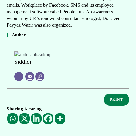
emails, Workplace by Facebook, SMS and its employee
management software called PeopleHub. An awareness
webinar by UK’s renowned consultant virologist, Dr. Javed
Fayyaz Wazir was also organized.
Author
Siddiqi
PRINT
Sharing is caring