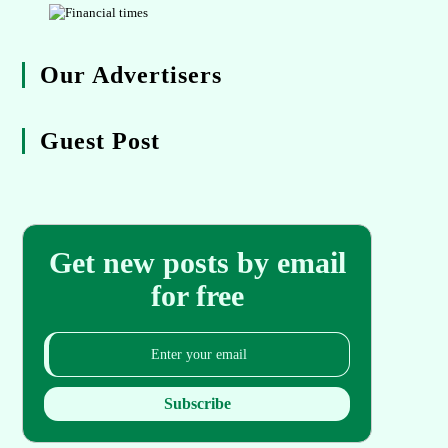
Our Advertisers
Guest Post
Get new posts by email
for free
Subscribe