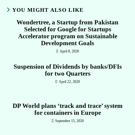
YOU MIGHT ALSO LIKE
Wondertree, a Startup from Pakistan
Selected for Google for Startups
Accelerator program on Sustainable
Development Goals
April 8, 2020
Suspension of Dividends by banks/DFIs
for two Quarters
April 22, 2020
DP World plans ‘track and trace’ system
for containers in Europe
September 15, 2020