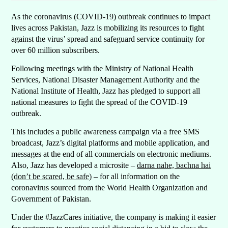
As the coronavirus (COVID-19) outbreak continues to impact
lives across Pakistan, Jazz is mobilizing its resources to fight
against the virus’ spread and safeguard service continuity for
over 60 million subscribers.
Following meetings with the Ministry of National Health
Services, National Disaster Management Authority and the
National Institute of Health, Jazz has pledged to support all
national measures to fight the spread of the COVID-19
outbreak.
This includes a public awareness campaign via a free SMS
broadcast, Jazz’s digital platforms and mobile application, and
messages at the end of all commercials on electronic mediums.
Also, Jazz has developed a microsite –
darna nahe, bachna hai
(don’t be scared, be safe)
– for all information on the
coronavirus sourced from the World Health Organization and
Government of Pakistan.
Under the #JazzCares initiative, the company is making it easier