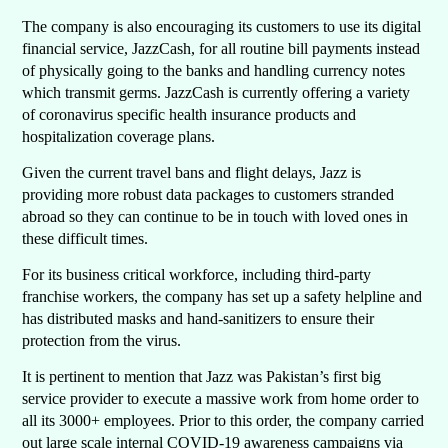
The company is also encouraging its customers to use its digital
financial service, JazzCash, for all routine bill payments instead
of physically going to the banks and handling currency notes
which transmit germs. JazzCash is currently offering a variety
of coronavirus specific health insurance products and
hospitalization coverage plans.
Given the current travel bans and flight delays, Jazz is
providing more robust data packages to customers stranded
abroad so they can continue to be in touch with loved ones in
these difficult times.
For its business critical workforce, including third-party
franchise workers, the company has set up a safety helpline and
has distributed masks and hand-sanitizers to ensure their
protection from the virus.
It is pertinent to mention that Jazz was Pakistan’s first big
service provider to execute a massive work from home order to
all its 3000+ employees. Prior to this order, the company carried
out large scale internal COVID-19 awareness campaigns via