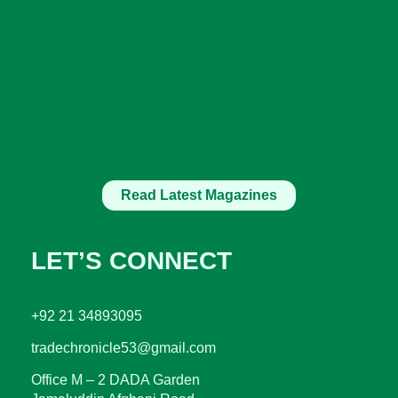
Read Latest Magazines
LET’S CONNECT
+92 21 34893095
tradechronicle53@gmail.com
Office M – 2 DADA Garden