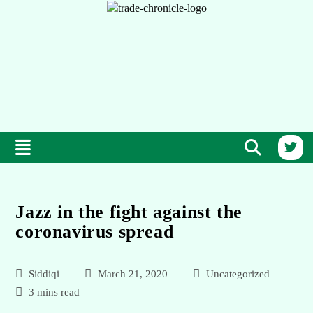
Jazz in the fight against the
coronavirus spread
Siddiqi
March 21, 2020
Uncategorized
3 mins read