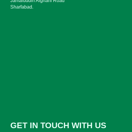
Jamaluddin Afghani Road
Sharfabad.
GET IN TOUCH WITH US