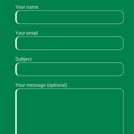
Your name
Your email
Subject
Your message (optional)