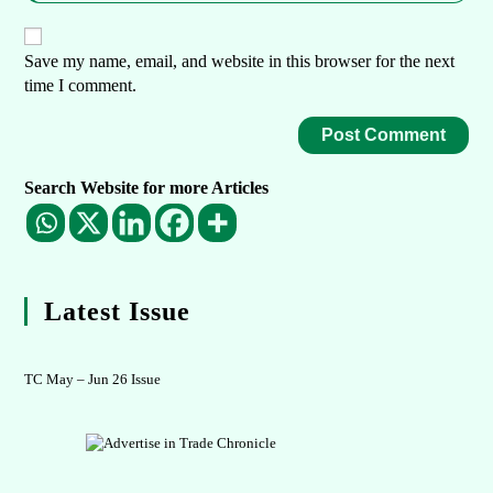
Save my name, email, and website in this browser for the next
time I comment.
Search Website for more Articles
Latest Issue
TC May – Jun 26 Issue