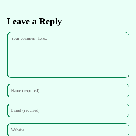
Leave a Reply