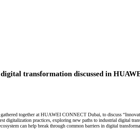
ial digital transformation discussed in H
s gathered together at HUAWEI CONNECT Dubai, to discuss “Innovative
test digitalization practices, exploring new paths to industrial digital
ecosystem can help break through common barriers in digital transforma