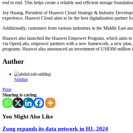
end to end. This helps create a reliable and efficient storage foundati
Joy Huang, President of Huawei Cloud Strategy & Industry Development
experience. Huawei Cloud aims to be the best digitalization partner f
Additionally, customers from various industries in the Middle East and 
Huawei also launched the Huawei Empower Program, which aims to help
via OpenLabs, empower partners with a new framework, a new plan, 
programs. Huawei also announced an investment of US$300 million into
Author
Siddiqi
Print
Sharing is caring
You Might Also Like
Zong expands its data network in H1, 2024