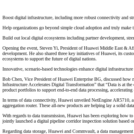
Boost digital infrastructure, including more robust connectivity and s
Help organizations go beyond simple cloud adoption and truly make t
Build out local digital ecosystems including partner development, str
Opening the event, Steven Yi, President of Huawei Middle East & Afri
development. He also shared three key initiatives of Huawei, its custome
ecosystems to support the future of digital nations.
Innovative, scenario-based technologies enhance digital infrastructure 
Bob Chen, Vice President of Huawei Enterprise BG, discussed how multi
Infrastructure Accelerates Digital Transformation” that “Data is at the
product portfolios to support end-to-end data processing, accelerating 
In terms of data connectivity, Huawei unveiled NetEngine AR5710, a 
aggregation router. These all-new products are helping lay a solid data
With regards to data transmission, Huawei has been exploring how to a
jointly launched a digital pipeline corridor inspection solution based 
Regarding data storage, Huawei and Commvault, a data management soft