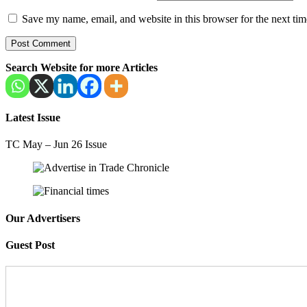
Save my name, email, and website in this browser for the next ti
Search Website for more Articles
Latest Issue
TC May – Jun 26 Issue
Our Advertisers
Guest Post