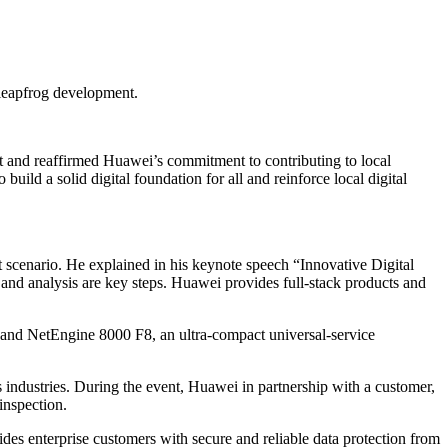
 leapfrog development.
st and reaffirmed Huawei’s commitment to contributing to local
uild a solid digital foundation for all and reinforce local digital
t scenario. He explained in his keynote speech “Innovative Digital
e, and analysis are key steps. Huawei provides full-stack products and
 and NetEngine 8000 F8, an ultra-compact universal-service
 industries. During the event, Huawei in partnership with a customer,
inspection.
es enterprise customers with secure and reliable data protection from