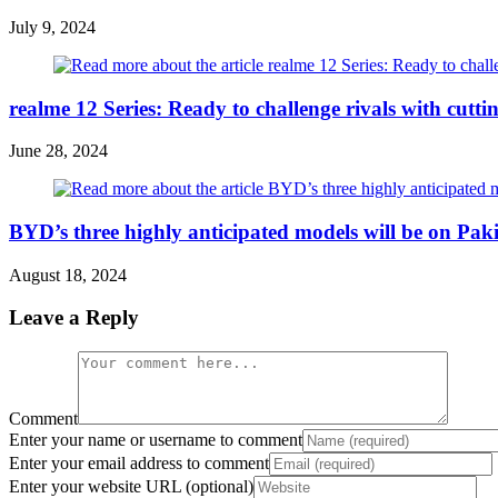
July 9, 2024
realme 12 Series: Ready to challenge rivals with cutt
June 28, 2024
BYD’s three highly anticipated models will be on Paki
August 18, 2024
Leave a Reply
Comment
Enter your name or username to comment
Enter your email address to comment
Enter your website URL (optional)