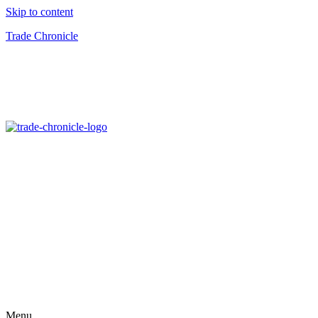
Skip to content
Trade Chronicle
Menu