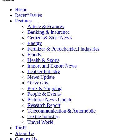
Home
Recent Issues
Features
Article & Features
Banking & Insurance
Cement & Steel News
Energy
Fertilizer & Petrochemical Industries
Floods
Health & Sports
Import and Export News
Leather Industry
News Update
Oil & Gas
Ports & Shipping
People & Events
Pictorial News Update
Research Report
Telecommunication & Automobile
Textile Industry
Travel World
Tariff
About Us
Contact Us