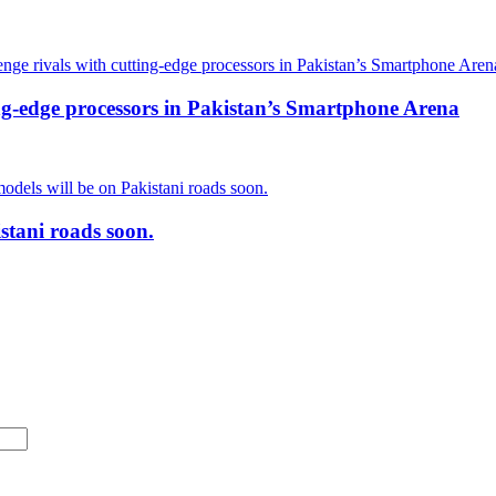
ing-edge processors in Pakistan’s Smartphone Arena
stani roads soon.