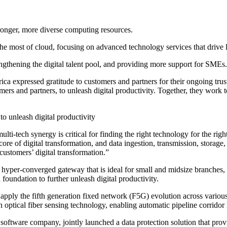
tronger, more diverse computing resources.
he most of cloud, focusing on advanced technology services that drive
engthening the digital talent pool, and providing more support for SMEs.
ca expressed gratitude to customers and partners for their ongoing tru
rs and partners, to unleash digital productivity. Together, they work to b
to unleash digital productivity
-tech synergy is critical for finding the right technology for the righ
 core of digital transformation, and data ingestion, transmission, storag
customers’ digital transformation.”
hyper-converged gateway that is ideal for small and midsize branches,
 foundation to further unleash digital productivity.
pply the fifth generation fixed network (F5G) evolution across various
on optical fiber sensing technology, enabling automatic pipeline corridor 
ware company, jointly launched a data protection solution that provid