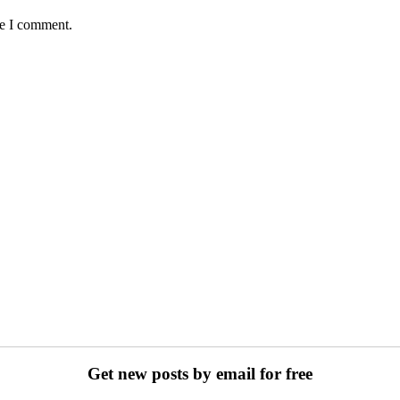
me I comment.
Get new posts by email for free