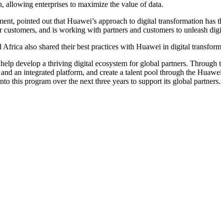
on, allowing enterprises to maximize the value of data.
, pointed out that Huawei’s approach to digital transformation has thre
or customers, and is working with partners and customers to unleash dig
Africa also shared their best practices with Huawei in digital transform
 develop a thriving digital ecosystem for global partners. Through th
and an integrated platform, and create a talent pool through the H
 this program over the next three years to support its global partners.