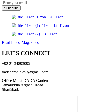
Subscribe
Read Latest Magazines
LET’S CONNECT
+92 21 34893095
tradechronicle53@gmail.com
Office M – 2 DADA Garden
Jamaluddin Afghani Road
Sharfabad.