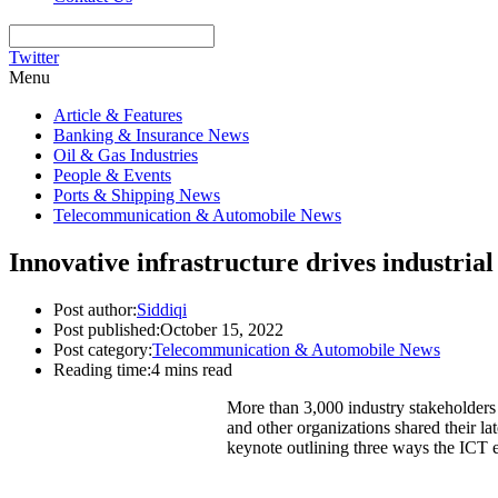
Twitter
Menu
Article & Features
Banking & Insurance News
Oil & Gas Industries
People & Events
Ports & Shipping News
Telecommunication & Automobile News
Innovative infrastructure drives industr
Post author:
Siddiqi
Post published:
October 15, 2022
Post category:
Telecommunication & Automobile News
Reading time:
4 mins read
More than 3,000 industry stakeholder
and other organizations shared their la
keynote outlining three ways the ICT 