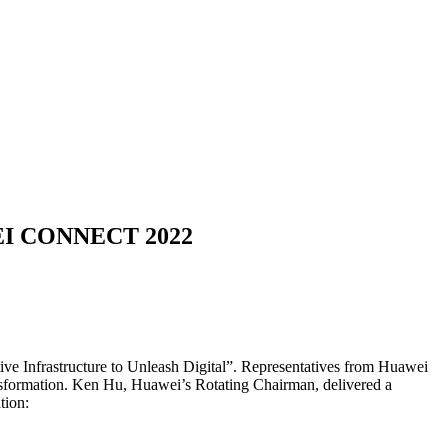
UAWEI CONNECT 2022
 Infrastructure to Unleash Digital”. Representatives from Huawei
 transformation. Ken Hu, Huawei’s Rotating Chairman, delivered a
tion: