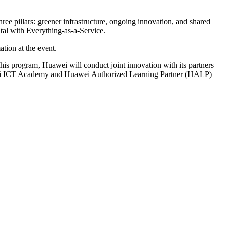
e pillars: greener infrastructure, ongoing innovation, and shared
ital with Everything-as-a-Service.
ation at the event.
is program, Huawei will conduct joint innovation with its partners
uawei ICT Academy and Huawei Authorized Learning Partner (HALP)