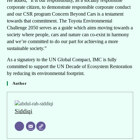
He added, “It is our responsibility, as a socially responsible
corporate citizen, to demonstrate responsible corporate conduct
and our CSR program Concern Beyond Cars is a testament
towards that commitment. The Toyota Environmental
Challenge 2050 serves as a guide which aims moving towards a
society where people, cars and nature can co-exist in harmony
and we’re committed to do our part for achieving a more
sustainable society.”
As a signatory to the UN Global Compact, IMC is fully
committed to support the UN Decade of Ecosystem Restoration
by reducing its environmental footprint.
Author
Siddiqi