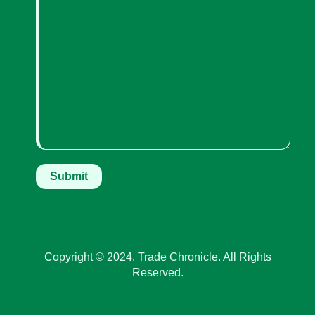
Copyright © 2024. Trade Chronicle. All Rights
Reserved.