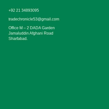
+92 21 34893095
tradechronicle53@gmail.com
Office M – 2 DADA Garden
Jamaluddin Afghani Road
Sharfabad.