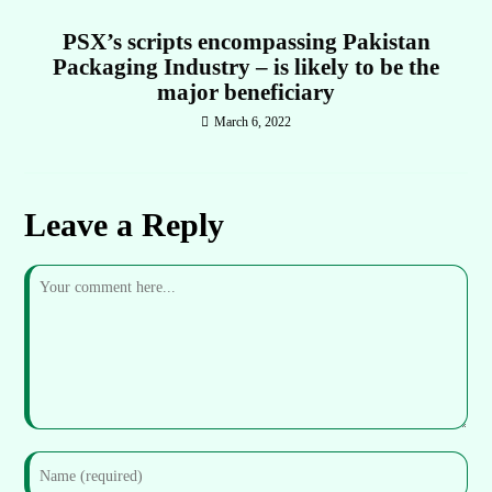
PSX’s scripts encompassing Pakistan
Packaging Industry – is likely to be the
major beneficiary
March 6, 2022
Leave a Reply