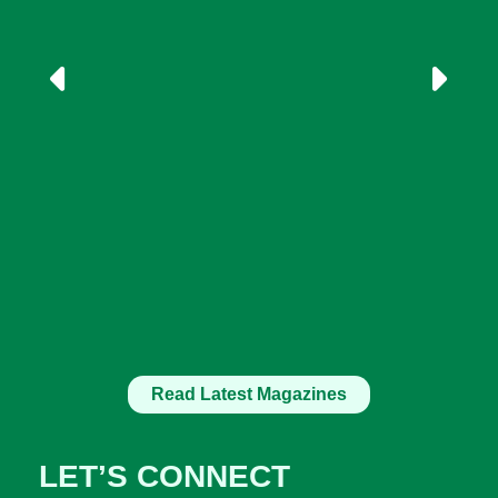
Read Latest Magazines
LET’S CONNECT