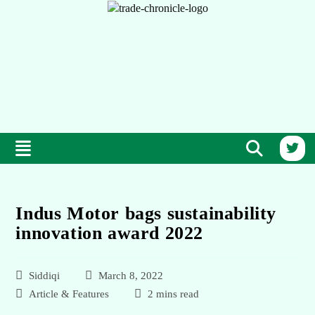
Indus Motor bags sustainability
innovation award 2022
Siddiqi
March 8, 2022
Article & Features
2 mins read