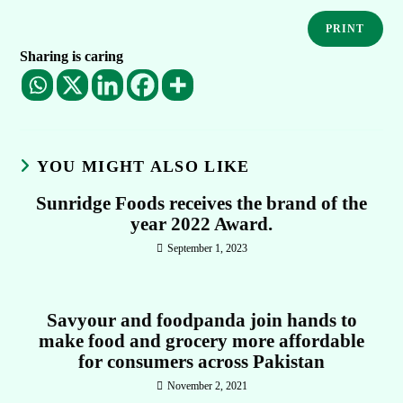
PRINT
Sharing is caring
YOU MIGHT ALSO LIKE
Sunridge Foods receives the brand of the
year 2022 Award.
September 1, 2023
Savyour and foodpanda join hands to
make food and grocery more affordable
for consumers across Pakistan
November 2, 2021