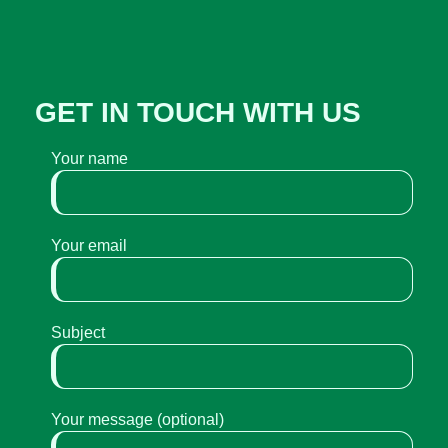
GET IN TOUCH WITH US
Your name
Your email
Subject
Your message (optional)