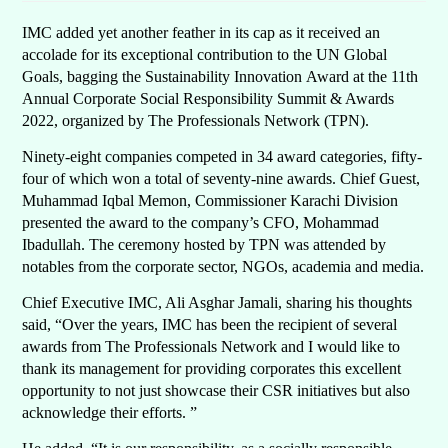
IMC added yet another feather in its cap as it received an
accolade for its exceptional contribution to the UN Global
Goals, bagging the Sustainability Innovation
Award at the 11th
Annual Corporate Social Responsibility Summit & Awards
2022, organized by The Professionals Network (TPN).
Ninety-eight companies competed in 34 award categories, fifty-
four of which won a total of seventy-nine awards. Chief Guest,
Muhammad Iqbal Memon, Commissioner Karachi Division
presented the award to the company’s CFO, Mohammad
Ibadullah. The ceremony hosted by TPN was attended by
notables from the corporate sector, NGOs, academia and media.
Chief Executive IMC, Ali Asghar Jamali, sharing his thoughts
said, “Over the years, IMC has been the recipient of several
awards from The Professionals Network and I would like to
thank its management for providing corporates this excellent
opportunity to not just showcase their CSR initiatives but also
acknowledge their efforts. ”