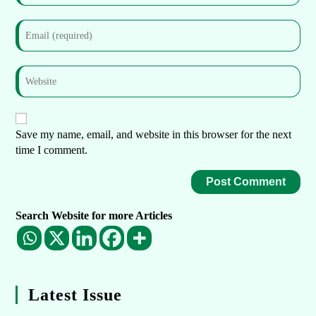
Save my name, email, and website in this browser for the next
time I comment.
Search Website for more Articles
Latest Issue