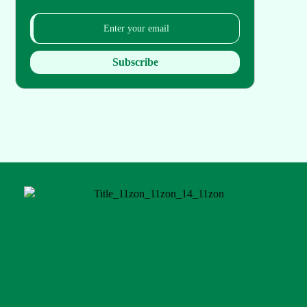
Subscribe