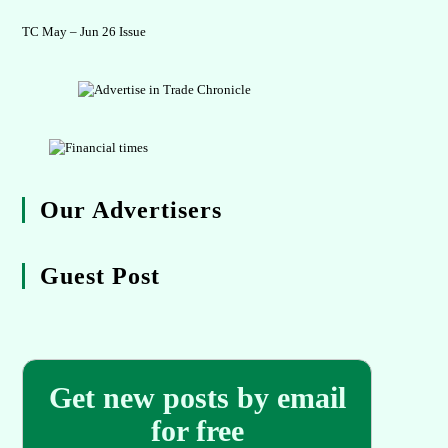
TC May – Jun 26 Issue
Our Advertisers
Guest Post
Get new posts by email
for free