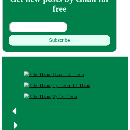
free
Subscribe