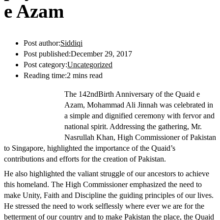
e Azam
Post author:
Siddiqi
Post published:
December 29, 2017
Post category:
Uncategorized
Reading time:
2 mins read
The 142ndBirth Anniversary of the Quaid e
Azam, Mohammad Ali Jinnah was celebrated in
a simple and dignified ceremony with fervor and
national spirit. Addressing the gathering, Mr.
Nasrullah Khan, High Commissioner of Pakistan
to Singapore, highlighted the importance of the Quaid’s
contributions and efforts for the creation of Pakistan.
He also highlighted the valiant struggle of our ancestors to achieve
this homeland. The High Commissioner emphasized the need to
make Unity, Faith and Discipline the guiding principles of our lives.
He stressed the need to work selflessly where ever we are for the
betterment of our country and to make Pakistan the place, the Quaid