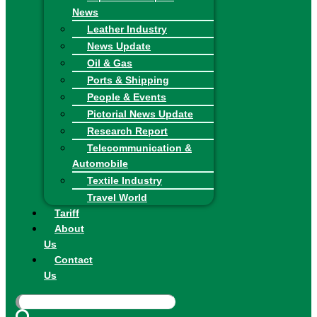
News
Leather Industry
News Update
Oil & Gas
Ports & Shipping
People & Events
Pictorial News Update
Research Report
Telecommunication &
Automobile
Textile Industry
Travel World
Tariff
About
Us
Contact
Us