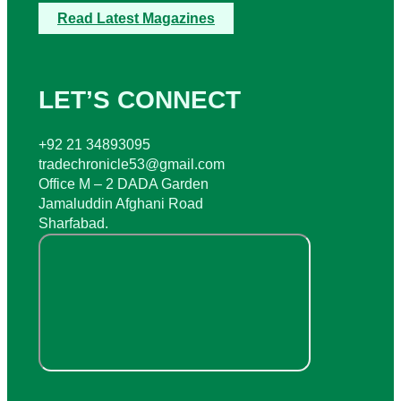
Read Latest Magazines
LET’S CONNECT
+92 21 34893095
tradechronicle53@gmail.com
Office M – 2 DADA Garden
Jamaluddin Afghani Road
Sharfabad.