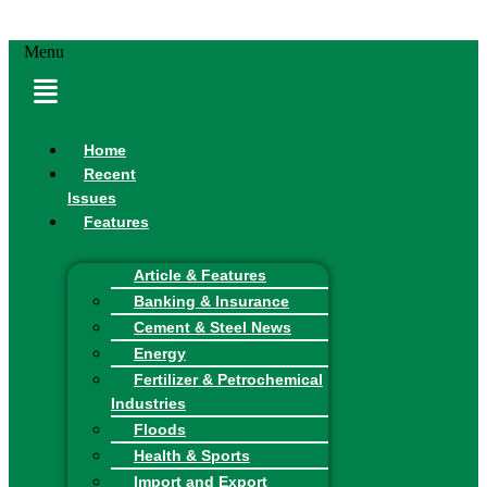
Menu
Home
Recent
Issues
Features
Article & Features
Banking & Insurance
Cement & Steel News
Energy
Fertilizer & Petrochemical
Industries
Floods
Health & Sports
Import and Export