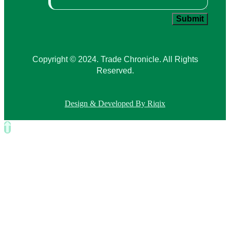
Copyright © 2024. Trade Chronicle. All Rights
Reserved.
Design & Developed By Riqix