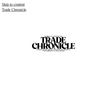
Skip to content
Trade Chronicle