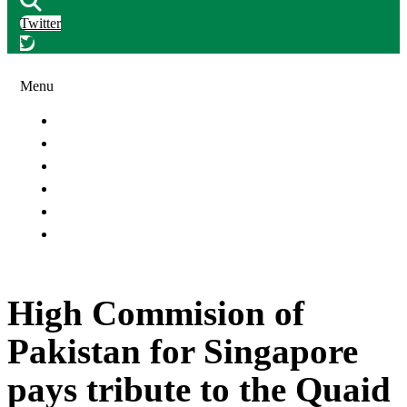
Twitter
Menu
Article & Features
Banking & Insurance News
Oil & Gas Industries
People & Events
Ports & Shipping News
Telecommunication & Automobile News
High Commision of
Pakistan for Singapore
pays tribute to the Quaid