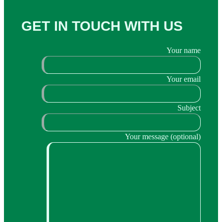
GET IN TOUCH WITH US
Your name
Your email
Subject
Your message (optional)