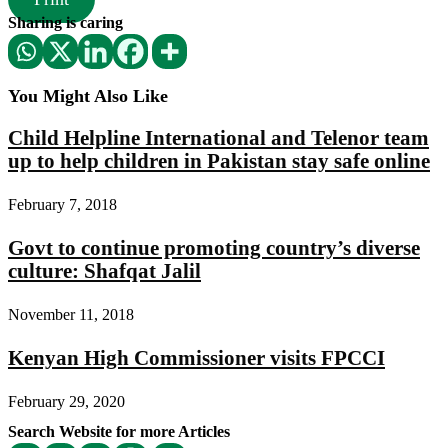
Sharing is caring
You Might Also Like
Child Helpline International and Telenor team
up to help children in Pakistan stay safe online
February 7, 2018
Govt to continue promoting country’s diverse
culture: Shafqat Jalil
November 11, 2018
Kenyan High Commissioner visits FPCCI
February 29, 2020
Search Website for more Articles