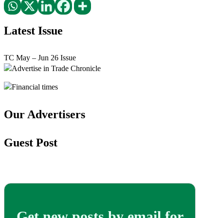
Latest Issue
TC May – Jun 26 Issue
Our Advertisers
Guest Post
Get new posts by email for