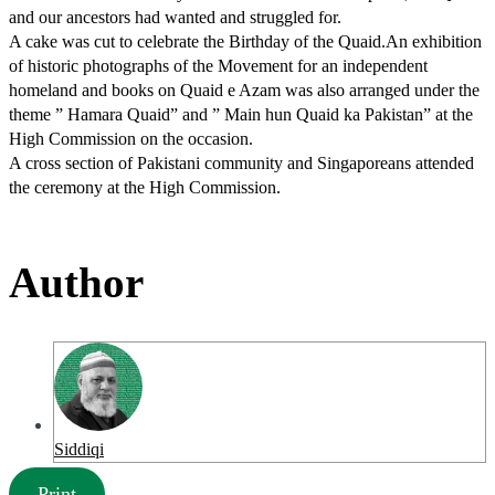
and our ancestors had wanted and struggled for.
A cake was cut to celebrate the Birthday of the Quaid.An exhibition
of historic photographs of the Movement for an independent
homeland and books on Quaid e Azam was also arranged under the
theme ” Hamara Quaid” and ” Main hun Quaid ka Pakistan” at the
High Commission on the occasion.
A cross section of Pakistani community and Singaporeans attended
the ceremony at the High Commission.
Author
Siddiqi
Print