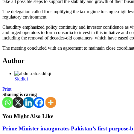
take all possible steps to support the stability and growth of their busi
The delegation called for simplifying the tax regime to single-digit le
regulatory environment.
Chaudhry emphasized policy continuity and investor confidence as vita
and urged operators to form consortia to invest in this initiative and
including the removal of decades-old containers, which have eased co
The meeting concluded with an agreement to maintain close coordinatio
Author
Siddiqi
Print
Sharing is caring
You Might Also Like
Prime Minister inaugurates Pakistan’s first purpose