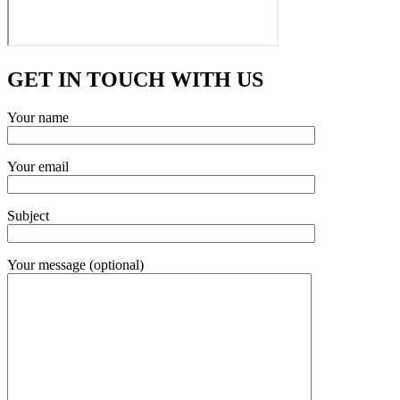
GET IN TOUCH WITH US
Your name
Your email
Subject
Your message (optional)