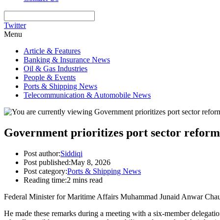
Twitter
Menu
Article & Features
Banking & Insurance News
Oil & Gas Industries
People & Events
Ports & Shipping News
Telecommunication & Automobile News
Government prioritizes port sector refo
Post author:
Siddiqi
Post published:
May 8, 2026
Post category:
Ports & Shipping News
Reading time:
2 mins read
Federal Minister for Maritime Affairs Muhammad Junaid Anwar Chaudhry
He made these remarks during a meeting with a six-member delegatio