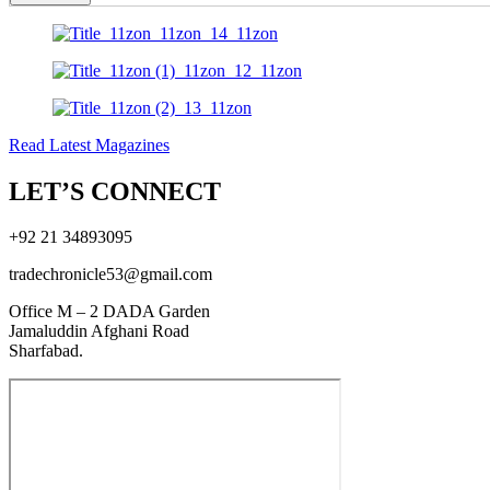
Read Latest Magazines
LET’S CONNECT
+92 21 34893095
tradechronicle53@gmail.com
Office M – 2 DADA Garden
Jamaluddin Afghani Road
Sharfabad.