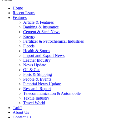
Home
Recent Issues
Features
Article & Features
Banking & Insurance
Cement & Steel News
Energy
Fertilizer & Petrochemical Industries
Floods
Health & Sports
Import and Export News
Leather Industry
News Update
Oil & Gas
Ports & Shipping
People & Events
Pictorial News Update
Research Report
Telecommunication & Automobile
Textile Industry
Travel World
Tariff
About Us
Contact Us