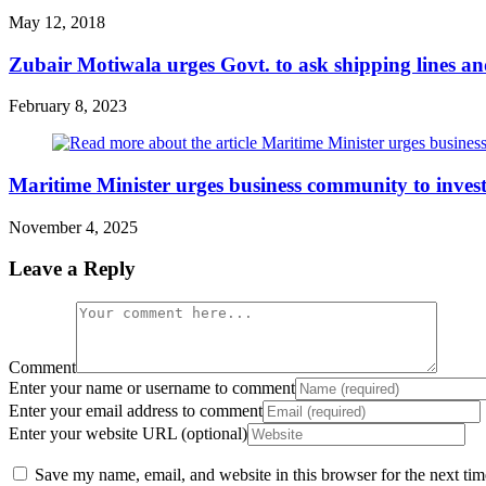
May 12, 2018
Zubair Motiwala urges Govt. to ask shipping lines an
February 8, 2023
Maritime Minister urges business community to invest
November 4, 2025
Leave a Reply
Comment
Enter your name or username to comment
Enter your email address to comment
Enter your website URL (optional)
Save my name, email, and website in this browser for the next ti