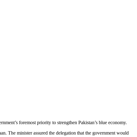
rnment’s foremost priority to strengthen Pakistan’s blue economy.
an. The minister assured the delegation that the government would