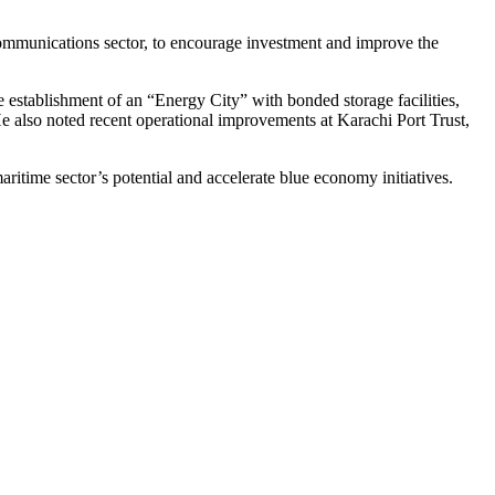
elecommunications sector, to encourage investment and improve the
 establishment of an “Energy City” with bonded storage facilities,
 He also noted recent operational improvements at Karachi Port Trust,
ritime sector’s potential and accelerate blue economy initiatives.