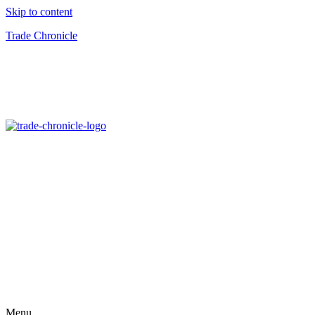
Skip to content
Trade Chronicle
Menu