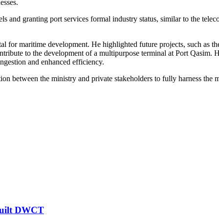
nesses.
vels and granting port services formal industry status, similar to the t
l for maritime development. He highlighted future projects, such as the
 contribute to the development of a multipurpose terminal at Port Qasim.
ngestion and enhanced efficiency.
n between the ministry and private stakeholders to fully harness the ma
-built DWCT