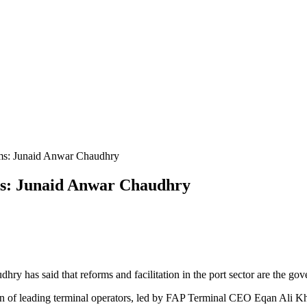
rms: Junaid Anwar Chaudhry
 has said that reforms and facilitation in the port sector are the gove
n of leading terminal operators, led by FAP Terminal CEO Eqan Ali Kh