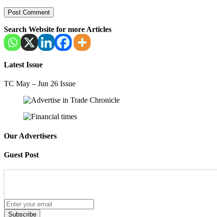
Search Website for more Articles
Latest Issue
TC May – Jun 26 Issue
Our Advertisers
Guest Post
Subscribe