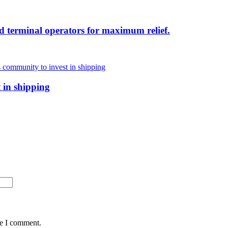
d terminal operators for maximum relief.
 in shipping
me I comment.