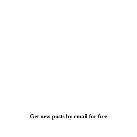
Get new posts by email for free