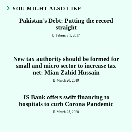
YOU MIGHT ALSO LIKE
Pakistan’s Debt: Putting the record
straight
February 1, 2017
New tax authority should be formed for
small and micro sector to increase tax
net: Mian Zahid Hussain
March 20, 2019
JS Bank offers swift financing to
hospitals to curb Corona Pandemic
March 25, 2020