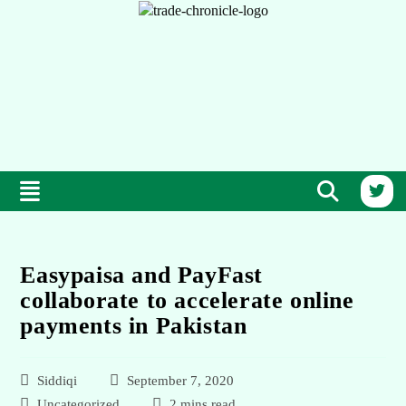
Easypaisa and PayFast
collaborate to accelerate online
payments in Pakistan
Siddiqi
September 7, 2020
Uncategorized
2 mins read