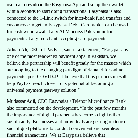
user can download the Easypaisa App and setup their wallet
within seconds to start doing transactions. Easypaisa is also
connected to the 1-Link switch for inter-bank fund transfers and
customers can get an Easypaisa Debit Card which can be used
for cash withdrawal at any ATM across Pakistan or for
payments at any merchant accepting card payments.
Adnan Ali, CEO of PayFast, said in a statement, “Easypaisa is
one of the most renowned payment apps in Pakistan, we
believe this partnership will benefit greatly for the masses which
are adopting to the changing paradigm of demand for online
payments, post COVID-19. I believe that this partnership will
help PayFast reach closer to its potential of becoming a
universal payment gateway solution.”
Mudassar Aqil, CEO Easypaisa / Telenor Microfinance Bank
also commented on the development, “In the past few months,
the importance of digital payments has come to light rather
significantly. Businesses and individuals are gearing up to use
such digital platforms to conduct convenient and seamless
financial transactions. We at Easypaisa believe that