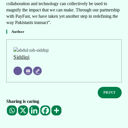
collaboration and technology can collectively be used to
magnify the impact that we can make. Through our partnership
with PayFast, we have taken yet another step in redefining the
way Pakistanis transact”.
Author
Siddiqi
PRINT
Sharing is caring