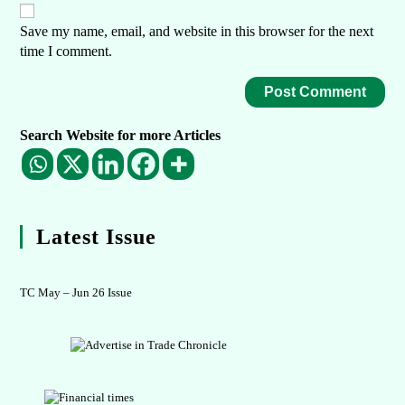
Save my name, email, and website in this browser for the next
time I comment.
Search Website for more Articles
Latest Issue
TC May – Jun 26 Issue