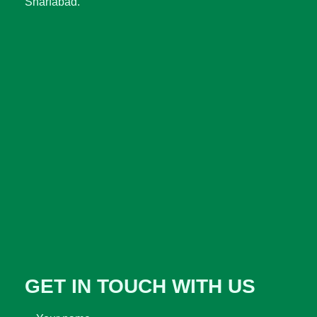
Sharfabad.
GET IN TOUCH WITH US