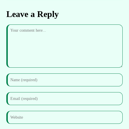
Leave a Reply