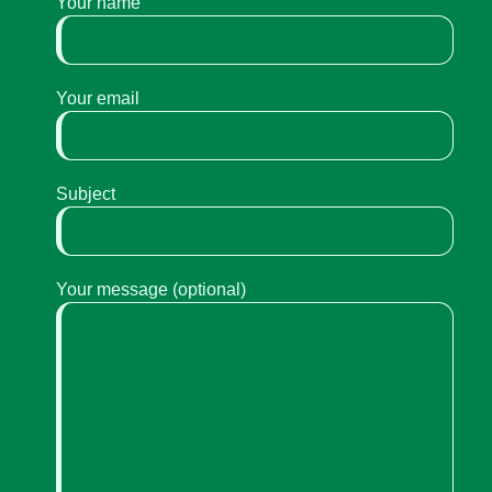
Your name
Your email
Subject
Your message (optional)