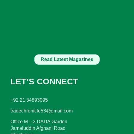
Read Latest Magazines
LET’S CONNECT
+92 21 34893095
tradechronicle53@gmail.com
Office M – 2 DADA Garden
Jamaluddin Afghani Road