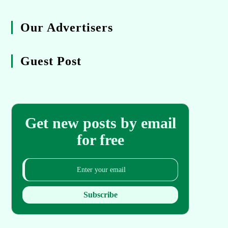
Our Advertisers
Guest Post
Get new posts by email
for free
Subscribe