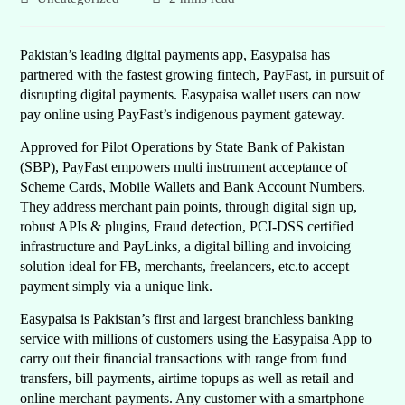
Pakistan’s leading digital payments app, Easypaisa has
partnered with the fastest growing fintech, PayFast, in pursuit of
disrupting digital payments. Easypaisa wallet users can now
pay online using PayFast’s indigenous payment gateway.
Approved for Pilot Operations by State Bank of Pakistan
(SBP), PayFast empowers multi instrument acceptance of
Scheme Cards, Mobile Wallets and Bank Account Numbers.
They address merchant pain points, through digital sign up,
robust APIs & plugins, Fraud detection, PCI-DSS certified
infrastructure and PayLinks, a digital billing and invoicing
solution ideal for FB, merchants, freelancers, etc.to accept
payment simply via a unique link.
Easypaisa is Pakistan’s first and largest branchless banking
service with millions of customers using the Easypaisa App to
carry out their financial transactions with range from fund
transfers, bill payments, airtime topups as well as retail and
online merchant payments. Any customer with a smartphone