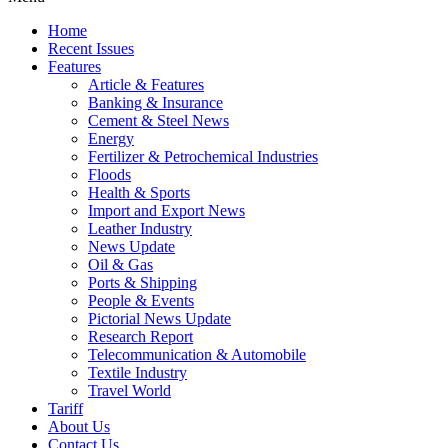
Home
Recent Issues
Features
Article & Features
Banking & Insurance
Cement & Steel News
Energy
Fertilizer & Petrochemical Industries
Floods
Health & Sports
Import and Export News
Leather Industry
News Update
Oil & Gas
Ports & Shipping
People & Events
Pictorial News Update
Research Report
Telecommunication & Automobile
Textile Industry
Travel World
Tariff
About Us
Contact Us