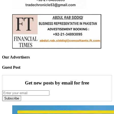
Our Advertisers
Guest Post
Get new posts by email for free
Subscribe