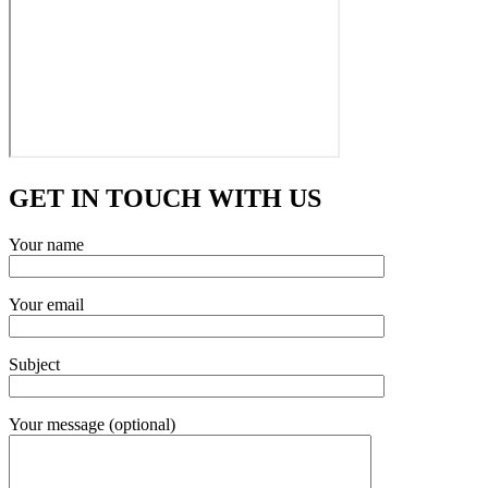
GET IN TOUCH WITH US
Your name
Your email
Subject
Your message (optional)