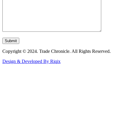
Copyright © 2024. Trade Chronicle. All Rights Reserved.
Design & Developed By Riqix