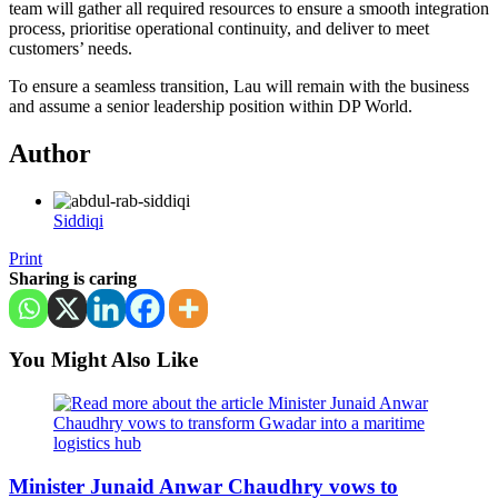
team will gather all required resources to ensure a smooth integration
process, prioritise operational continuity, and deliver to meet
customers’ needs.
To ensure a seamless transition, Lau will remain with the business
and assume a senior leadership position within DP World.
Author
Siddiqi
Print
Sharing is caring
You Might Also Like
Minister Junaid Anwar Chaudhry vows to