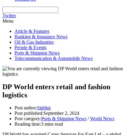
Twitter
Menu
Article & Features
Banking & Insurance News
Oil & Gas Industries
People & Events
Ports & Shipping News
Telecommunication & Automobile News
DP World enters retail and fashion
logistics
Post author:
Siddiqi
Post published:
September 2, 2024
Post category:
Ports & Shipping News
/
World News
Reading time:
3 mins read
DP World has acquired Cargo Services Far East Ltd – a global