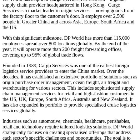
supply chain provider headquartered in Hong Kong. Cargo
Services is a market leader in origin services – moving goods from
the factory floor to the customer’s door. It employs over 2,500
people in Greater China and across Asia, Europe, South Africa and
the US.
With this significant milestone, DP World has more than 115,000
employees spread over 800 locations globally. By the end of the
year, it will operate more than 200 freight forwarding offices,
covering up to 95% of global trade flows.
Founded in 1989, Cargo Services was one of the earliest foreign
logistics service providers to enter the China market. Over the
decades, it has established an extensive portfolio of solutions such as
origin purchase order management, ocean freight, air freight and
warehousing for various sectors. This includes sophisticated supply
chain management services for retail and high-fashion customers in
the US, UK, Europe, South Africa, Australia and New Zealand. It
has also expanded its portfolio to provide specialised cruise logistics
services globally.
Industries such as automotive, chemicals, healthcare, perishables,
retail and technology require tailored logistics solutions. DP World
strategically focuses on creating specialised offerings that address
each sector’s specific challenges and opportunities. The goal is to