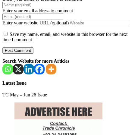
Enter your email address to comment
Enter your website URL (optional)
Save my name, email, and website in this browser for the next
time I comment.
Search Website for more Articles
Latest Issue
TC May – Jun 26 Issue