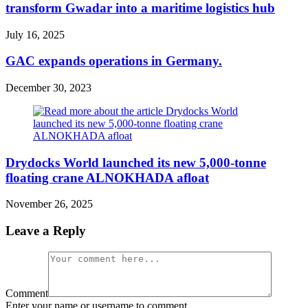
transform Gwadar into a maritime logistics hub
July 16, 2025
GAC expands operations in Germany.
December 30, 2023
Drydocks World launched its new 5,000-tonne
floating crane ALNOKHADA afloat
November 26, 2025
Leave a Reply
Comment
Enter your name or username to comment