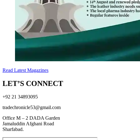
Read Latest Magazines
LET’S CONNECT
+92 21 34893095
tradechronicle53@gmail.com
Office M – 2 DADA Garden
Jamaluddin Afghani Road
Sharfabad.