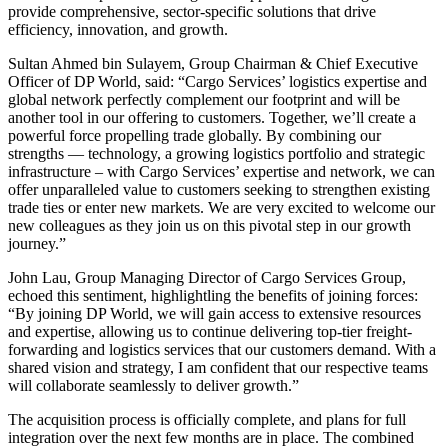
provide comprehensive, sector-specific solutions that drive
efficiency, innovation, and growth.
Sultan Ahmed bin Sulayem, Group Chairman & Chief Executive
Officer of DP World, said: “Cargo Services’ logistics expertise and
global network perfectly complement our footprint and will be
another tool in our offering to customers.
Together, we’ll create a
powerful force propelling trade globally. By combining our
strengths — technology, a growing logistics portfolio and strategic
infrastructure – with Cargo Services’ expertise and network, we can
offer unparalleled value to customers seeking to strengthen existing
trade ties or enter new markets. We are very excited to welcome our
new colleagues as they join us on this pivotal step in our growth
journey.”
John Lau, Group Managing Director of Cargo Services Group,
echoed this sentiment, highlightling the benefits of joining forces:
“By joining DP World, we will gain access to extensive resources
and expertise, allowing us to continue delivering top-tier freight-
forwarding and logistics services that our customers demand. With a
shared vision and strategy, I am confident that our respective teams
will collaborate seamlessly to deliver growth.”
The acquisition process is officially complete, and plans for full
integration over the next few months are in place. The combined