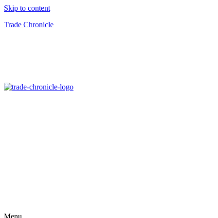
Skip to content
Trade Chronicle
Menu