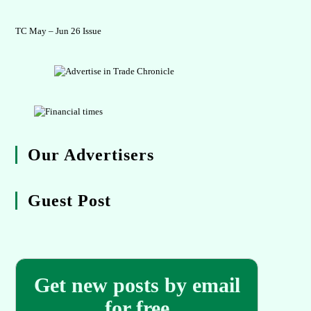
TC May – Jun 26 Issue
Our Advertisers
Guest Post
Get new posts by email
for free