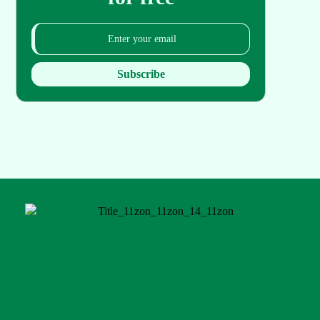
Subscribe