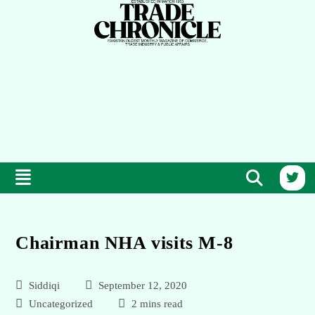
Chairman NHA visits M-8
Siddiqi
September 12, 2020
Uncategorized
2 mins read