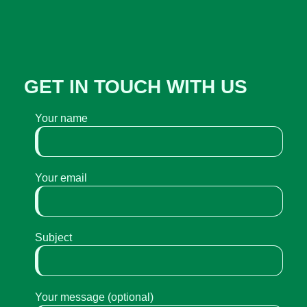
GET IN TOUCH WITH US
Your name
Your email
Subject
Your message (optional)