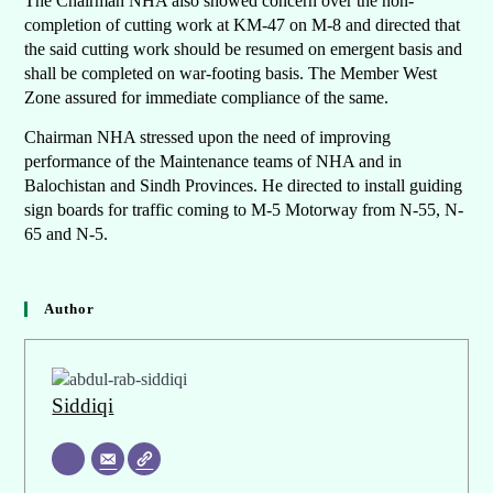
The Chairman NHA also showed concern over the non-
completion of cutting work at KM-47 on M-8 and directed that
the said cutting work should be resumed on emergent basis and
shall be completed on war-footing basis. The Member West
Zone assured for immediate compliance of the same.
Chairman NHA stressed upon the need of improving
performance of the Maintenance teams of NHA and in
Balochistan and Sindh Provinces. He directed to install guiding
sign boards for traffic coming to M-5 Motorway from N-55, N-
65 and N-5.
Author
Siddiqi