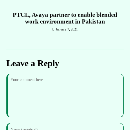
PTCL, Avaya partner to enable blended
work environment in Pakistan
January 7, 2021
Leave a Reply