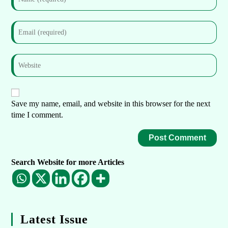
Save my name, email, and website in this browser for the next
time I comment.
Search Website for more Articles
Latest Issue