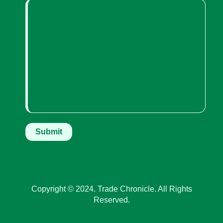
Copyright © 2024. Trade Chronicle. All Rights
Reserved.