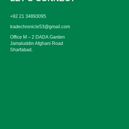
+92 21 34893095
tradechronicle53@gmail.com
Office M – 2 DADA Garden
Jamaluddin Afghani Road
Sharfabad.