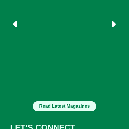
Read Latest Magazines
LET’S CONNECT