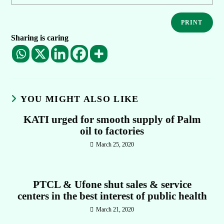
PRINT
Sharing is caring
YOU MIGHT ALSO LIKE
KATI urged for smooth supply of Palm
oil to factories
March 25, 2020
PTCL & Ufone shut sales & service
centers in the best interest of public health
March 21, 2020