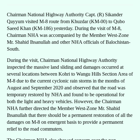
Chairman National Highway Authority Capt. (R) Sikander
Qayyum visited M-8 route from Khuzdar (KM-00) to Qubo
Saeed Khan (KM-186) yesterday. During the visit of M-8,
Chairman NHA was accompanied by the Member West-Zone
Mr. Shahid Ihsanullah and other NHA officials of Balochistan-
South.
During the visit, Chairman National Highway Authority
inspected the massive land sliding and damages occurred at
several locations between Kohri to Wangu Hills Section Area of
M-8 due to the current cyclonic rain storms in the months of
August and September 2020 and observed that the road was
temporary restored by NHA and found to be operational for
both the light and heavy vehicles. However, the Chairman
NHA further directed the Member West-Zone Mr. Shahid
Ihsanullah that there should be a permanent restoration of all the
damages on M-8 on emergent basis to provide a permanent
relief to the road commuters.