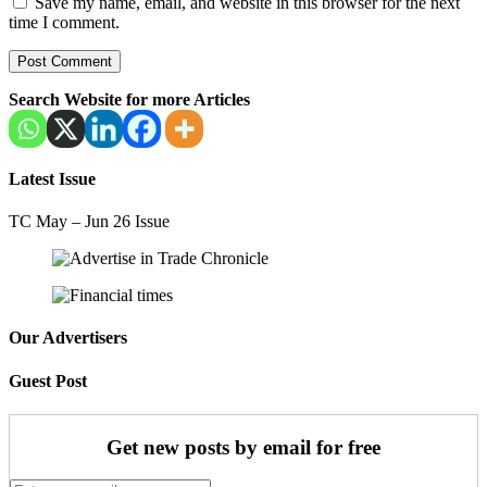
Save my name, email, and website in this browser for the next
time I comment.
Search Website for more Articles
Latest Issue
TC May – Jun 26 Issue
Our Advertisers
Guest Post
Get new posts by email for free