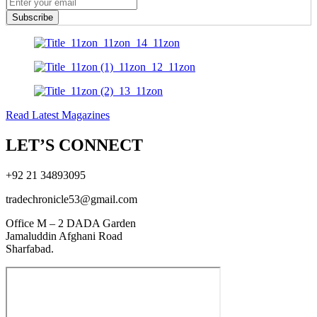
Subscribe
Read Latest Magazines
LET’S CONNECT
+92 21 34893095
tradechronicle53@gmail.com
Office M – 2 DADA Garden
Jamaluddin Afghani Road
Sharfabad.