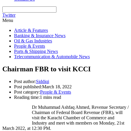
Twitter
Menu
Article & Features
Banking & Insurance News
Oil & Gas Industries
People & Events
Ports & Shipping News
Telecommunication & Automobile News
Chairman FBR to visit KCCI
Post author:
Siddiqi
Post published:
March 18, 2022
Post category:
People & Events
Reading time:
1 mins read
Dr Muhammad Ashfaq Ahmed, Revenue Secretary /
Chairman of Federal Board Revenue (FBR), will
visit the Karachi Chamber of Commerce and
Industry and meet with members on Monday, 21st
March 2022, at 12:30 PM.