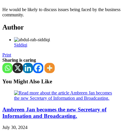
He would be likely to discuss issues being faced by the business
community.
Author
Siddiqi
Print
Sharing is caring
You Might Also Like
Ambreen Jan becomes the new Secretary of
Information and Broadcasting.
July 30, 2024