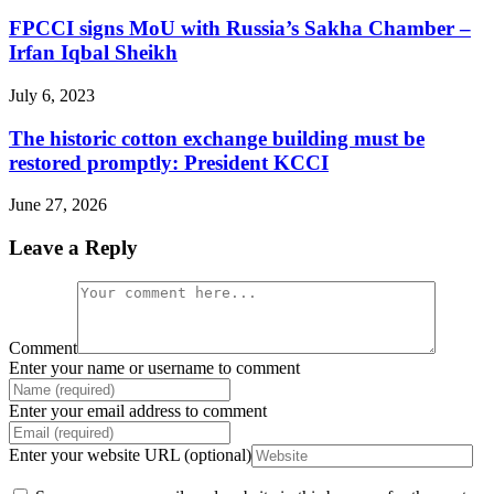
FPCCI signs MoU with Russia’s Sakha Chamber –
Irfan Iqbal Sheikh
July 6, 2023
The historic cotton exchange building must be
restored promptly: President KCCI
June 27, 2026
Leave a Reply
Comment
Enter your name or username to comment
Enter your email address to comment
Enter your website URL (optional)