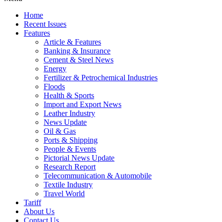
Home
Recent Issues
Features
Article & Features
Banking & Insurance
Cement & Steel News
Energy
Fertilizer & Petrochemical Industries
Floods
Health & Sports
Import and Export News
Leather Industry
News Update
Oil & Gas
Ports & Shipping
People & Events
Pictorial News Update
Research Report
Telecommunication & Automobile
Textile Industry
Travel World
Tariff
About Us
Contact Us