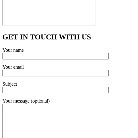
GET IN TOUCH WITH US
Your name
Your email
Subject
Your message (optional)