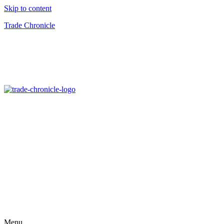
Skip to content
Trade Chronicle
Menu