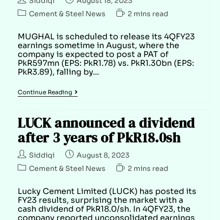
Siddiqi
August 18, 2023
Cement & Steel News
2 mins read
MUGHAL is scheduled to release its 4QFY23
earnings sometime in August, where the
company is expected to post a PAT of
PkR597mn (EPS: PkR1.78) vs. PkR1.30bn (EPS:
PkR3.89), falling by…
Continue Reading
LUCK announced a dividend
after 3 years of PkR18.0sh
Siddiqi
August 8, 2023
Cement & Steel News
2 mins read
Lucky Cement Limited (LUCK) has posted its
FY23 results, surprising the market with a
cash dividend of PkR18.0/sh. In 4QFY23, the
company reported unconsolidated earnings