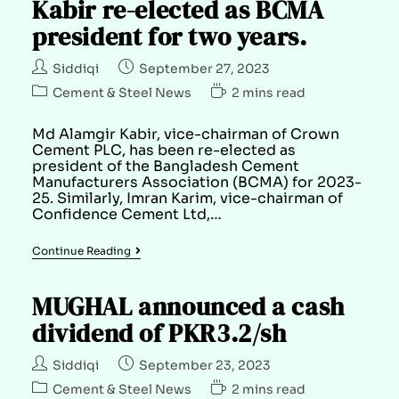
Kabir re-elected as BCMA
president for two years.
Siddiqi
September 27, 2023
Cement & Steel News
2 mins read
Md Alamgir Kabir, vice-chairman of Crown
Cement PLC, has been re-elected as
president of the Bangladesh Cement
Manufacturers Association (BCMA) for 2023-
25. Similarly, Imran Karim, vice-chairman of
Confidence Cement Ltd,…
Continue Reading
MUGHAL announced a cash
dividend of PKR3.2/sh
Siddiqi
September 23, 2023
Cement & Steel News
2 mins read