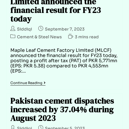
Limited announced the
financial result for FY23
today
Siddiqi
September 7, 2023
Cement & Steel News
3 mins read
Maple Leaf Cement Factory Limited (MLCF)
announced the financial result for FY23 today,
posting a profit after tax (PAT) of PKR 5,771mn
(EPS: PKR 5.38) compared to PKR 4,553mn
(EPS:…
Continue Reading
Pakistan cement dispatches
increased by 37.04% during
August 2023
Siddiqi
September 5, 2023