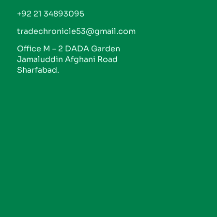
+92 21 34893095
tradechronicle53@gmail.com
Office M – 2 DADA Garden
Jamaluddin Afghani Road
Sharfabad.