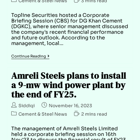
Cement & Steel News
3 mins read
Topline Securities hosted a Corporate
Briefing Session (CBS) for DG Khan Cement
(DGKC), where senior management discussed
the company's recent financial performance
and future outlook. According to the
management, local…
Continue Reading
Amreli Steels plans to install
a 9-mw wind power plant by
the end of FY25.
Siddiqi
November 16, 2023
Cement & Steel News
2 mins read
The management of Amreli Steels Limited
held a corporate briefing session on 16th
Nov'23 to discuss the financial result of FY23