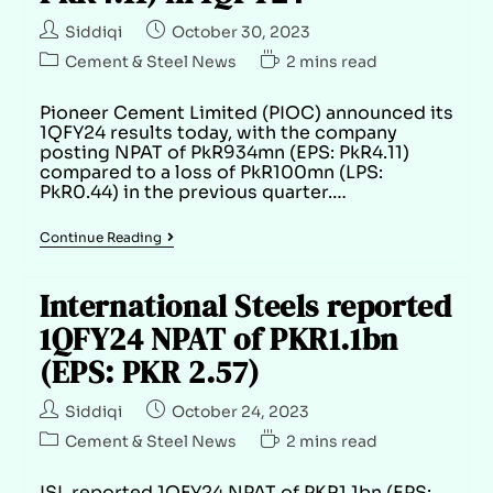
Siddiqi
October 30, 2023
Cement & Steel News
2 mins read
Pioneer Cement Limited (PIOC) announced its
1QFY24 results today, with the company
posting NPAT of PkR934mn (EPS: PkR4.11)
compared to a loss of PkR100mn (LPS:
PkR0.44) in the previous quarter.…
Continue Reading
International Steels reported
1QFY24 NPAT of PKR1.1bn
(EPS: PKR 2.57)
Siddiqi
October 24, 2023
Cement & Steel News
2 mins read
ISL reported 1QFY24 NPAT of PKR1.1bn (EPS: