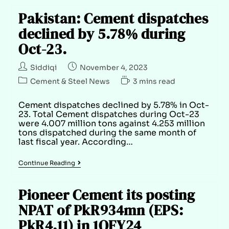
Pakistan: Cement dispatches
declined by 5.78% during
Oct-23.
Siddiqi
November 4, 2023
Cement & Steel News
3 mins read
Cement dispatches declined by 5.78% in Oct-
23. Total Cement dispatches during Oct-23
were 4.007 million tons against 4.253 million
tons dispatched during the same month of
last fiscal year. According…
Continue Reading
Pioneer Cement its posting
NPAT of PkR934mn (EPS:
PkR4.11) in 1QFY24