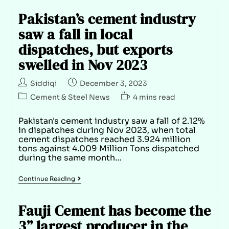
Pakistan’s cement industry
saw a fall in local
dispatches, but exports
swelled in Nov 2023
Siddiqi
December 3, 2023
Cement & Steel News
4 mins read
Pakistan's cement industry saw a fall of 2.12%
in dispatches during Nov 2023, when total
cement dispatches reached 3.924 million
tons against 4.009 Million Tons dispatched
during the same month…
Continue Reading
Fauji Cement has become the
3” largest producer in the