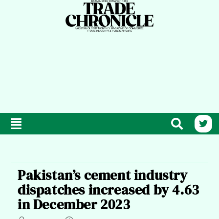
Pakistan’s cement industry
dispatches increased by 4.63
in December 2023