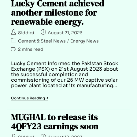
Lucky Cement achieved
another milestone for
renewable energy.
Siddiqi
August 21, 2023
Cement & Steel News
/
Energy News
2 mins read
Lucky Cement informed the Pakistan Stock
Exchange (PSX) on 21st August 2023 about
the successful completion and
commissioning of our 25 MW captive solar
power plant located at its manufacturing…
Continue Reading
MUGHAL to release its
4QFY23 earnings soon