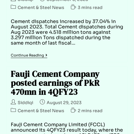
Cement & Steel News
3 mins read
Cement dispatches increased by 37.04% in
August 2023. Total Cement dispatches during
Aug 2023 were 4.518 million tons against
3.297 million Tons dispatched during the
same month of last fiscal…
Continue Reading
Fauji Cement Company
posted earnings of PkR
470mn in 4QFY23
Siddiqi
August 29, 2023
Cement & Steel News
2 mins read
Fauji Cement Company Limited (FCCL)
announced its 4QFY23 result today, where the