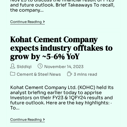
and future outlook. Brief Takeaways To recall,
the company…
Continue Reading
Kohat Cement Company
expects industry offtakes to
grow by ~5-6% YoY
Siddiqi
November 14, 2023
Cement & Steel News
3 mins read
Kohat Cement Company Ltd. (KOHC) held its
analyst briefing earlier today to apprise
investors on their FY23 & 1QFY24 results and
future outlook. Here are the key highlights: ·
To…
Continue Reading