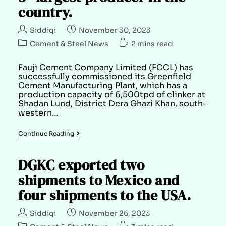
country.
Siddiqi
November 30, 2023
Cement & Steel News
2 mins read
Fauji Cement Company Limited (FCCL) has
successfully commissioned its Greenfield
Cement Manufacturing Plant, which has a
production capacity of 6,500tpd of clinker at
Shadan Lund, District Dera Ghazi Khan, south-
western…
Continue Reading
DGKC exported two
shipments to Mexico and
four shipments to the USA.
Siddiqi
November 26, 2023