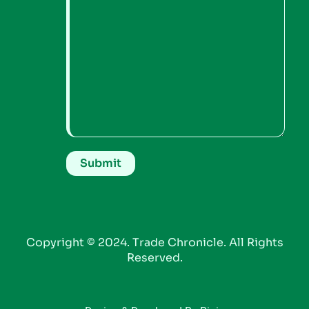
Copyright © 2024. Trade Chronicle. All Rights
Reserved.