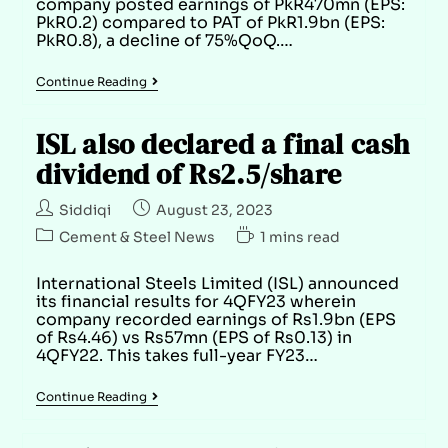
company posted earnings of PkR470mn (EPS:
PkR0.2) compared to PAT of PkR1.9bn (EPS:
PkR0.8), a decline of 75%QoQ.…
Continue Reading
ISL also declared a final cash
dividend of Rs2.5/share
Siddiqi
August 23, 2023
Cement & Steel News
1 mins read
International Steels Limited (ISL) announced
its financial results for 4QFY23 wherein
company recorded earnings of Rs1.9bn (EPS
of Rs4.46) vs Rs57mn (EPS of Rs0.13) in
4QFY22. This takes full-year FY23…
Continue Reading