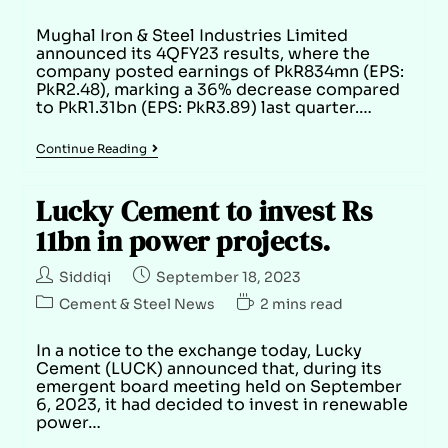
Mughal Iron & Steel Industries Limited
announced its 4QFY23 results, where the
company posted earnings of PkR834mn (EPS:
PkR2.48), marking a 36% decrease compared
to PkR1.31bn (EPS: PkR3.89) last quarter.…
Continue Reading
Lucky Cement to invest Rs
11bn in power projects.
Siddiqi
September 18, 2023
Cement & Steel News
2 mins read
In a notice to the exchange today, Lucky
Cement (LUCK) announced that, during its
emergent board meeting held on September
6, 2023, it had decided to invest in renewable
power…