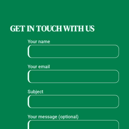
GET IN TOUCH WITH US
Your name
Your email
Subject
Your message (optional)