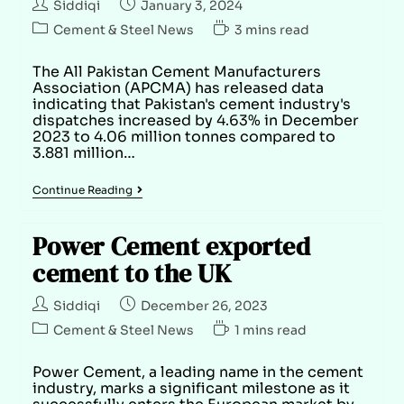
Siddiqi
January 3, 2024
Cement & Steel News
3 mins read
The All Pakistan Cement Manufacturers
Association (APCMA) has released data
indicating that Pakistan's cement industry's
dispatches increased by 4.63% in December
2023 to 4.06 million tonnes compared to
3.881 million…
Continue Reading
Power Cement exported
cement to the UK
Siddiqi
December 26, 2023
Cement & Steel News
1 mins read
Power Cement, a leading name in the cement
industry, marks a significant milestone as it