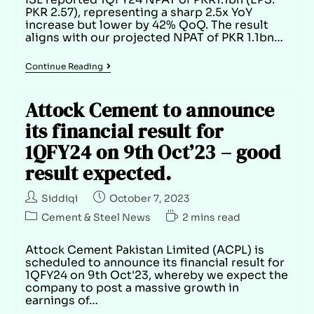
PKR 2.57), representing a sharp 2.5x YoY
increase but lower by 42% QoQ. The result
aligns with our projected NPAT of PKR 1.1bn…
Continue Reading
Attock Cement to announce
its financial result for
1QFY24 on 9th Oct’23 – good
result expected.
Siddiqi
October 7, 2023
Cement & Steel News
2 mins read
Attock Cement Pakistan Limited (ACPL) is
scheduled to announce its financial result for
1QFY24 on 9th Oct'23, whereby we expect the
company to post a massive growth in
earnings of…