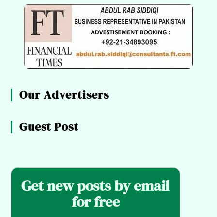
Our Advertisers
Guest Post
Get new posts by email
for free