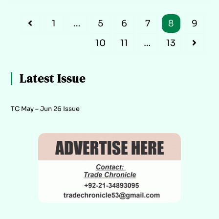
1
…
5
6
7
8
9
10
11
…
13
Latest Issue
TC May – Jun 26 Issue