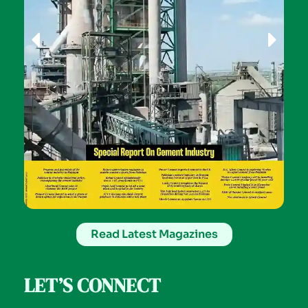
Read Latest Magazines
LET’S CONNECT