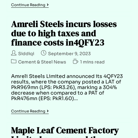
Continue Reading
Amreli Steels incurs losses
due to high taxes and
finance costs in4QFY23
Siddiqi
September 9, 2023
Cement & Steel News
1 mins read
Amreli Steels Limited announced its 4QFY23
results, where the company posted a LAT of
PkR969mn (LPS: PkR3.26), marking a 304%
decrease when compared to a PAT of
PkR476mn (EPS: PkR1.60)…
Continue Reading
Maple Leaf Cement Factory