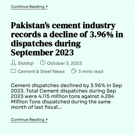
Continue Reading
Pakistan’s cement industry
records a decline of 3.96% in
dispatches during
September 2023
Siddiqi
October 3, 2023
Cement & Steel News
3 mins read
Cement dispatches declined by 3.96% in Sep
2023. Total Cement dispatches during Sep
2023 were 4.115 million tons against 4.284
Million Tons dispatched during the same
month of last fiscal…
Continue Reading