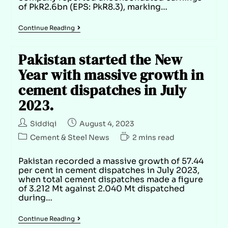
of PkR2.6bn (EPS: PkR8.3), marking…
Continue Reading
Pakistan started the New
Year with massive growth in
cement dispatches in July
2023.
Siddiqi
August 4, 2023
Cement & Steel News
2 mins read
Pakistan recorded a massive growth of 57.44
per cent in cement dispatches in July 2023,
when total cement dispatches made a figure
of 3.212 Mt against 2.040 Mt dispatched
during…
Continue Reading