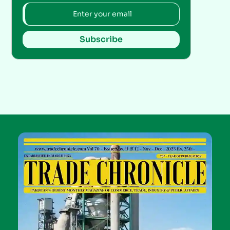
Subscribe