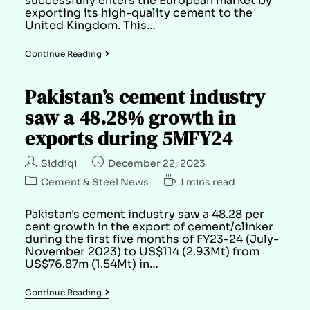
successfully enters the European market by
exporting its high-quality cement to the
United Kingdom. This…
Continue Reading
Pakistan’s cement industry
saw a 48.28% growth in
exports during 5MFY24
Siddiqi
December 22, 2023
Cement & Steel News
1 mins read
Pakistan's cement industry saw a 48.28 per
cent growth in the export of cement/clinker
during the first five months of FY23-24 (July-
November 2023) to US$114 (2.93Mt) from
US$76.87m (1.54Mt) in…
Continue Reading