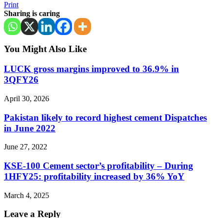
Print
Sharing is caring
You Might Also Like
LUCK gross margins improved to 36.9% in
3QFY26
April 30, 2026
Pakistan likely to record highest cement Dispatches
in June 2022
June 27, 2022
KSE-100 Cement sector’s profitability – During
1HFY25: profitability increased by 36% YoY
March 4, 2025
Leave a Reply