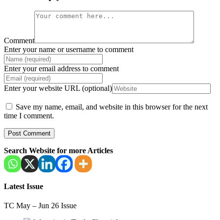
Comment
Enter your name or username to comment
Enter your email address to comment
Enter your website URL (optional)
Save my name, email, and website in this browser for the next
time I comment.
Search Website for more Articles
Latest Issue
TC May – Jun 26 Issue