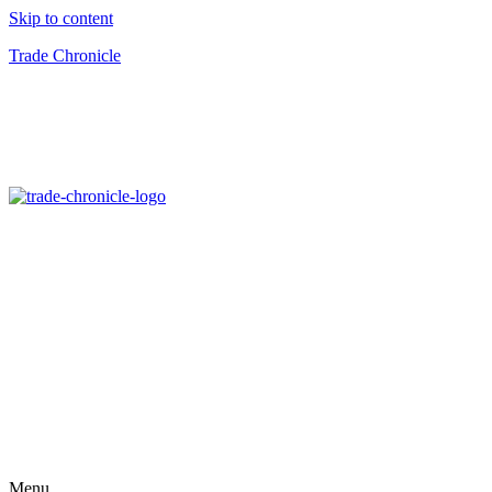
Skip to content
Trade Chronicle
Menu