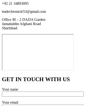
+92 21 34893095
tradechronicle53@gmail.com
Office M – 2 DADA Garden
Jamaluddin Afghani Road
Sharfabad.
GET IN TOUCH WITH US
Your name
Your email