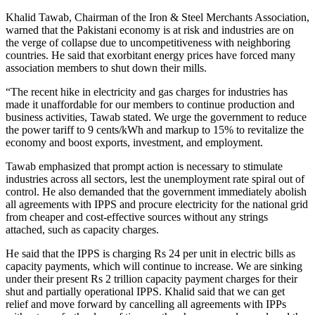
Khalid Tawab, Chairman of the Iron & Steel Merchants Association,
warned that the Pakistani economy is at risk and industries are on
the verge of collapse due to uncompetitiveness with neighboring
countries. He said that exorbitant energy prices have forced many
association members to shut down their mills.
“The recent hike in electricity and gas charges for industries has
made it unaffordable for our members to continue production and
business activities, Tawab stated. We urge the government to reduce
the power tariff to 9 cents/kWh and markup to 15% to revitalize the
economy and boost exports, investment, and employment.
Tawab emphasized that prompt action is necessary to stimulate
industries across all sectors, lest the unemployment rate spiral out of
control. He also demanded that the government immediately abolish
all agreements with IPPS and procure electricity for the national grid
from cheaper and cost-effective sources without any strings
attached, such as capacity charges.
He said that the IPPS is charging Rs 24 per unit in electric bills as
capacity payments, which will continue to increase. We are sinking
under their present Rs 2 trillion capacity payment charges for their
shut and partially operational IPPS. Khalid said that we can get
relief and move forward by cancelling all agreements with IPPs