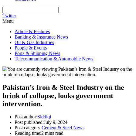
Twitter
Menu
Article & Features
Banking & Insurance News
Oil & Gas Industries
People & Events
Ports & Shipping News
Telecommunication & Automobile News
Pakistan’s Iron & Steel Industry on the
brink of collapse, looks government
intervention.
Post author:
Siddiqi
Post published:
July 9, 2024
Post category:
Cement & Steel News
Reading time:
2 mins read