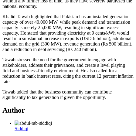
without any further loss of time, as they have severely paralyzed the
national economy.
Khalid Tawab highlighted that Pakistan has an installed generation
capacity of over 40,000 MW, while peak demand and transmission
capacity is merely 25,000 MW, resulting in significant excess
capacity. He stated that providing electricity at 9 cents/kWh would
result in a substantial increase in exports (USD 6 billion), additional
demand on the grid (300 MW), revenue generation (Rs 500 billion),
and a reduction in debt servicing (Rs 240 billion).
Tawab stressed the need for the government to engage with
stakeholders, address their grievances, and create a level playing
field and business-friendly environment. He also called for a
reduction in bank interest rates, citing the current 12 percent inflation
rate.
Tawab added that the business community can contribute
significantly to tax generation if given the opportunity.
Author
Siddiqi