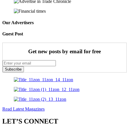
Our Advertisers
Guest Post
Get new posts by email for free
Subscribe
Read Latest Magazines
LET’S CONNECT