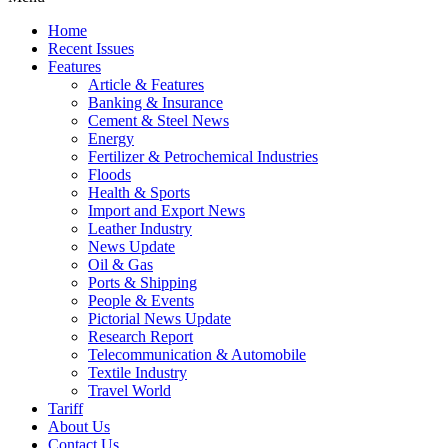
Home
Recent Issues
Features
Article & Features
Banking & Insurance
Cement & Steel News
Energy
Fertilizer & Petrochemical Industries
Floods
Health & Sports
Import and Export News
Leather Industry
News Update
Oil & Gas
Ports & Shipping
People & Events
Pictorial News Update
Research Report
Telecommunication & Automobile
Textile Industry
Travel World
Tariff
About Us
Contact Us