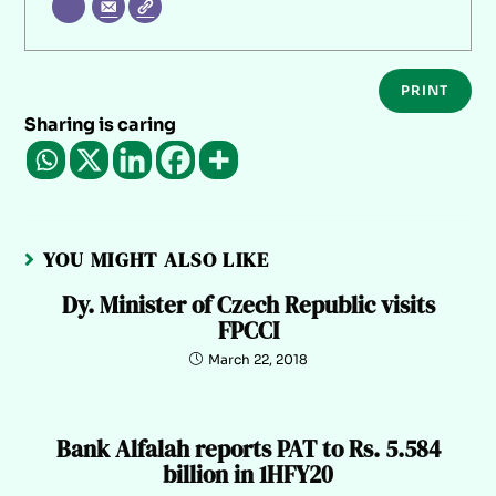
PRINT
Sharing is caring
YOU MIGHT ALSO LIKE
Dy. Minister of Czech Republic visits
FPCCI
March 22, 2018
Bank Alfalah reports PAT to Rs. 5.584
billion in 1HFY20