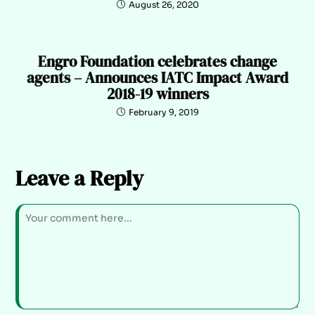
August 26, 2020
Engro Foundation celebrates change
agents – Announces IATC Impact Award
2018-19 winners
February 9, 2019
Leave a Reply