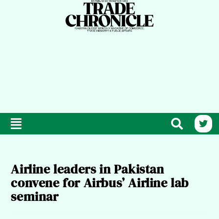
Airline leaders in Pakistan
convene for Airbus’ Airline lab
seminar