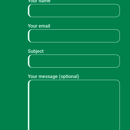
Your name
Your email
Subject
Your message (optional)