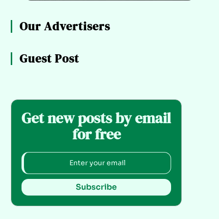
Our Advertisers
Guest Post
Get new posts by email
for free
Subscribe