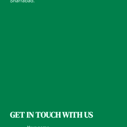
Sharfabad.
GET IN TOUCH WITH US