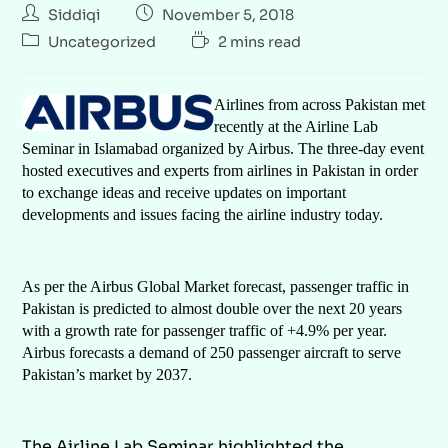
Siddiqi
November 5, 2018
Uncategorized
2 mins read
Airlines from across Pakistan met
recently at the Airline Lab
Seminar in Islamabad organized by Airbus. The three-day event
hosted executives and experts from airlines in Pakistan in order
to exchange ideas and receive updates on important
developments and issues facing the airline industry today.
As per the Airbus Global Market forecast, passenger traffic in
Pakistan is predicted to almost double over the next 20 years
with a growth rate for passenger traffic of +4.9% per year.
Airbus forecasts a demand of 250 passenger aircraft to serve
Pakistan’s market by 2037.
The Airline Lab Seminar highlighted the