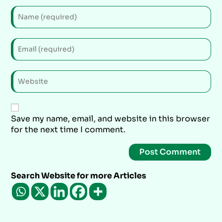
Save my name, email, and website in this browser
for the next time I comment.
Search Website for more Articles