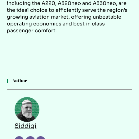
including the A220, A320neo and A330neo, are
the ideal choice to efficiently serve the region’s
growing aviation market, offering unbeatable
operating economics and best in class
passenger comfort.
Author
Siddiqi