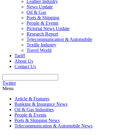
Leather Industry
News Update
Oil & Gas
Ports & Shipping
People & Events
Pictorial News Update
Research Report
Telecommunication & Automobile
Textile Industry
Travel World
Tariff
About Us
Contact Us
Twitter
Menu
Article & Features
Banking & Insurance News
Oil & Gas Industries
People & Events
Ports & Shipping News
Telecommunication & Automobile News