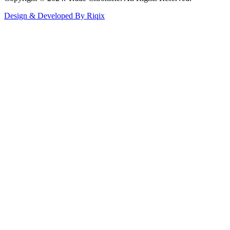
Design & Developed By Riqix