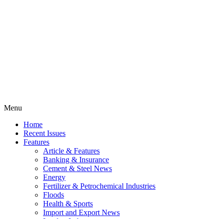
Menu
Home
Recent Issues
Features
Article & Features
Banking & Insurance
Cement & Steel News
Energy
Fertilizer & Petrochemical Industries
Floods
Health & Sports
Import and Export News