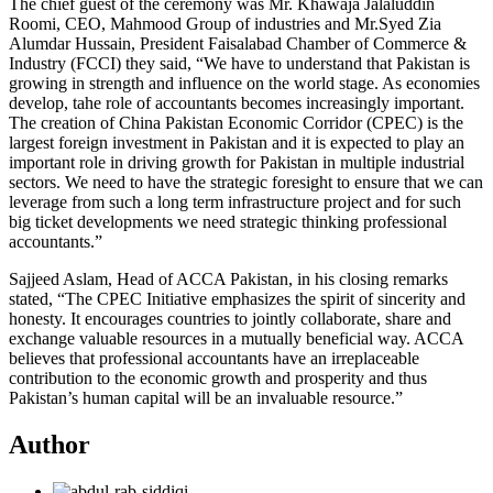
The chief guest of the ceremony was Mr. Khawaja Jalaluddin
Roomi, CEO, Mahmood Group of industries and Mr.Syed Zia
Alumdar Hussain, President Faisalabad Chamber of Commerce &
Industry (FCCI) they said, “We have to understand that Pakistan is
growing in strength and influence on the world stage. As economies
develop, tahe role of accountants becomes increasingly important.
The creation of China Pakistan Economic Corridor (CPEC) is the
largest foreign investment in Pakistan and it is expected to play an
important role in driving growth for Pakistan in multiple industrial
sectors. We need to have the strategic foresight to ensure that we can
leverage from such a long term infrastructure project and for such
big ticket developments we need strategic thinking professional
accountants.”
Sajjeed Aslam, Head of ACCA Pakistan, in his closing remarks
stated, “The CPEC Initiative emphasizes the spirit of sincerity and
honesty. It encourages countries to jointly collaborate, share and
exchange valuable resources in a mutually beneficial way. ACCA
believes that professional accountants have an irreplaceable
contribution to the economic growth and prosperity and thus
Pakistan’s human capital will be an invaluable resource.”
Author