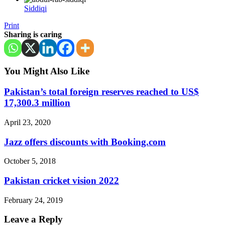
Siddiqi
Print
Sharing is caring
You Might Also Like
Pakistan’s total foreign reserves reached to US$
17,300.3 million
April 23, 2020
Jazz offers discounts with Booking.com
October 5, 2018
Pakistan cricket vision 2022
February 24, 2019
Leave a Reply