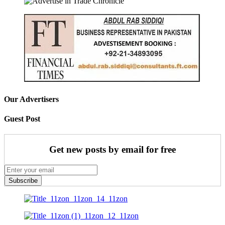
Our Advertisers
Guest Post
Get new posts by email for free
Subscribe