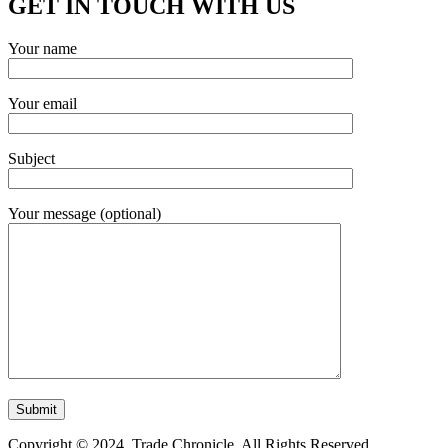
GET IN TOUCH WITH US
Your name
Your email
Subject
Your message (optional)
Copyright © 2024. Trade Chronicle. All Rights Reserved.