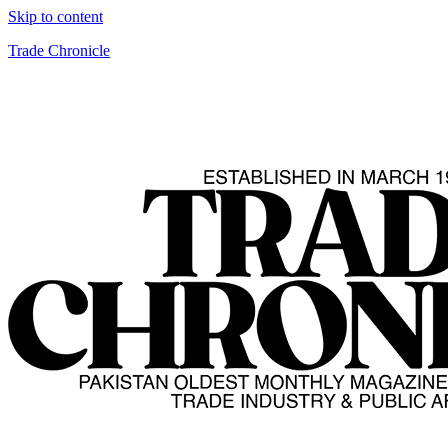
Skip to content
Trade Chronicle