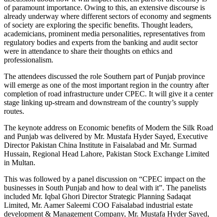
of paramount importance. Owing to this, an extensive discourse is
already underway where different sectors of economy and segments
of society are exploring the specific benefits. Thought leaders,
academicians, prominent media personalities, representatives from
regulatory bodies and experts from the banking and audit sector
were in attendance to share their thoughts on ethics and
professionalism.
The attendees discussed the role Southern part of Punjab province
will emerge as one of the most important region in the country after
completion of road infrastructure under CPEC. It will give it a center
stage linking up-stream and downstream of the country’s supply
routes.
The keynote address on Economic benefits of Modern the Silk Road
and Punjab was delivered by Mr. Mustafa Hyder Sayed, Executive
Director Pakistan China Institute in Faisalabad and Mr. Surmad
Hussain, Regional Head Lahore, Pakistan Stock Exchange Limited
in Multan.
This was followed by a panel discussion on “CPEC impact on the
businesses in South Punjab and how to deal with it”. The panelists
included Mr. Iqbal Ghori Director Strategic Planning Sadaqat
Limited, Mr. Aamer Saleemi COO Faisalabad industrial estate
development & Management Company, Mr. Mustafa Hyder Sayed,