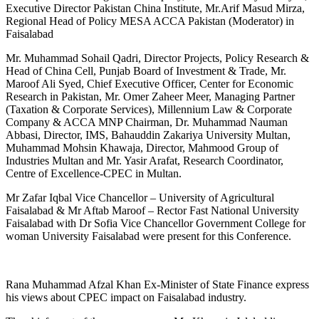
Executive Director Pakistan China Institute, Mr.Arif Masud Mirza,
Regional Head of Policy MESA ACCA Pakistan (Moderator) in
Faisalabad
Mr. Muhammad Sohail Qadri, Director Projects, Policy Research &
Head of China Cell, Punjab Board of Investment & Trade, Mr.
Maroof Ali Syed, Chief Executive Officer, Center for Economic
Research in Pakistan, Mr. Omer Zaheer Meer, Managing Partner
(Taxation & Corporate Services), Millennium Law & Corporate
Company & ACCA MNP Chairman, Dr. Muhammad Nauman
Abbasi, Director, IMS, Bahauddin Zakariya University Multan,
Muhammad Mohsin Khawaja, Director, Mahmood Group of
Industries Multan and Mr. Yasir Arafat, Research Coordinator,
Centre of Excellence-CPEC in Multan.
Mr Zafar Iqbal Vice Chancellor – University of Agricultural
Faisalabad & Mr Aftab Maroof – Rector Fast National University
Faisalabad with Dr Sofia Vice Chancellor Government College for
woman University Faisalabad were present for this Conference.
Rana Muhammad Afzal Khan Ex-Minister of State Finance express
his views about CPEC impact on Faisalabad industry.