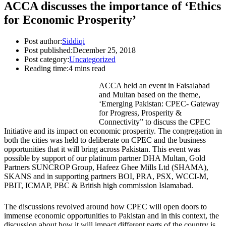
ACCA discusses the importance of ‘Ethics
for Economic Prosperity’
Post author:
Siddiqi
Post published:
December 25, 2018
Post category:
Uncategorized
Reading time:
4 mins read
ACCA held an event in Faisalabad
and Multan based on the theme,
‘Emerging Pakistan: CPEC- Gateway
for Progress, Prosperity &
Connectivity” to discuss the CPEC
Initiative and its impact on economic prosperity. The congregation in
both the cities was held to deliberate on CPEC and the business
opportunities that it will bring across Pakistan. This event was
possible by support of our platinum partner DHA Multan, Gold
Partners SUNCROP Group, Hafeez Ghee Mills Ltd (SHAMA),
SKANS and in supporting partners BOI, PRA, PSX, WCCI-M,
PBIT, ICMAP, PBC & British high commission Islamabad.
The discussions revolved around how CPEC will open doors to
immense economic opportunities to Pakistan and in this context, the
discussion about how it will impact different parts of the country is