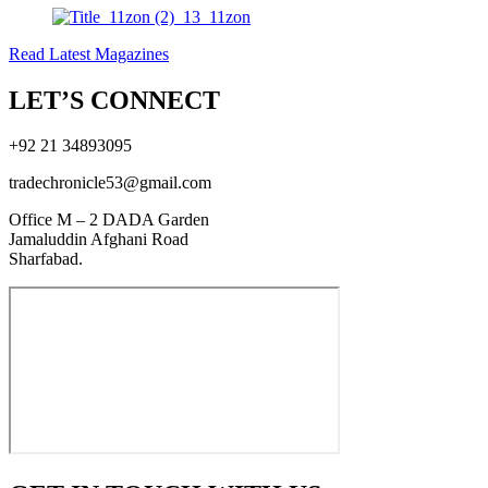
Read Latest Magazines
LET’S CONNECT
+92 21 34893095
tradechronicle53@gmail.com
Office M – 2 DADA Garden
Jamaluddin Afghani Road
Sharfabad.