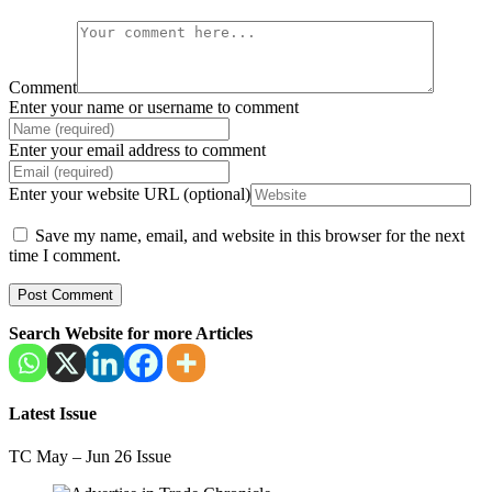
Comment
Enter your name or username to comment
Enter your email address to comment
Enter your website URL (optional)
Save my name, email, and website in this browser for the next
time I comment.
Search Website for more Articles
Latest Issue
TC May – Jun 26 Issue