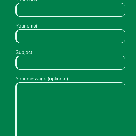
Your email
Subject
Your message (optional)