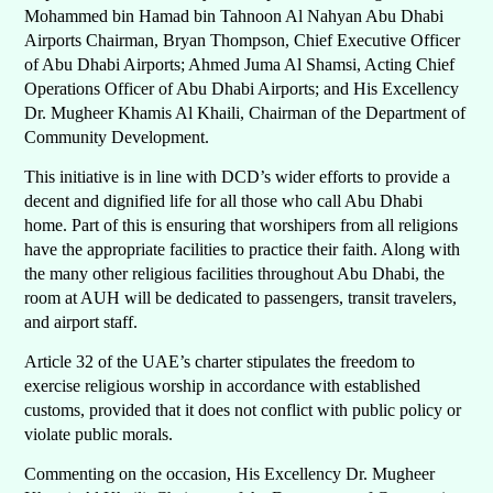
Mohammed bin Hamad bin Tahnoon Al Nahyan Abu Dhabi
Airports Chairman, Bryan Thompson, Chief Executive Officer
of Abu Dhabi Airports; Ahmed Juma Al Shamsi, Acting Chief
Operations Officer of Abu Dhabi Airports; and His Excellency
Dr. Mugheer Khamis Al Khaili, Chairman of the Department of
Community Development.
This initiative is in line with DCD’s wider efforts to provide a
decent and dignified life for all those who call Abu Dhabi
home. Part of this is ensuring that worshipers from all religions
have the appropriate facilities to practice their faith. Along with
the many other religious facilities throughout Abu Dhabi, the
room at AUH will be dedicated to passengers, transit travelers,
and airport staff.
Article 32 of the UAE’s charter stipulates the freedom to
exercise religious worship in accordance with established
customs, provided that it does not conflict with public policy or
violate public morals.
Commenting on the occasion, His Excellency Dr. Mugheer