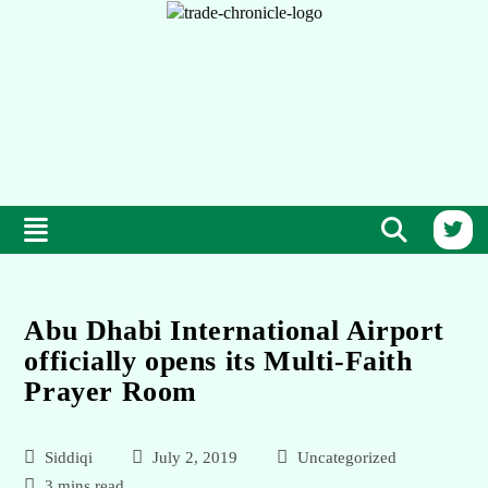
Abu Dhabi International Airport
officially opens its Multi-Faith
Prayer Room
Siddiqi
July 2, 2019
Uncategorized
3 mins read