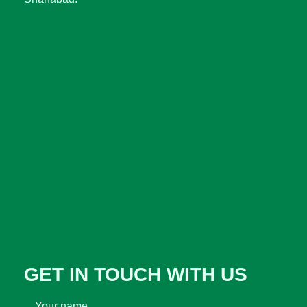
GET IN TOUCH WITH US
Your name