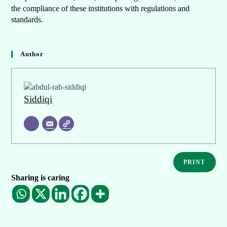
the compliance of these institutions with regulations and
standards.
Author
Siddiqi
PRINT
Sharing is caring