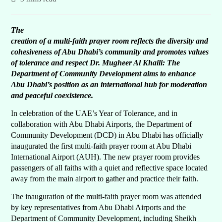
The
creation of a multi-faith prayer room reflects the diversity and
cohesiveness of Abu Dhabi’s community and promotes values
of tolerance and respect Dr. Mugheer Al Khaili: The
Department of Community Development aims to enhance
Abu Dhabi’s position as an international hub for moderation
and peaceful coexistence.
In celebration of the UAE’s Year of Tolerance, and in
collaboration with Abu Dhabi Airports, the Department of
Community Development (DCD) in Abu Dhabi has officially
inaugurated the first multi-faith prayer room at Abu Dhabi
International Airport (AUH). The new prayer room provides
passengers of all faiths with a quiet and reflective space located
away from the main airport to gather and practice their faith.
The inauguration of the multi-faith prayer room was attended
by key representatives from Abu Dhabi Airports and the
Department of Community Development, including Sheikh