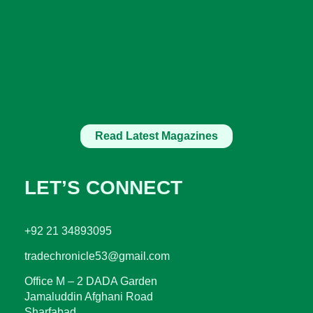
Read Latest Magazines
LET’S CONNECT
+92 21 34893095
tradechronicle53@gmail.com
Office M – 2 DADA Garden
Jamaluddin Afghani Road
Sharfabad.