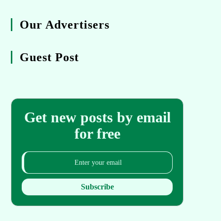
Our Advertisers
Guest Post
Get new posts by email
for free
Subscribe