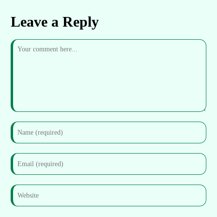
Leave a Reply