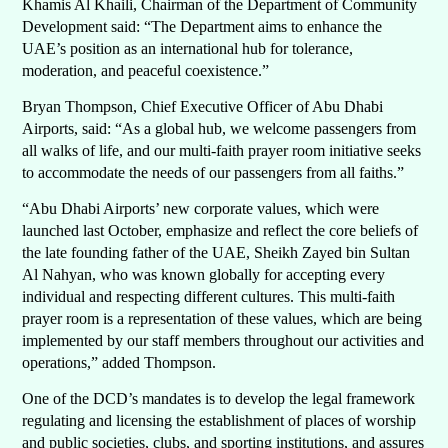
Khamis Al Khaili, Chairman of the Department of Community
Development said: “The Department aims to enhance the
UAE’s position as an international hub for tolerance,
moderation, and peaceful coexistence.”
Bryan Thompson, Chief Executive Officer of Abu Dhabi
Airports, said: “As a global hub, we welcome passengers from
all walks of life, and our multi-faith prayer room initiative seeks
to accommodate the needs of our passengers from all faiths.”
“Abu Dhabi Airports’ new corporate values, which were
launched last October, emphasize and reflect the core beliefs of
the late founding father of the UAE, Sheikh Zayed bin Sultan
Al Nahyan, who was known globally for accepting every
individual and respecting different cultures. This multi-faith
prayer room is a representation of these values, which are being
implemented by our staff members throughout our activities and
operations,” added Thompson.
One of the DCD’s mandates is to develop the legal framework
regulating and licensing the establishment of places of worship
and public societies, clubs, and sporting institutions, and assures