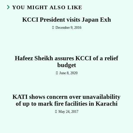
YOU MIGHT ALSO LIKE
KCCI President visits Japan Exh
December 9, 2016
Hafeez Sheikh assures KCCI of a relief
budget
June 8, 2020
KATI shows concern over unavailability
of up to mark fire facilities in Karachi
May 24, 2017