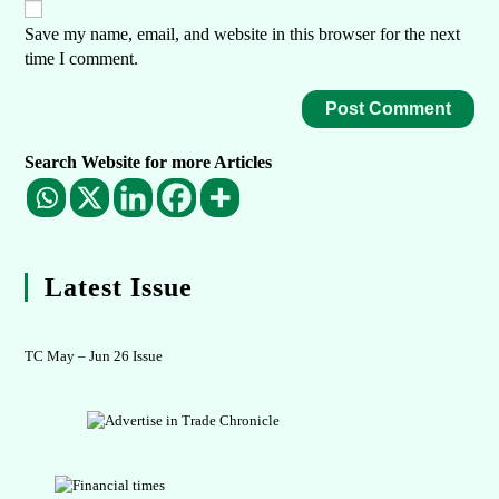
Save my name, email, and website in this browser for the next
time I comment.
Search Website for more Articles
Latest Issue
TC May – Jun 26 Issue