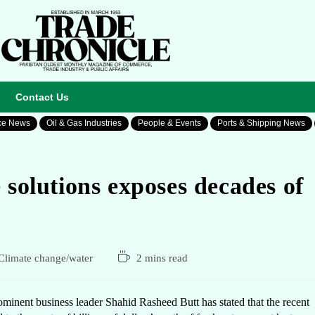
Contact Us
ce News
Oil & Gas Industries
People & Events
Ports & Shipping News
 solutions exposes decades of
Climate change/water
2 mins read
nent business leader Shahid Rasheed Butt has stated that the recent