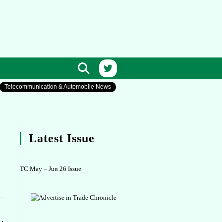
Telecommunication & Automobile News
Latest Issue
TC May – Jun 26 Issue