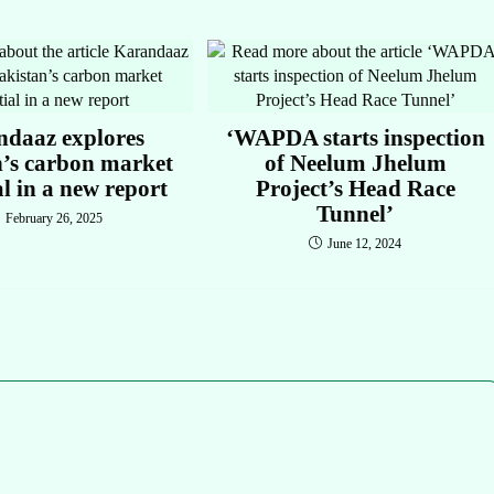
ndaaz explores
‘WAPDA starts inspection
n’s carbon market
of Neelum Jhelum
al in a new report
Project’s Head Race
Tunnel’
February 26, 2025
June 12, 2024