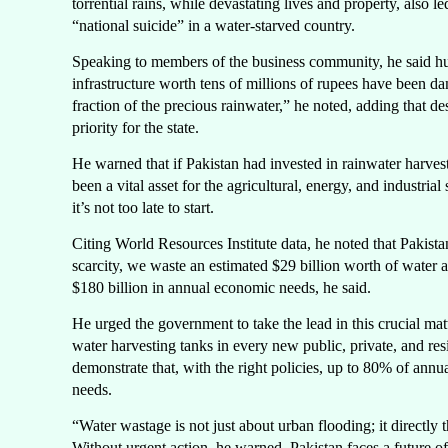
torrential rains, while devastating lives and property, also l
“national suicide” in a water-starved country.
Speaking to members of the business community, he said hu
infrastructure worth tens of millions of rupees have been d
fraction of the precious rainwater,” he noted, adding that 
priority for the state.
He warned that if Pakistan had invested in rainwater harves
been a vital asset for the agricultural, energy, and industria
it’s not too late to start.
Citing World Resources Institute data, he noted that Pakista
scarcity, we waste an estimated $29 billion worth of water an
$180 billion in annual economic needs, he said.
He urged the government to take the lead in this crucial ma
water harvesting tanks in every new public, private, and re
demonstrate that, with the right policies, up to 80% of annua
needs.
“Water wastage is not just about urban flooding; it directly t
Without urgent action, he warned, Pakistan faces a future of