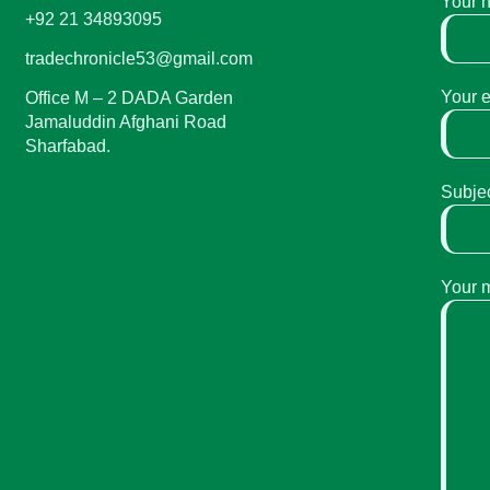
Your 
+92 21 34893095
tradechronicle53@gmail.com
Your 
Office M – 2 DADA Garden
Jamaluddin Afghani Road
Sharfabad.
Subje
Your 