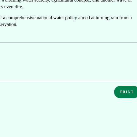
es even dire.
f a comprehensive national water policy aimed at turning rain from a
servation.
PRINT