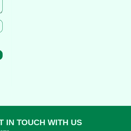
T IN TOUCH WITH US