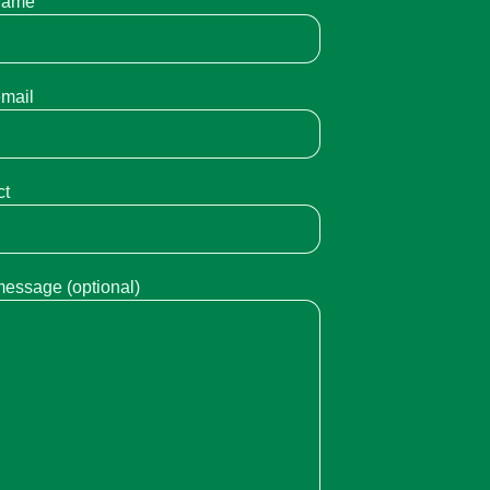
name
email
ct
message (optional)