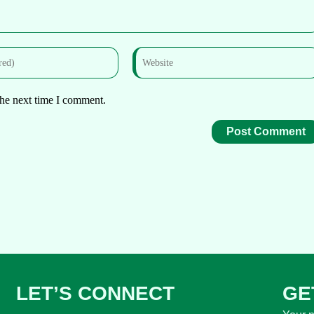
the next time I comment.
LET’S CONNECT
GE