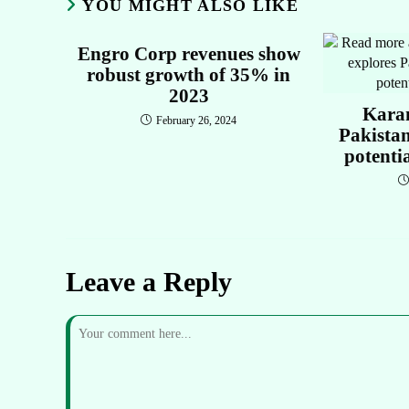
YOU MIGHT ALSO LIKE
Engro Corp revenues show
robust growth of 35% in
2023
Kara
February 26, 2024
Pakista
potenti
Leave a Reply