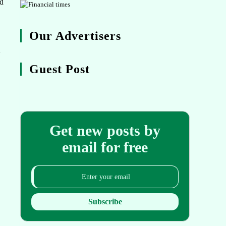
ed
Our Advertisers
w
Guest Post
Get new posts by
email for free
Subscribe