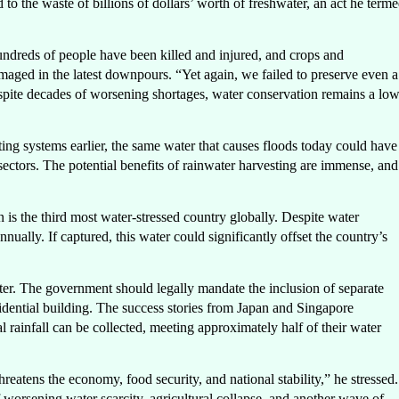
ed to the waste of billions of dollars’ worth of freshwater, an act he term
ndreds of people have been killed and injured, and crops and
amaged in the latest downpours. “Yet again, we failed to preserve even a
despite decades of worsening shortages, water conservation remains a lo
ting systems earlier, the same water that causes floods today could have
l sectors. The potential benefits of rainwater harvesting are immense, and
n is the third most water-stressed country globally. Despite water
nually. If captured, this water could significantly offset the country’s
tter. The government should legally mandate the inclusion of separate
sidential building. The success stories from Japan and Singapore
l rainfall can be collected, meeting approximately half of their water
hreatens the economy, food security, and national stability,” he stressed.
 worsening water scarcity, agricultural collapse, and another wave of