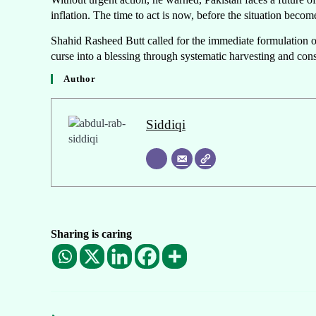
inflation. The time to act is now, before the situation becom
Shahid Rasheed Butt called for the immediate formulation o
curse into a blessing through systematic harvesting and con
Author
Siddiqi
Sharing is caring