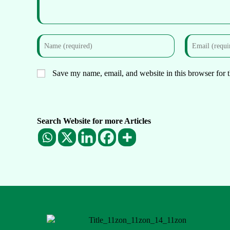
Save my name, email, and website in this browser for 
Search Website for more Articles