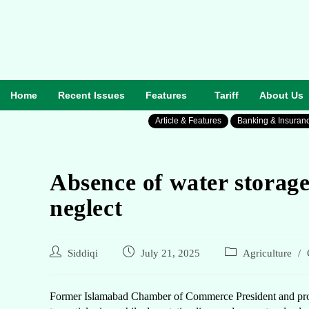
Home
Recent Issues
Features
Tariff
About Us
Article & Features
Banking & Insuran
Absence of water storage
neglect
Siddiqi
July 21, 2025
Agriculture
/
Former Islamabad Chamber of Commerce President and promi