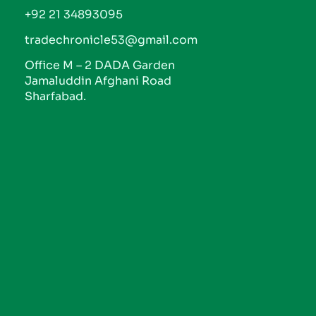
+92 21 34893095
tradechronicle53@gmail.com
Office M – 2 DADA Garden
Jamaluddin Afghani Road
Sharfabad.