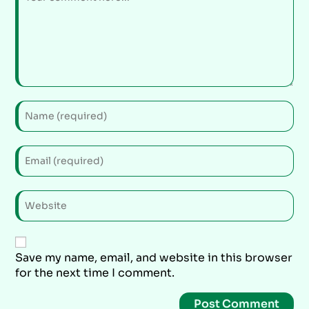
Save my name, email, and website in this browser
for the next time I comment.