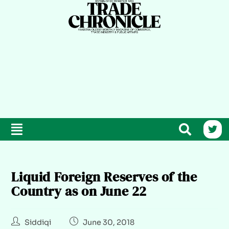
Liquid Foreign Reserves of the
Country as on June 22
Siddiqi
June 30, 2018