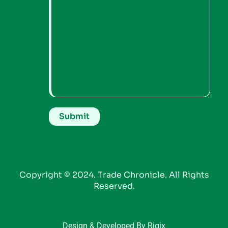
Copyright © 2024. Trade Chronicle. All Rights
Reserved.
Design & Developed By Riqix