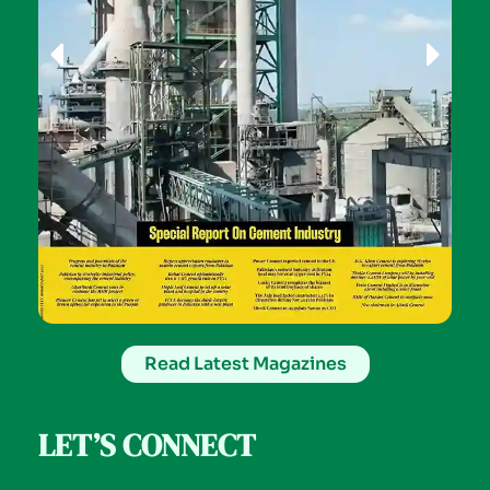
Read Latest Magazines
LET’S CONNECT