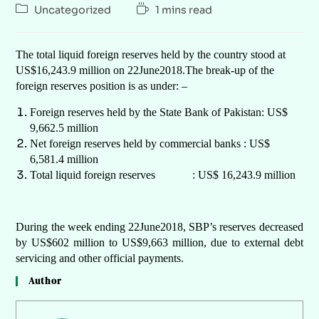
Uncategorized
1 mins read
The total liquid foreign reserves held by the country stood at
US$16,243.9 million on 22June2018.The break-up of the
foreign reserves position is as under: –
Foreign reserves held by the State Bank of Pakistan: US$
9,662.5 million
Net foreign reserves held by commercial banks : US$
6,581.4 million
Total liquid foreign reserves : US$ 16,243.9 million
During the week ending 22June2018, SBP’s reserves decreased
by US$602 million to US$9,663 million, due to external debt
servicing and other official payments.
Author