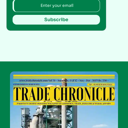
Subscribe