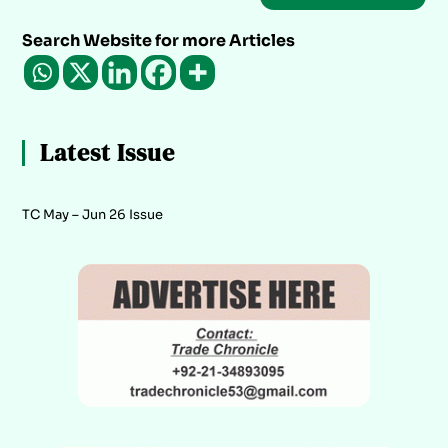
Search Website for more Articles
Latest Issue
TC May – Jun 26 Issue