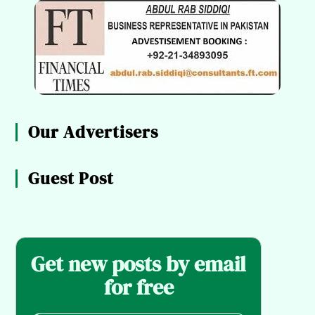
Our Advertisers
Guest Post
Get new posts by email
for free