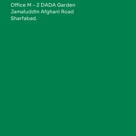
Office M – 2 DADA Garden
Jamaluddin Afghani Road
Sharfabad.