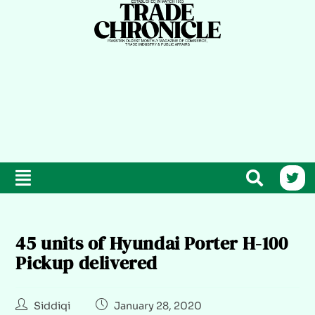
45 units of Hyundai Porter H-100
Pickup delivered
Siddiqi
January 28, 2020