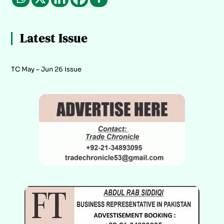
Latest Issue
TC May – Jun 26 Issue