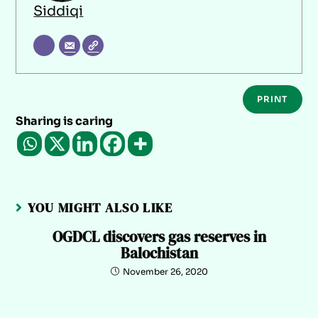
Siddiqi
PRINT
Sharing is caring
YOU MIGHT ALSO LIKE
OGDCL discovers gas reserves in
Balochistan
November 26, 2020