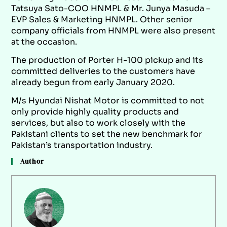
Tatsuya Sato-COO HNMPL & Mr. Junya Masuda –
EVP Sales & Marketing HNMPL. Other senior
company officials from HNMPL were also present
at the occasion.
The production of Porter H-100 pickup and its
committed deliveries to the customers have
already begun from early January 2020.
M/s Hyundai Nishat Motor is committed to not
only provide highly quality products and
services, but also to work closely with the
Pakistani clients to set the new benchmark for
Pakistan’s transportation industry.
Author