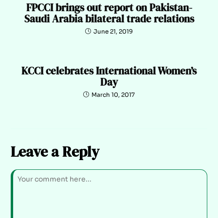
FPCCI brings out report on Pakistan-
Saudi Arabia bilateral trade relations
June 21, 2019
KCCI celebrates International Women’s
Day
March 10, 2017
Leave a Reply