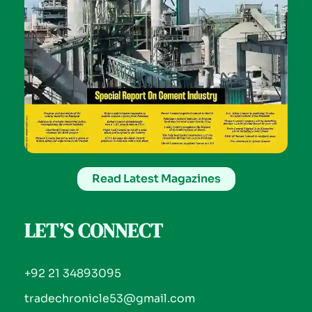
Read Latest Magazines
LET’S CONNECT
+92 21 34893095
tradechronicle53@gmail.com