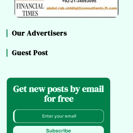
Our Advertisers
Guest Post
Get new posts by email
for free
Subscribe