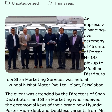
Uncategorized
1 mins read
An
impressiv
e handing-
over
ceremony
of 45 units
of Porter
H-100
pickup to
M/s Shan
Distributo
rs & Shan Marketing Services was held at
Hyundai Nishat Motor Pvt. Ltd., plant, Faisalabad.
The event was attended by the Directors of Shan
Distributors and Shan Marketing who received
the ceremonial keys of their brand new Hyundai
Porter High-deck and Deckless variants from Mr.