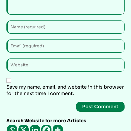
Save my name, email, and website in this browser
for the next time I comment.
Search Website for more Articles