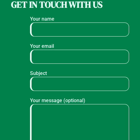
GET IN TOUCH WITH US
Your name
Your email
Subject
Your message (optional)