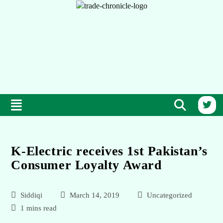
K-Electric receives 1st Pakistan’s
Consumer Loyalty Award
Siddiqi
March 14, 2019
Uncategorized
1 mins read