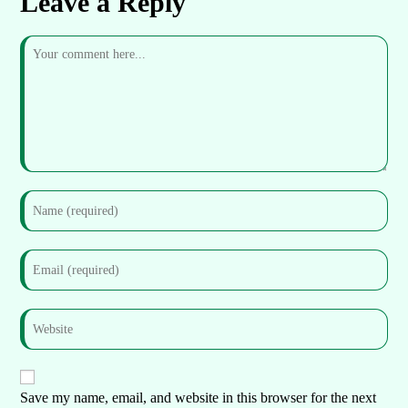
Leave a Reply
Save my name, email, and website in this browser for the next