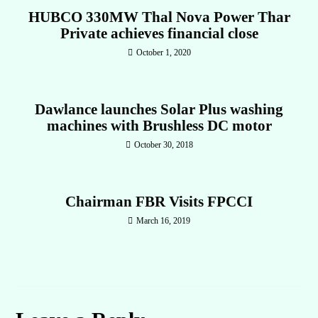
HUBCO 330MW Thal Nova Power Thar
Private achieves financial close
October 1, 2020
Dawlance launches Solar Plus washing
machines with Brushless DC motor
October 30, 2018
Chairman FBR Visits FPCCI
March 16, 2019