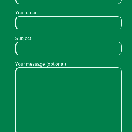
Your email
Subject
Your message (optional)