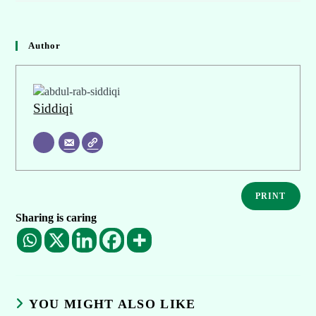
Author
Siddiqi
PRINT
Sharing is caring
YOU MIGHT ALSO LIKE