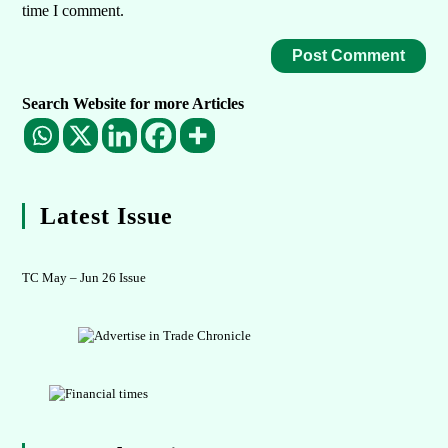
time I comment.
Search Website for more Articles
Latest Issue
TC May – Jun 26 Issue