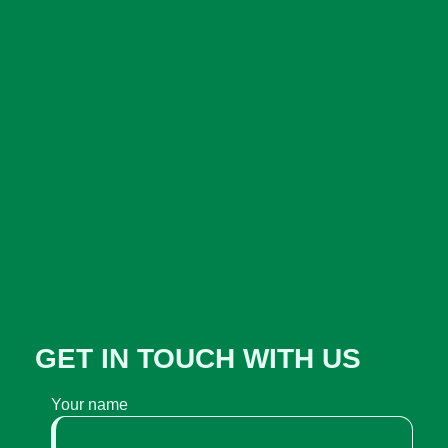
GET IN TOUCH WITH US
Your name