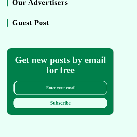
Our Advertisers
Guest Post
Get new posts by email
for free
Subscribe