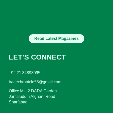
Read Latest Magazines
LET’S CONNECT
+92 21 34893095
tradechronicle53@gmail.com
Office M – 2 DADA Garden
Jamaluddin Afghani Road
Sharfabad.