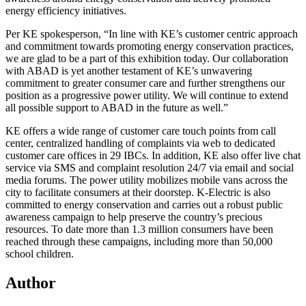
energy efficiency initiatives.
Per KE spokesperson, “In line with KE’s customer centric approach
and commitment towards promoting energy conservation practices,
we are glad to be a part of this exhibition today. Our collaboration
with ABAD is yet another testament of KE’s unwavering
commitment to greater consumer care and further strengthens our
position as a progressive power utility. We will continue to extend
all possible support to ABAD in the future as well.”
KE offers a wide range of customer care touch points from call
center, centralized handling of complaints via web to dedicated
customer care offices in 29 IBCs. In addition, KE also offer live chat
service via SMS and complaint resolution 24/7 via email and social
media forums. The power utility mobilizes mobile vans across the
city to facilitate consumers at their doorstep. K-Electric is also
committed to energy conservation and carries out a robust public
awareness campaign to help preserve the country’s precious
resources. To date more than 1.3 million consumers have been
reached through these campaigns, including more than 50,000
school children.
Author