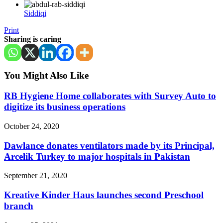
Siddiqi
Print
Sharing is caring
You Might Also Like
RB Hygiene Home collaborates with Survey Auto to
digitize its business operations
October 24, 2020
Dawlance donates ventilators made by its Principal,
Arcelik Turkey to major hospitals in Pakistan
September 21, 2020
Kreative Kinder Haus launches second Preschool
branch