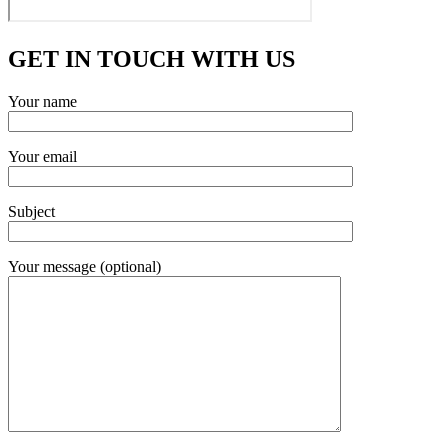
GET IN TOUCH WITH US
Your name
Your email
Subject
Your message (optional)