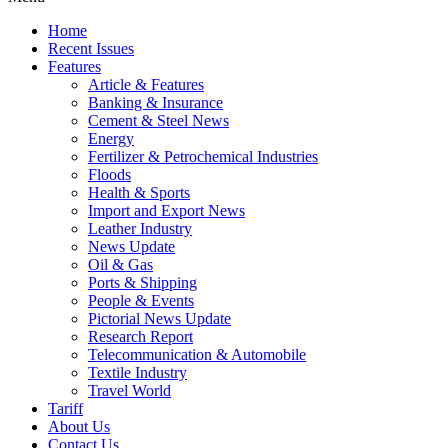
Home
Recent Issues
Features
Article & Features
Banking & Insurance
Cement & Steel News
Energy
Fertilizer & Petrochemical Industries
Floods
Health & Sports
Import and Export News
Leather Industry
News Update
Oil & Gas
Ports & Shipping
People & Events
Pictorial News Update
Research Report
Telecommunication & Automobile
Textile Industry
Travel World
Tariff
About Us
Contact Us