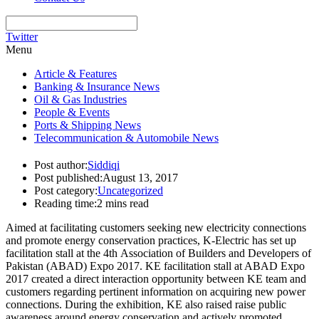
Twitter
Menu
Article & Features
Banking & Insurance News
Oil & Gas Industries
People & Events
Ports & Shipping News
Telecommunication & Automobile News
Post author:
Siddiqi
Post published:
August 13, 2017
Post category:
Uncategorized
Reading time:
2 mins read
Aimed at facilitating customers seeking new electricity connections
and promote energy conservation practices, K-Electric has set up
facilitation stall at the 4th Association of Builders and Developers of
Pakistan (ABAD) Expo 2017. KE facilitation stall at ABAD Expo
2017 created a direct interaction opportunity between KE team and
customers regarding pertinent information on acquiring new power
connections. During the exhibition, KE also raised raise public
awareness around energy conservation and actively promoted