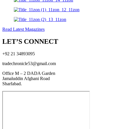
Read Latest Magazines
LET’S CONNECT
+92 21 34893095
tradechronicle53@gmail.com
Office M – 2 DADA Garden
Jamaluddin Afghani Road
Sharfabad.