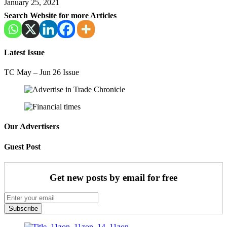
January 25, 2021
Search Website for more Articles
Latest Issue
TC May – Jun 26 Issue
Our Advertisers
Guest Post
Get new posts by email for free
Subscribe