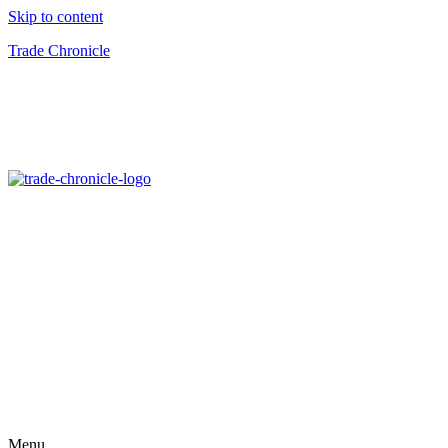
Skip to content
Trade Chronicle
Menu