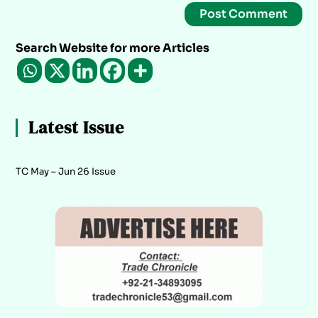
Search Website for more Articles
Latest Issue
TC May – Jun 26 Issue