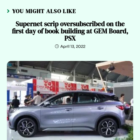
YOU MIGHT ALSO LIKE
Supernet scrip oversubscribed on the
first day of book building at GEM Board,
PSX
April 13, 2022