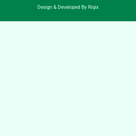
Design & Developed By Riqix