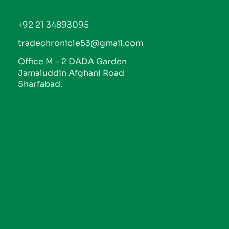
+92 21 34893095
tradechronicle53@gmail.com
Office M – 2 DADA Garden
Jamaluddin Afghani Road
Sharfabad.