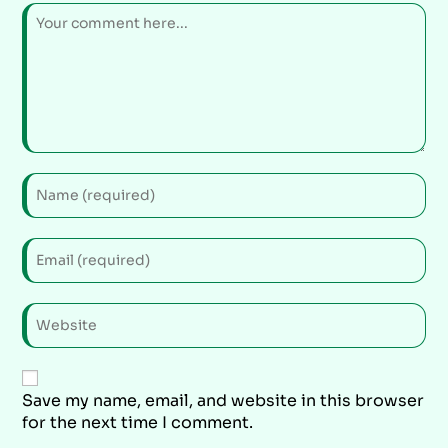
Save my name, email, and website in this browser
for the next time I comment.