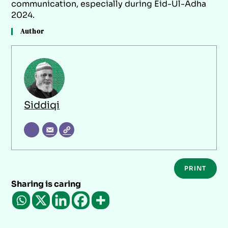
communication, especially during Eid-Ul-Adha
2024.
Author
Siddiqi
PRINT
Sharing is caring