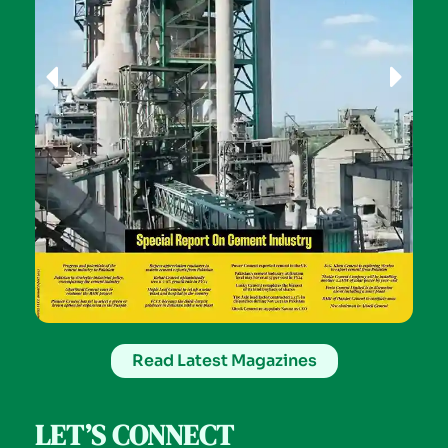
Read Latest Magazines
LET’S CONNECT