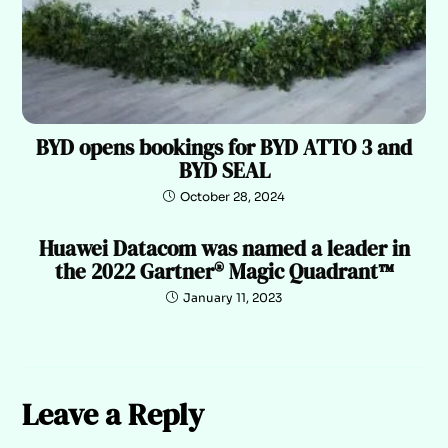
BYD opens bookings for BYD ATTO 3 and
BYD SEAL
October 28, 2024
Huawei Datacom was named a leader in
the 2022 Gartner® Magic Quadrant™
January 11, 2023
Leave a Reply