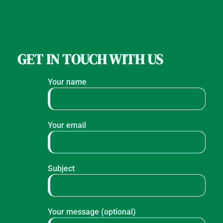
GET IN TOUCH WITH US
Your name
Your email
Subject
Your message (optional)