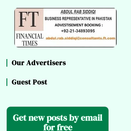
Our Advertisers
Guest Post
Get new posts by email
for free