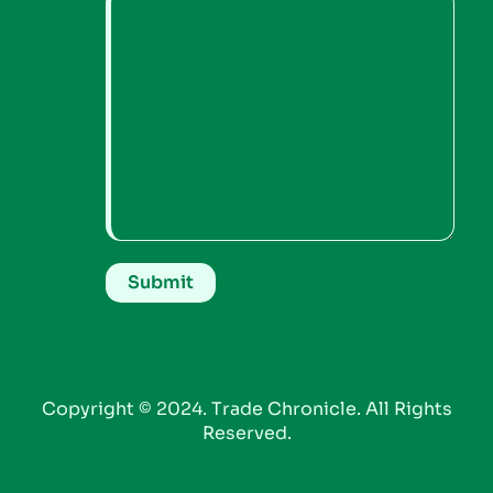
Copyright © 2024. Trade Chronicle. All Rights
Reserved.