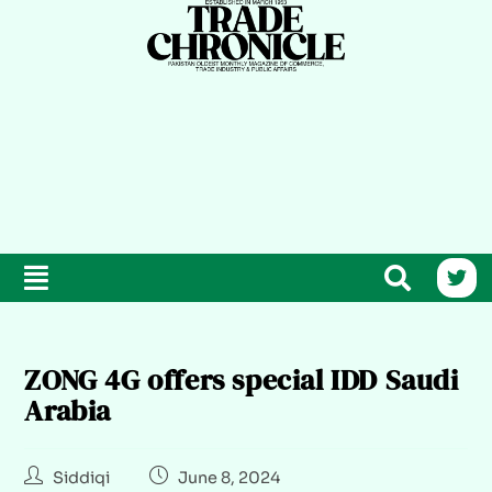
ZONG 4G offers special IDD Saudi
Arabia
Siddiqi
June 8, 2024