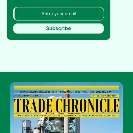
Subscribe