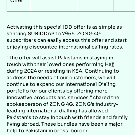
Offer
Activating this special IDD offer is as simple as
sending SUBIDDAP to 7966. ZONG 4G
subscribers can easily access this offer and start
enjoying discounted international calling rates.
“The offer will assist Pakistanis in staying in
touch with their loved ones performing Hajj
during 2024 or residing in KSA. Continuing to
address the needs of our customers, we will
continue to expand our International Dialing
portfolio for our clients by offering more
innovative products and services,” shared the
spokesperson of ZONG 4G. ZONG’s industry-
leading international dialling has allowed
Pakistanis to stay in touch with friends and family
living abroad. These bundles have been a major
help to Pakistani in cross-border