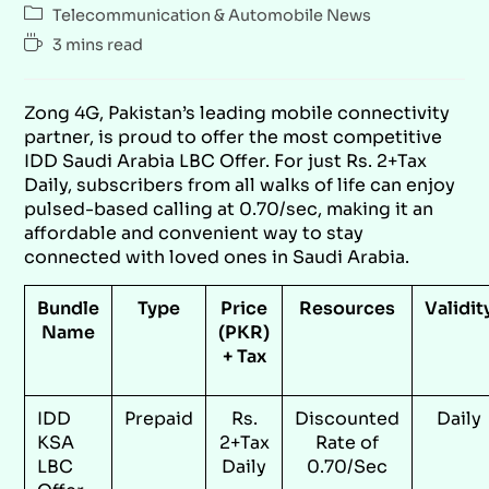
Telecommunication & Automobile News
3 mins read
Zong 4G, Pakistan’s leading mobile connectivity
partner, is proud to offer the most competitive
IDD Saudi Arabia LBC Offer. For just Rs. 2+Tax
Daily, subscribers from all walks of life can enjoy
pulsed-based calling at 0.70/sec, making it an
affordable and convenient way to stay
connected with loved ones in Saudi Arabia.
Bundle
Type
Price
Resources
Validit
Name
(PKR)
+ Tax
IDD
Prepaid
Rs.
Discounted
Daily
KSA
2+Tax
Rate of
LBC
Daily
0.70/Sec